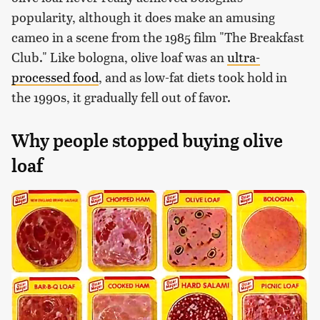
popularity, although it does make an amusing
cameo in a scene from the 1985 film "The Breakfast
Club." Like bologna, olive loaf was an
ultra-
processed food
, and as low-fat diets took hold in
the 1990s, it gradually fell out of favor.
Why people stopped buying olive
loaf