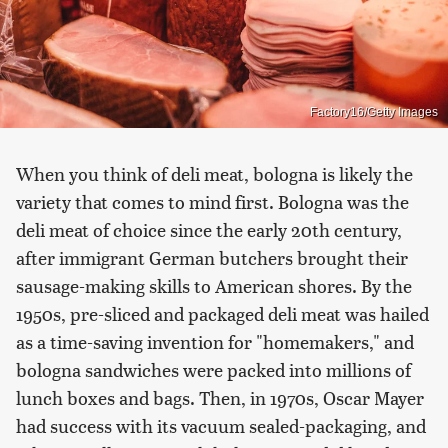
Factory16/Getty Images
When you think of deli meat, bologna is likely the
variety that comes to mind first. Bologna was the
deli meat of choice since the early 20th century,
after immigrant German butchers brought their
sausage-making skills to American shores. By the
1950s, pre-sliced and packaged deli meat was hailed
as a time-saving invention for "homemakers," and
bologna sandwiches were packed into millions of
lunch boxes and bags. Then, in 1970s, Oscar Mayer
had success with its vacuum sealed-packaging, and