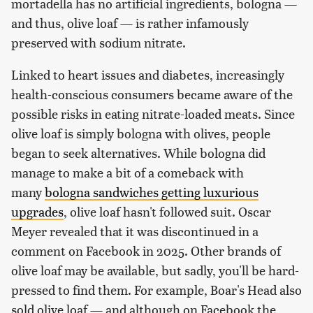
mortadella has no artificial ingredients, bologna —
and thus, olive loaf — is rather infamously
preserved with sodium nitrate.
Linked to heart issues and diabetes, increasingly
health-conscious consumers became aware of the
possible risks in eating nitrate-loaded meats. Since
olive loaf is simply bologna with olives, people
began to seek alternatives. While bologna did
manage to make a bit of a comeback with
many
bologna sandwiches getting luxurious
upgrades
, olive loaf hasn't followed suit. Oscar
Meyer revealed that it was discontinued in a
comment on Facebook in 2025. Other brands of
olive loaf may be available, but sadly, you'll be hard-
pressed to find them. For example, Boar's Head also
sold olive loaf — and although on Facebook the