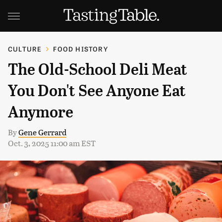
CULTURE
FOOD HISTORY
The Old-School Deli Meat
You Don't See Anyone Eat
Anymore
By
Gene Gerrard
Oct. 3, 2025 11:00 am EST