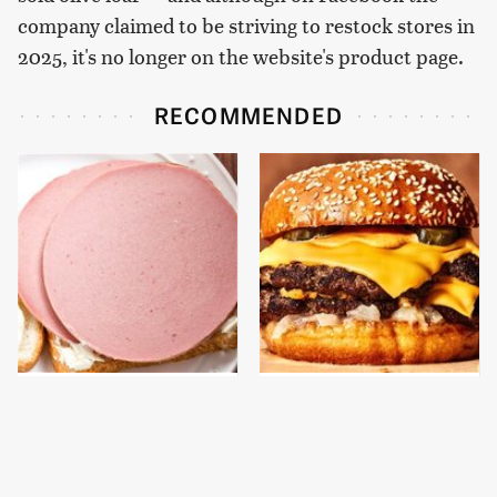
company claimed to be striving to restock stores in
2025, it's no longer on the website's product page.
RECOMMENDED
This Is The Only
This Gross American
Bologna Brand To Buy If
Burger Chain Has Been
You Care About Quality
Ranked Dead Last