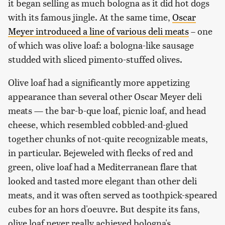
it began selling as much bologna as it did hot dogs
with its famous jingle. At the same time,
Oscar
Meyer introduced a line of various deli meats
– one
of which was olive loaf: a bologna-like sausage
studded with sliced pimento-stuffed olives.
Olive loaf had a significantly more appetizing
appearance than several other Oscar Meyer deli
meats — the bar-b-que loaf, picnic loaf, and head
cheese, which resembled cobbled-and-glued
together chunks of not-quite recognizable meats,
in particular. Bejeweled with flecks of red and
green, olive loaf had a Mediterranean flare that
looked and tasted more elegant than other deli
meats, and it was often served as toothpick-speared
cubes for an hors d'oeuvre. But despite its fans,
olive loaf never really achieved bologna's