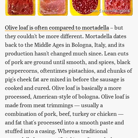
Glen Cannon/Facebook
Olive loaf is often compared to mortadella
– but
they couldn't be more different. Mortadella dates
back to the Middle Ages in Bologna, Italy, and its
production hasn't changed much since. Lean cuts
of pork are ground until smooth, and spices, black
peppercorns, oftentimes pistachios, and chunks of
pig's cheek fat are mixed in before the sausage is
cooked and cured. Olive loaf is basically a more
processed, American-style of bologna. Olive loaf is
made from meat trimmings — usually a
combination of pork, beef, turkey or chicken —
and fat that's processed into a smooth paste and
stuffed into a casing. Whereas traditional