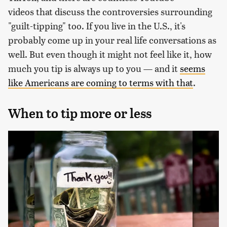
videos that discuss the controversies surrounding
"guilt-tipping" too. If you live in the U.S., it's
probably come up in your real life conversations as
well. But even though it might not feel like it, how
much you tip is always up to you — and it
seems
like Americans are coming to terms with that
.
When to tip more or less