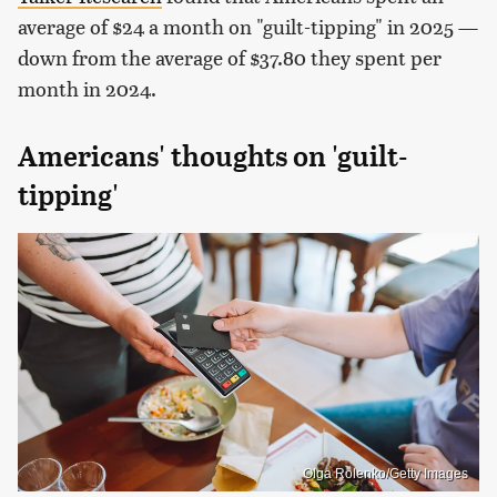
average of $24 a month on "guilt-tipping" in 2025 —
down from the average of $37.80 they spent per
month in 2024.
Americans' thoughts on 'guilt-
tipping'
Olga Rolenko/Getty Images