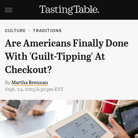
CULTURE
TRADITIONS
Are Americans Finally Done
With 'Guilt-Tipping' At
Checkout?
By
Martha Brennan
Sept. 24, 2025 6:30 pm EST