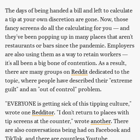
The days of being handed a bill and left to calculate
a tip at your own discretion are gone. Now, those
fancy screens do all the calculating for you — and
they've been popping up in many places that aren't
restaurants or bars since the pandemic. Employers
are also using them as a way to retain workers —
it's all been a big bone of contention. As a result,
there are many groups on
Reddit
dedicated to the
topic, where people have described their "extreme
guilt" and an "out of control" problem.
"EVERYONE is getting sick of this tipping culture,"
wrote one
Redditor
. "I don't return to places with
tip screens at the counter," wrote
another
. There
are also conversations being had on Facebook and
TikTok, and there are countless Youtube