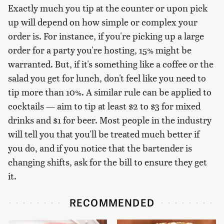
Exactly much you tip at the counter or upon pick
up will depend on how simple or complex your
order is. For instance, if you're picking up a large
order for a party you're hosting, 15% might be
warranted. But, if it's something like a coffee or the
salad you get for lunch, don't feel like you need to
tip more than 10%. A similar rule can be applied to
cocktails — aim to tip at least $2 to $3 for mixed
drinks and $1 for beer. Most people in the industry
will tell you that you'll be treated much better if
you do, and if you notice that the bartender is
changing shifts, ask for the bill to ensure they get
it.
RECOMMENDED