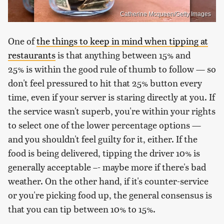
Catherine Mcqueen/Getty Images
One of
the things to keep in mind when tipping at
restaurants
is that anything between 15% and
25% is within the good rule of thumb to follow — so
don't feel pressured to hit that 25% button every
time, even if your server is staring directly at you. If
the service wasn't superb, you're within your rights
to select one of the lower percentage options —
and you shouldn't feel guilty for it, either. If the
food is being delivered, tipping the driver 10% is
generally acceptable –- maybe more if there's bad
weather. On the other hand, if it's counter-service
or you're picking food up, the general consensus is
that you can tip between 10% to 15%.