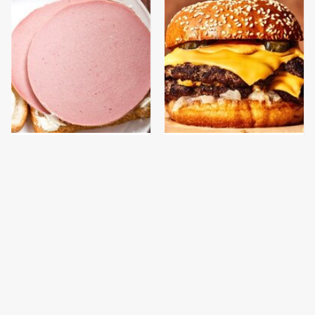
This Is The Only
This Gross American
Bologna Brand To Buy If
Burger Chain Has Been
You Care About Quality
Ranked Dead Last