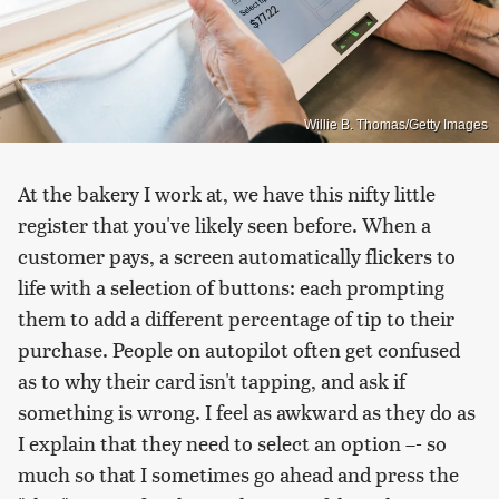
Willie B. Thomas/Getty Images
At the bakery I work at, we have this nifty little
register that you've likely seen before. When a
customer pays, a screen automatically flickers to
life with a selection of buttons: each prompting
them to add a different percentage of tip to their
purchase. People on autopilot often get confused
as to why their card isn't tapping, and ask if
something is wrong. I feel as awkward as they do as
I explain that they need to select an option –- so
much so that I sometimes go ahead and press the