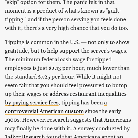
"skip" option for them. The panic felt in that
moment is a product of what's known as "guilt-
tipping," and if the person serving you feels done
with it, there's a very high chance that you do too.
Tipping is common in the U.S. — not only to show
gratitude, but to help support the server's wages.
The minimum federal cash wage for tipped
employees is just $2.13 per hour, much lower than
the standard $7.25 per hour. While it might not
seem fair that you should feel pressured to bump
up their wages or
address restaurant inequalities
by paying service fees
, tipping has been
a
controversial American custom
since the early
1900s. However, research suggests that Americans
may finally be done with it. A survey conducted by
Talker Research
found that Americans spent an