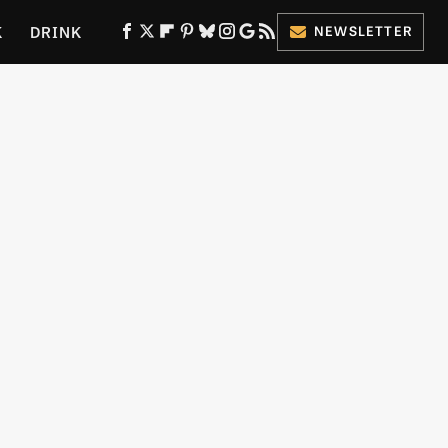
K
DRINK
NEWSLETTER
ES