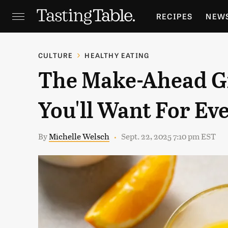
RECIPES
NEW
FEATURES
GR
CULTURE
HEALTHY EATING
The Make-Ahead Gi
HOLIDAYS
GA
You'll Want For Ev
By
Michelle Welsch
Sept. 22, 2025 7:10 pm EST