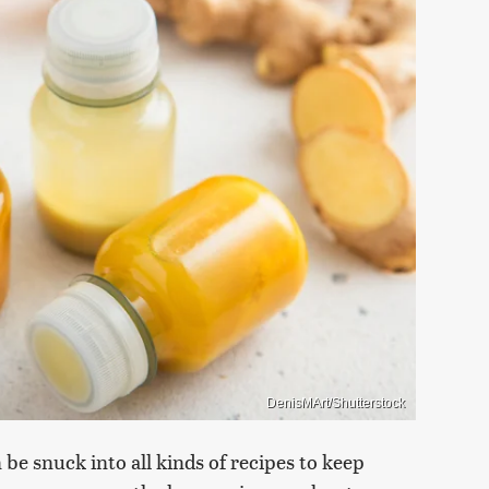
DenisMArt/Shutterstock
be snuck into all kinds of recipes to keep