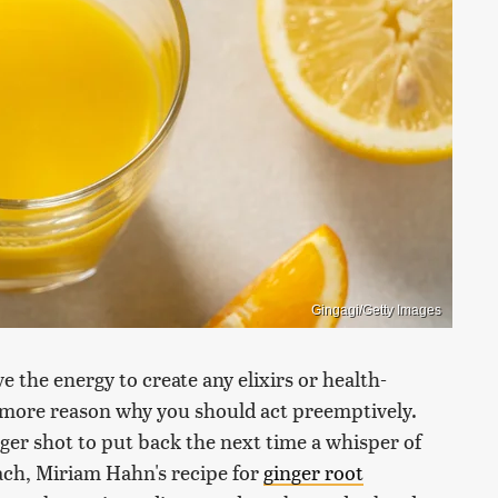
Gingagi/Getty Images
 the energy to create any elixirs or health-
 more reason why you should act preemptively.
er shot to put back the next time a whisper of
oach, Miriam Hahn's recipe for
ginger root