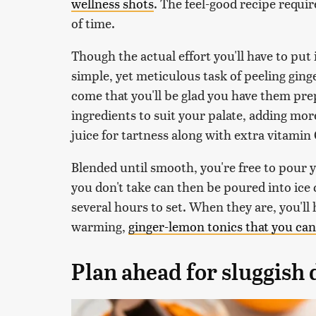
wellness shots
. The feel-good recipe requi
of time.
Though the actual effort you'll have to put 
simple, yet meticulous task of peeling ginge
come that you'll be glad you have them pre
ingredients to suit your palate, adding mo
juice for tartness along with extra vitamin
Blended until smooth, you're free to pour y
you don't take can then be poured into ice c
several hours to set. When they are, you'll
warming,
ginger-lemon tonics that you can
Plan ahead for sluggish 