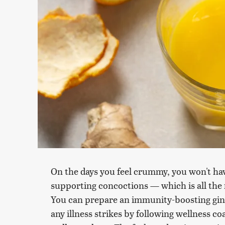
On the days you feel crummy, you won't have
supporting concoctions — which is all the
You can prepare an immunity-boosting ging
any illness strikes by following wellness c