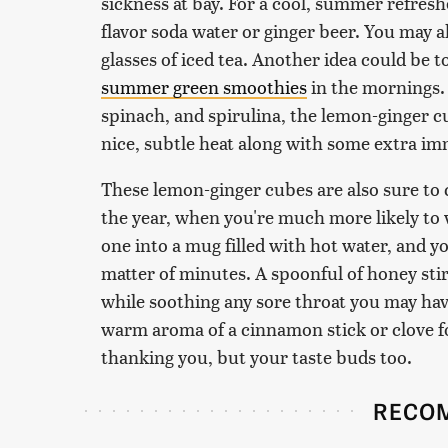
sickness at bay. For a cool, summer refres
flavor soda water or ginger beer. You may a
glasses of iced tea. Another idea could be t
summer green smoothies
in the mornings.
spinach, and spirulina, the lemon-ginger cu
nice, subtle heat along with some extra i
These lemon-ginger cubes are also sure to
the year, when you're much more likely to w
one into a mug filled with hot water, and yo
matter of minutes. A spoonful of honey stir
while soothing any sore throat you may ha
warm aroma of a cinnamon stick or clove f
thanking you, but your taste buds too.
RECO