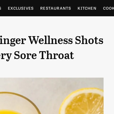
S
EXCLUSIVES
RESTAURANTS
KITCHEN
COO
OCERY
CULTURE
ENTERTAIN
LOCAL FOOD GUID
nger Wellness Shots
RDENING
ery Sore Throat