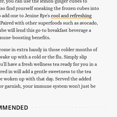
her, you can use the lemon-ginger cubes to
lso find yourself sneaking the frozen cubes into
o add one to Jenine Rye's
cool and refreshing
 Paired with other superfoods such as avocado,
be will lend this go-to breakfast beverage a
mmune-boosting benefits.
 come in extra handy in those colder months of
ake up with a cold or the flu. Simply slip
u'll have a fresh wellness tea ready for you in a
red in will add a gentle sweetness to the tea
ve woken up with that day. Served the added
or garnish, your immune system won't just be
MMENDED