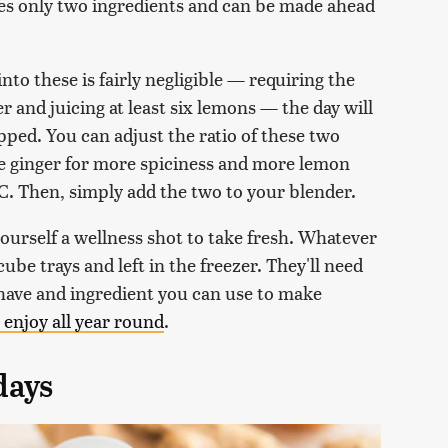
res only two ingredients and can be made ahead
into these is fairly negligible — requiring the
r and juicing at least six lemons — the day will
pped. You can adjust the ratio of these two
re ginger for more spiciness and more lemon
 C. Then, simply add the two to your blender.
ourself a wellness shot to take fresh. Whatever
ube trays and left in the freezer. They'll need
 have and ingredient you can use to make
 enjoy all year round
.
days