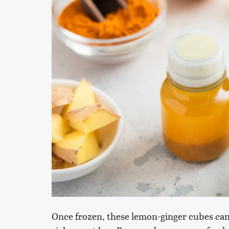
Once frozen, these lemon-ginger cubes can 