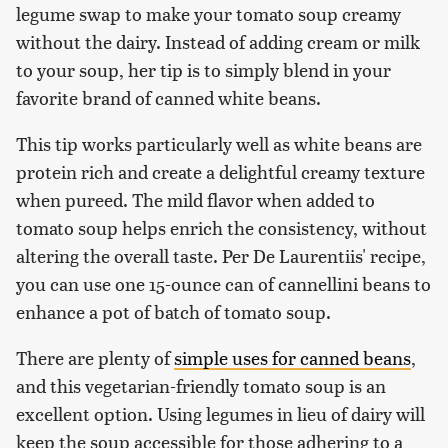
legume swap to make your tomato soup creamy
without the dairy. Instead of adding cream or milk
to your soup, her tip is to simply blend in your
favorite brand of canned white beans.
This tip works particularly well as white beans are
protein rich and create a delightful creamy texture
when pureed. The mild flavor when added to
tomato soup helps enrich the consistency, without
altering the overall taste. Per De Laurentiis' recipe,
you can use one 15-ounce can of cannellini beans to
enhance a pot of batch of tomato soup.
There are plenty of
simple uses for canned beans
,
and this vegetarian-friendly tomato soup is an
excellent option. Using legumes in lieu of dairy will
keep the soup accessible for those adhering to a