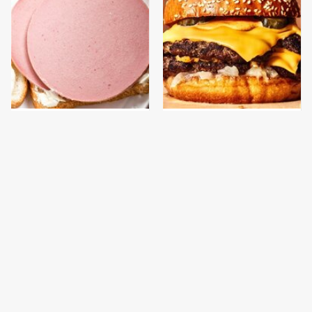
This Is The Only
This Gross American
Bologna Brand To Buy If
Burger Chain Has Been
You Care About Quality
Ranked Dead Last