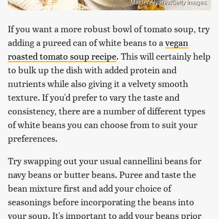
Maider Alvarez/Getty Images
If you want a more robust bowl of tomato soup, try
adding a pureed can of white beans to a
vegan
roasted tomato soup recipe
. This will certainly help
to bulk up the dish with added protein and
nutrients while also giving it a velvety smooth
texture. If you'd prefer to vary the taste and
consistency, there are a number of different types
of white beans you can choose from to suit your
preferences.
Try swapping out your usual cannellini beans for
navy beans or butter beans. Puree and taste the
bean mixture first and add your choice of
seasonings before incorporating the beans into
your soup. It's important to add your beans prior