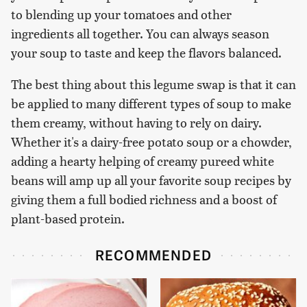
to blending up your tomatoes and other
ingredients all together. You can always season
your soup to taste and keep the flavors balanced.
The best thing about this legume swap is that it can
be applied to many different types of soup to make
them creamy, without having to rely on dairy.
Whether it's a dairy-free potato soup or a chowder,
adding a hearty helping of creamy pureed white
beans will amp up all your favorite soup recipes by
giving them a full bodied richness and a boost of
plant-based protein.
RECOMMENDED