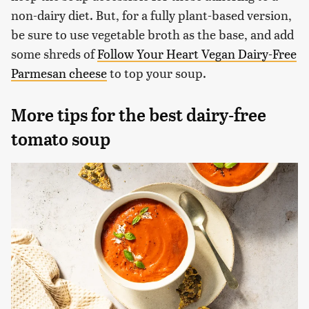
non-dairy diet. But, for a fully plant-based version,
be sure to use vegetable broth as the base, and add
some shreds of
Follow Your Heart Vegan Dairy-Free
Parmesan cheese
to top your soup.
More tips for the best dairy-free
tomato soup