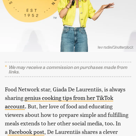
lev radin/Shutterstock
We may receive a commission on purchases made from
links.
Food Network star, Giada De Laurentiis, is always
sharing
genius cooking tips from her TikTok
account
. But, her love of food and educating
viewers about how to prepare simple and fulfilling
meals extends to her other social media, too. In
a
Facebook post
, De Laurentiis shares a clever