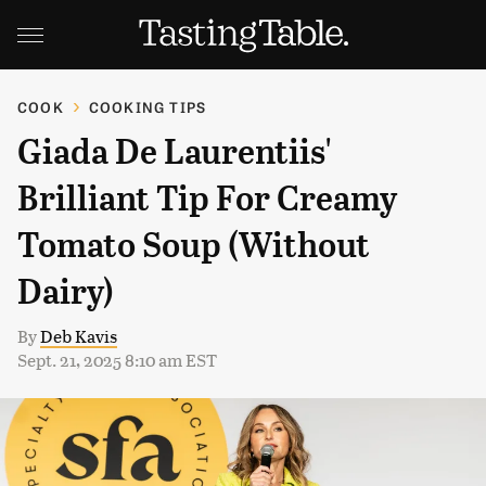
COOK
COOKING TIPS
Giada De Laurentiis'
Brilliant Tip For Creamy
Tomato Soup (Without
Dairy)
By
Deb Kavis
Sept. 21, 2025 8:10 am EST