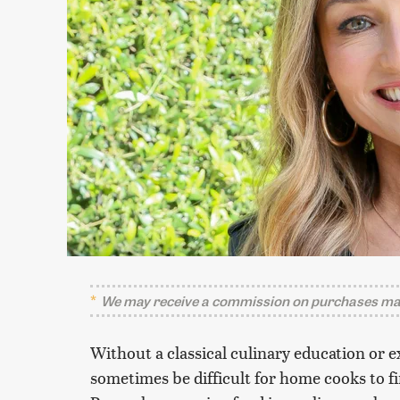
We may receive a commission on purchases mad
Without a classical culinary education or e
sometimes be difficult for home cooks to fi