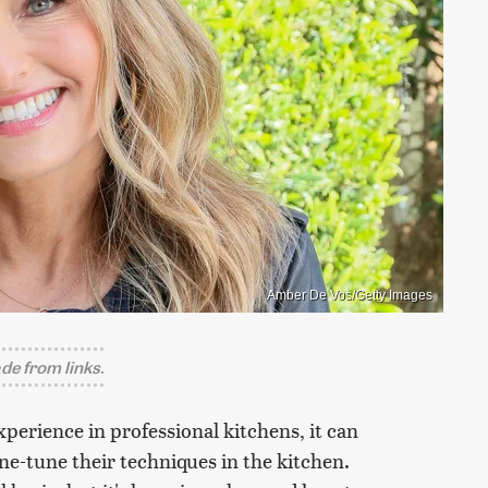
Amber De Vos/Getty Images
e from links.
xperience in professional kitchens, it can
ne-tune their techniques in the kitchen.