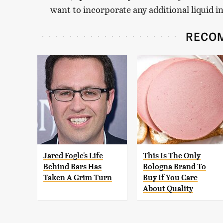
want to incorporate any additional liquid i
RECO
Jared Fogle's Life
This Is The Only
Behind Bars Has
Bologna Brand To
Taken A Grim Turn
Buy If You Care
About Quality