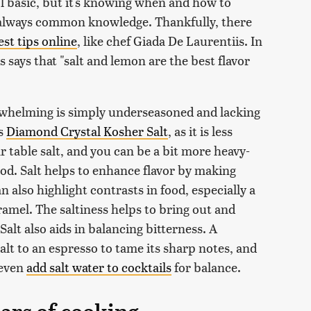
ol basic, but it's knowing when and how to
 always common knowledge. Thankfully, there
est tips online
, like chef Giada De Laurentiis. In
s says that "salt and lemon are the best flavor
rwhelming is simply underseasoned and lacking
is
Diamond Crystal Kosher Salt
, as it is less
ar table salt, and you can be a bit more heavy-
ood. Salt helps to enhance flavor by making
 also highlight contrasts in food, especially a
ramel. The saltiness helps to bring out and
alt also aids in balancing bitterness. A
alt to an espresso to tame its sharp notes, and
 even
add salt water to cocktails
for balance.