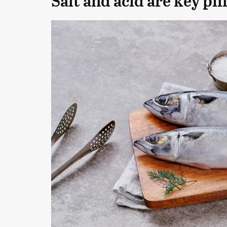
Salt and acid are key pil