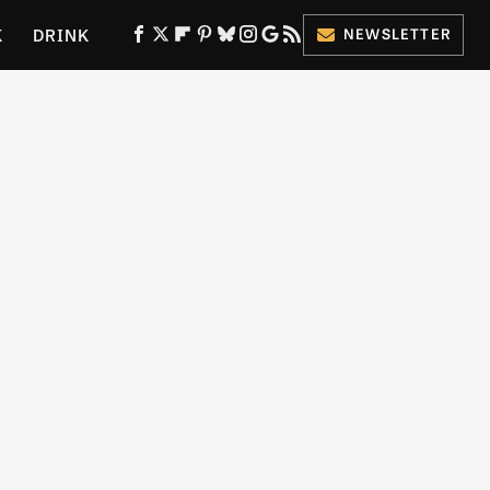
K
DRINK
NEWSLETTER
ES