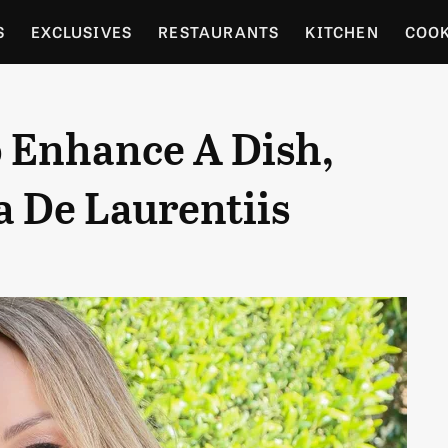
S
EXCLUSIVES
RESTAURANTS
KITCHEN
COO
OCERY
CULTURE
ENTERTAIN
LOCAL FOOD GUID
o Enhance A Dish,
RDENING
 De Laurentiis