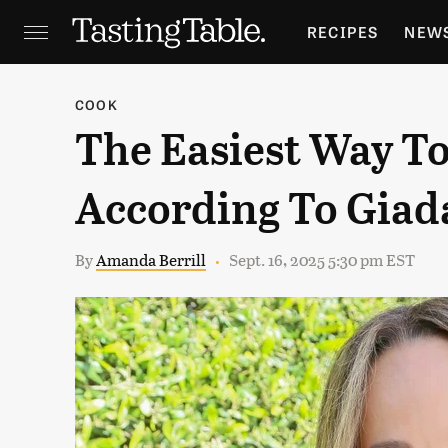
RECIPES
NEW
FEATURES
GR
COOK
The Easiest Way T
HOLIDAYS
GA
According To Giada
By
Amanda Berrill
Sept. 16, 2025 5:30 pm EST