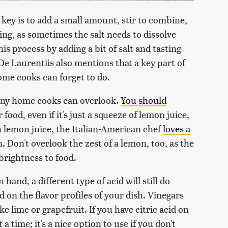
 key is to add a small amount, stir to combine,
ng, as sometimes the salt needs to dissolve
is process by adding a bit of salt and tasting
a De Laurentiis also mentions that a key part of
ome cooks can forget to do.
many home cooks can overlook.
You should
 food, even if it's just a squeeze of lemon juice,
 lemon juice, the Italian-American chef
loves a
n. Don't overlook the zest of a lemon, too, as the
 brightness to food.
hand, a different type of acid will still do
on the flavor profiles of your dish. Vinegars
ike lime or grapefruit. If you have citric acid on
 a time; it's a nice option to use if you don't