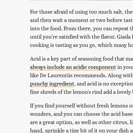
For those afraid of using too much salt, the
and then wait a moment or two before tasti
into the food. From there, you can repeat th
until you're satisfied with the flavor. Giad
cooking is tasting as you go, which many h
Acid is a key part of seasoning food that 
always include an acidic component
in your
like De Laurentiis recommends. Along with
punchy ingredient
, and acid is no exceptio
fine shreds of the lemon's rind add a lovely
If you find yourself without fresh lemons on 
wonders, and you can choose the acid based 
are a great option, as well as other citrus, l
hand, sprinkle a tiny bit of it on your dish at