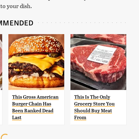
nto your dish.
MMENDED
This Gross American
This Is The Only
Burger Chain Has
Grocery Store You
Been Ranked Dead
Should Buy Meat
Last
From