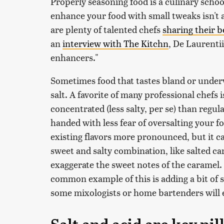
Properly seasoning food is a culinary scho
enhance your food with small tweaks isn't
are plenty of talented chefs
sharing their b
an
interview with The Kitchn
, De Laurentii
enhancers."
Sometimes food that tastes bland or unde
salt. A favorite of many professional chefs 
concentrated (less salty, per se) than regul
handed with less fear of oversalting your f
existing flavors more pronounced, but it can
sweet and salty combination, like salted ca
exaggerate the sweet notes of the caramel. S
common example of this is adding a bit of s
some mixologists or home bartenders will