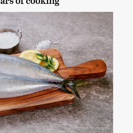
lars of cooking
iamNoah/Shutterstock