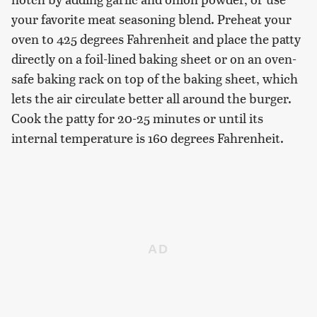
your favorite meat seasoning blend. Preheat your
oven to 425 degrees Fahrenheit and place the patty
directly on a foil-lined baking sheet or on an oven-
safe baking rack on top of the baking sheet, which
lets the air circulate better all around the burger.
Cook the patty for 20-25 minutes or until its
internal temperature is 160 degrees Fahrenheit.