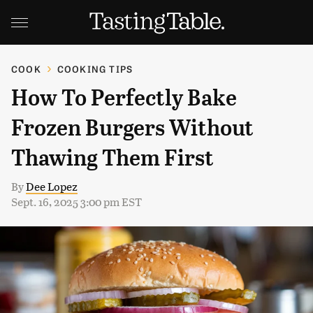
COOK
COOKING TIPS
How To Perfectly Bake
Frozen Burgers Without
Thawing Them First
By
Dee Lopez
Sept. 16, 2025 3:00 pm EST