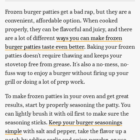
Frozen burger patties get a bad rap, but they are a
convenient, affordable option. When cooked
properly, they can be flavorful and juicy, and there
are a lot of different
ways you can make frozen
burger patties taste even better
. Baking your frozen
patties doesn't require thawing and keeps your
stovetop free from grease. It's also a no-mess, no-
fuss way to enjoy a burger without firing up your
grill or doing a lot of prep work.
To make frozen patties in your oven and get great
results, start by properly seasoning the patty. You
can lightly brush it with oil first to make sure the
seasoning sticks.
Keep your burger seasonings
simple
with salt and pepper, take the flavor up a
notch by adding garlic and onion powder, or use