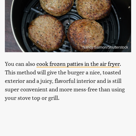
Nancy Salmon/Shutterstock
You can also
cook frozen patties in the air fryer
.
This method will give the burger a nice, toasted
exterior and a juicy, flavorful interior and is still
super convenient and more mess-free than using
your stove top or grill.