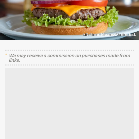
MD Simon Hossen/Shutterstock
We may receive a commission on purchases made from
links.