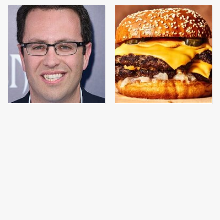
Jared Fogle's Life
This Gross American
Behind Bars Has Taken
Burger Chain Has Been
A Grim Turn
Ranked Dead Last