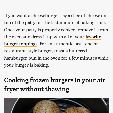
If you want a cheeseburger, lay a slice of cheese on
top of the patty for the last minute of baking time.
Once your patty is properly cooked, remove it from
the oven and dress it up with all of your
favorite
burger toppings
. For an authentic fast-food or
restaurant-style burger, toast a buttered
hamburger bun in the oven for a few minutes while
your burger is baking.
Cooking frozen burgers in your air
fryer without thawing