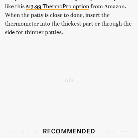
like this
$13.99 ThermoPro option
from Amazon.
When the patty is close to done, insert the
thermometer into the thickest part or through the
side for thinner patties.
RECOMMENDED