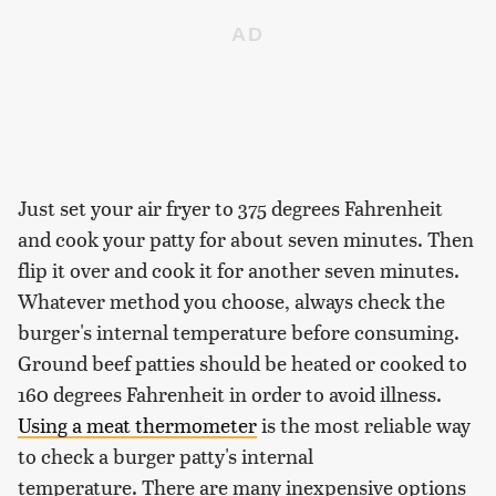
Just set your air fryer to 375 degrees Fahrenheit
and cook your patty for about seven minutes. Then
flip it over and cook it for another seven minutes.
Whatever method you choose, always check the
burger's internal temperature before consuming.
Ground beef patties should be heated or cooked to
160 degrees Fahrenheit in order to avoid illness.
Using a meat thermometer
is the most reliable way
to check a burger patty's internal
temperature. There are many inexpensive options