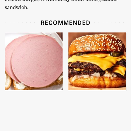
sandwich.
RECOMMENDED
This Is The Only
This Gross American
Bologna Brand To Buy If
Burger Chain Has Been
You Care About Quality
Ranked Dead Last