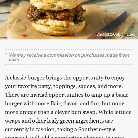
Bhofack2/Getty Images
We may receive a commission on purchases made from
links.
A classic burger brings the opportunity to enjoy
your favorite patty, toppings, sauces, and more.
There are myriad opportunities to amp up a basic
burger with more flair, flavor, and fun, but none
more unique than a clever bun swap. While lettuce
wraps and
other leafy green ingredients
are
currently in fashion, taking a Southern-style
approach will add a comforting element to your