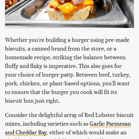
siamionau pavel/Shutterstock
Whether you're building a burger using pre-made
biscuits, a canned brand from the store, or a
homemade recipe, striking the balance between
fluffy and flaky is imperative. This also goes for
your choice of burger patty. Between beef, turkey,
pork, chicken, or plant-based options, you'll want
to ensure that the burger you cook will fit its
biscuit bun just right.
Consider the delightful array of Red Lobster biscuit
mixes, including varieties such as
Garlic Parmesan
and Cheddar Bay
, either of which would make an