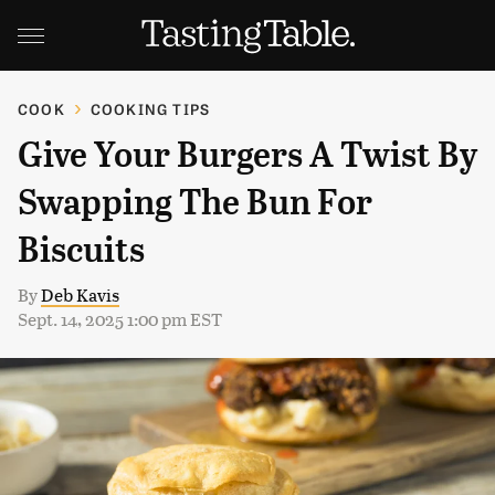
COOK
COOKING TIPS
Give Your Burgers A Twist By
Swapping The Bun For
Biscuits
By
Deb Kavis
Sept. 14, 2025 1:00 pm EST