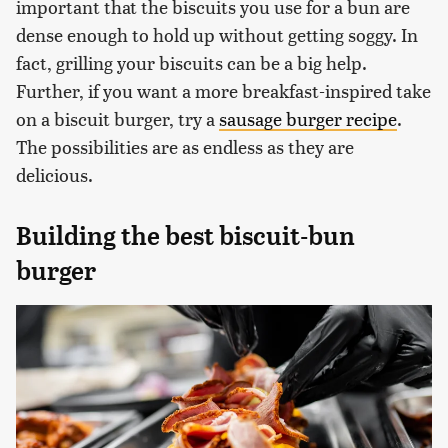
important that the biscuits you use for a bun are
dense enough to hold up without getting soggy. In
fact, grilling your biscuits can be a big help.
Further, if you want a more breakfast-inspired take
on a biscuit burger, try a
sausage burger recipe
.
The possibilities are as endless as they are
delicious.
Building the best biscuit-bun
burger