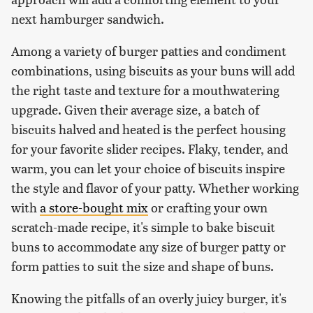
next hamburger sandwich.
Among a variety of burger patties and condiment
combinations, using biscuits as your buns will add
the right taste and texture for a mouthwatering
upgrade. Given their average size, a batch of
biscuits halved and heated is the perfect housing
for your favorite slider recipes. Flaky, tender, and
warm, you can let your choice of biscuits inspire
the style and flavor of your patty. Whether working
with
a store-bought mix
or crafting your own
scratch-made recipe, it's simple to bake biscuit
buns to accommodate any size of burger patty or
form patties to suit the size and shape of buns.
Knowing the pitfalls of an overly juicy burger, it's