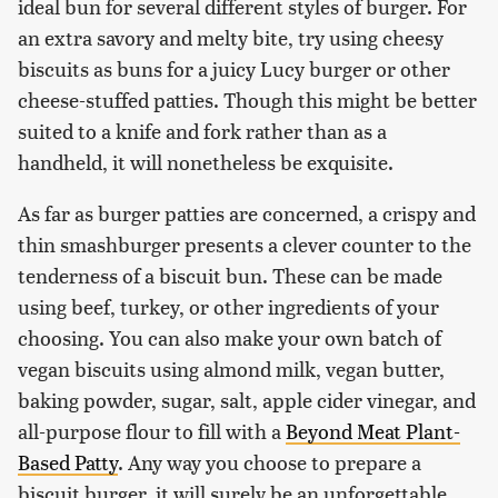
ideal bun for several different styles of burger. For
an extra savory and melty bite, try using cheesy
biscuits as buns for a juicy Lucy burger or other
cheese-stuffed patties. Though this might be better
suited to a knife and fork rather than as a
handheld, it will nonetheless be exquisite.
As far as burger patties are concerned, a crispy and
thin smashburger presents a clever counter to the
tenderness of a biscuit bun. These can be made
using beef, turkey, or other ingredients of your
choosing. You can also make your own batch of
vegan biscuits using almond milk, vegan butter,
baking powder, sugar, salt, apple cider vinegar, and
all-purpose flour to fill with a
Beyond Meat Plant-
Based Patty
. Any way you choose to prepare a
biscuit burger, it will surely be an unforgettable