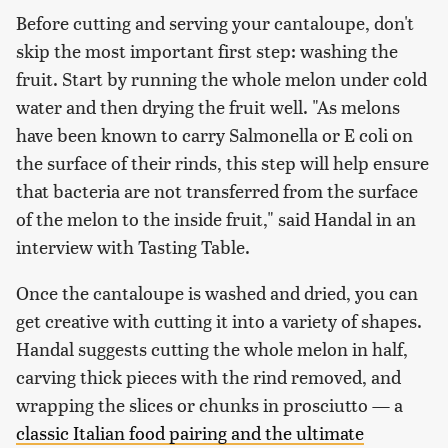
Before cutting and serving your cantaloupe, don't
skip the most important first step: washing the
fruit. Start by running the whole melon under cold
water and then drying the fruit well. "As melons
have been known to carry Salmonella or E coli on
the surface of their rinds, this step will help ensure
that bacteria are not transferred from the surface
of the melon to the inside fruit," said Handal in an
interview with Tasting Table.
Once the cantaloupe is washed and dried, you can
get creative with cutting it into a variety of shapes.
Handal suggests cutting the whole melon in half,
carving thick pieces with the rind removed, and
wrapping the slices or chunks in prosciutto — a
classic Italian food pairing and the ultimate