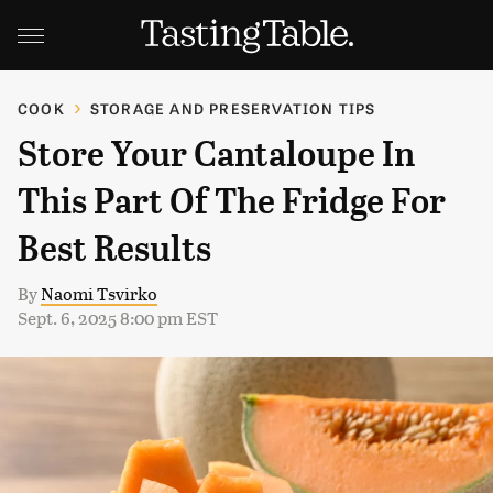
COOK
STORAGE AND PRESERVATION TIPS
Store Your Cantaloupe In
This Part Of The Fridge For
Best Results
By
Naomi Tsvirko
Sept. 6, 2025 8:00 pm EST