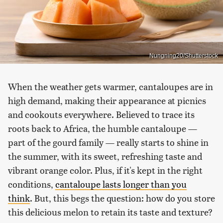
Nungning20/Shutterstock
When the weather gets warmer, cantaloupes are in
high demand, making their appearance at picnics
and cookouts everywhere. Believed to trace its
roots back to Africa, the humble cantaloupe —
part of the gourd family — really starts to shine in
the summer, with its sweet, refreshing taste and
vibrant orange color. Plus, if it's kept in the right
conditions,
cantaloupe lasts longer than you
think
. But, this begs the question: how do you store
this delicious melon to retain its taste and texture?