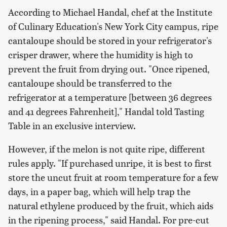
According to Michael Handal, chef at the Institute
of Culinary Education's New York City campus, ripe
cantaloupe should be stored in your refrigerator's
crisper drawer, where the humidity is high to
prevent the fruit from drying out. "Once ripened,
cantaloupe should be transferred to the
refrigerator at a temperature [between 36 degrees
and 41 degrees Fahrenheit]," Handal told Tasting
Table in an exclusive interview.
However, if the melon is not quite ripe, different
rules apply. "If purchased unripe, it is best to first
store the uncut fruit at room temperature for a few
days, in a paper bag, which will help trap the
natural ethylene produced by the fruit, which aids
in the ripening process," said Handal. For pre-cut