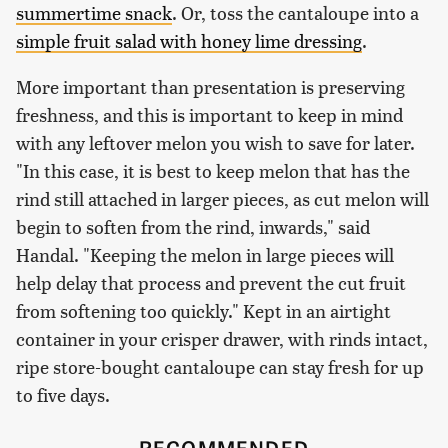
summertime snack
. Or, toss the cantaloupe into a
simple fruit salad with honey lime dressing
.
More important than presentation is preserving
freshness, and this is important to keep in mind
with any leftover melon you wish to save for later.
"In this case, it is best to keep melon that has the
rind still attached in larger pieces, as cut melon will
begin to soften from the rind, inwards," said
Handal. "Keeping the melon in large pieces will
help delay that process and prevent the cut fruit
from softening too quickly." Kept in an airtight
container in your crisper drawer, with rinds intact,
ripe store-bought cantaloupe can stay fresh for up
to five days.
RECOMMENDED