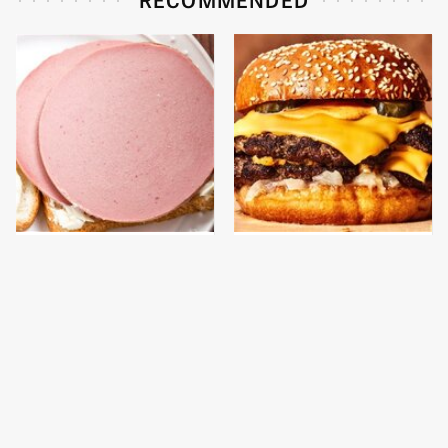
This Is The Only
This Gross American
Bologna Brand To Buy If
Burger Chain Has Been
You Care About Quality
Ranked Dead Last