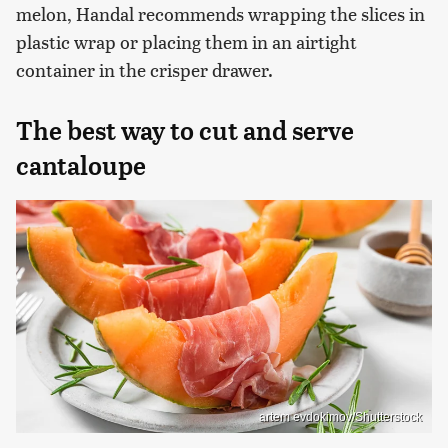
melon, Handal recommends wrapping the slices in
plastic wrap or placing them in an airtight
container in the crisper drawer.
The best way to cut and serve
cantaloupe
artem evdokimov/Shutterstock