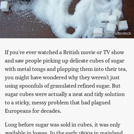
photohasan/Shutterstock
If you've ever watched a British movie or TV show
and saw people picking up delicate cubes of sugar
with metal tongs and plopping them into their tea,
you might have wondered why they weren't just
using spoonfuls of granulated refined sugar. But
sugar cubes were actually a neat and tidy solution
to a sticky, messy problem that had plagued
Europeans for decades.
Long before sugar was sold in cubes, it was only
available in loaves. In the early 1800s in mainland