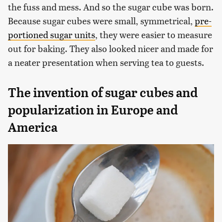
the fuss and mess. And so the sugar cube was born.
Because sugar cubes were small, symmetrical,
pre-
portioned sugar units
, they were easier to measure
out for baking. They also looked nicer and made for
a neater presentation when serving tea to guests.
The invention of sugar cubes and
popularization in Europe and
America