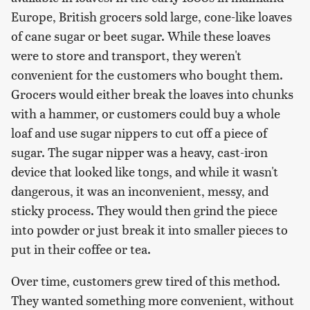
Europe, British grocers sold large, cone-like loaves
of cane sugar or beet sugar. While these loaves
were to store and transport, they weren't
convenient for the customers who bought them.
Grocers would either break the loaves into chunks
with a hammer, or customers could buy a whole
loaf and use sugar nippers to cut off a piece of
sugar. The sugar nipper was a heavy, cast-iron
device that looked like tongs, and while it wasn't
dangerous, it was an inconvenient, messy, and
sticky process. They would then grind the piece
into powder or just break it into smaller pieces to
put in their coffee or tea.
Over time, customers grew tired of this method.
They wanted something more convenient, without