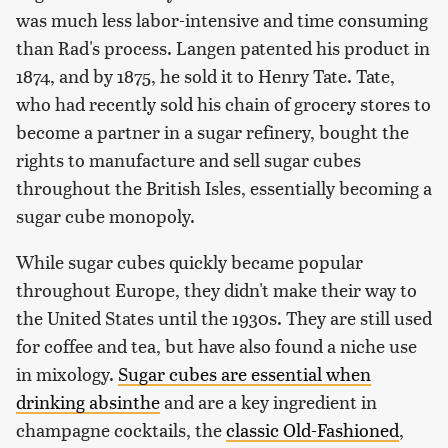
was much less labor-intensive and time consuming
than Rad's process. Langen patented his product in
1874, and by 1875, he sold it to Henry Tate. Tate,
who had recently sold his chain of grocery stores to
become a partner in a sugar refinery, bought the
rights to manufacture and sell sugar cubes
throughout the British Isles, essentially becoming a
sugar cube monopoly.
While sugar cubes quickly became popular
throughout Europe, they didn't make their way to
the United States until the 1930s. They are still used
for coffee and tea, but have also found a niche use
in mixology.
Sugar cubes are essential when
drinking absinthe
and are a key ingredient in
champagne cocktails, the
classic Old-Fashioned
,