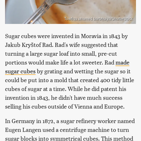
Towfiqu ahamed barbhuiya/Shutterstock
Sugar cubes were invented in Moravia in 1843 by
Jakub Kryštof Rad. Rad's wife suggested that
turning a large sugar loaf into small, pre-cut
portions would make life a lot sweeter. Rad
made
sugar cubes
by grating and wetting the sugar so it
could be put into a mold that created 400 tidy little
cubes of sugar at a time. While he did patent his
invention in 1843, he didn't have much success
selling his cubes outside of Vienna and Europe.
In Germany in 1872, a sugar refinery worker named
Eugen Langen used a centrifuge machine to turn
sugar blocks into symmetrical cubes. This method