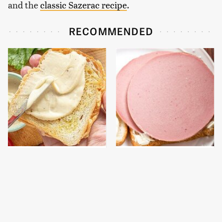
and the
classic Sazerac recipe
.
RECOMMENDED
This Is The Worst Brand
This Is The Only
Of Mayonnaise We've
Bologna Brand To Buy If
Ever Had By Far
You Care About Quality