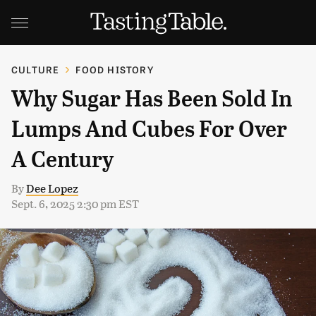
CULTURE
FOOD HISTORY
Why Sugar Has Been Sold In
Lumps And Cubes For Over
A Century
By
Dee Lopez
Sept. 6, 2025 2:30 pm EST