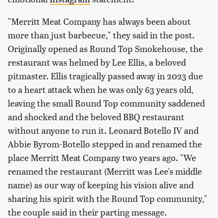
"Merritt Meat Company has always been about
more than just barbecue," they said in the post.
Originally opened as Round Top Smokehouse, the
restaurant was helmed by Lee Ellis, a beloved
pitmaster. Ellis tragically passed away in 2023 due
to a heart attack when he was only 63 years old,
leaving the small Round Top community saddened
and shocked and the beloved BBQ restaurant
without anyone to run it. Leonard Botello IV and
Abbie Byrom-Botello stepped in and renamed the
place Merritt Meat Company two years ago. "We
renamed the restaurant (Merritt was Lee's middle
name) as our way of keeping his vision alive and
sharing his spirit with the Round Top community,"
the couple said in their parting message.