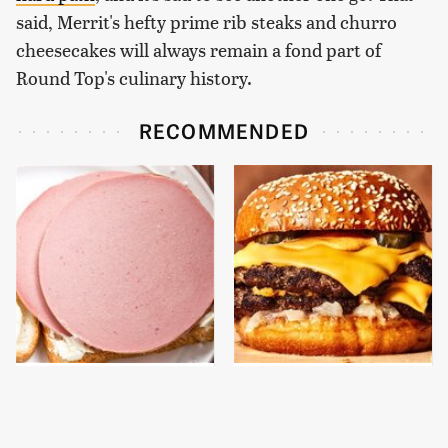
said, Merrit's hefty prime rib steaks and churro
cheesecakes will always remain a fond part of
Round Top's culinary history.
RECOMMENDED
This Is The Only
This Gross American
Bologna Brand To Buy If
Burger Chain Has Been
You Care About Quality
Ranked Dead Last