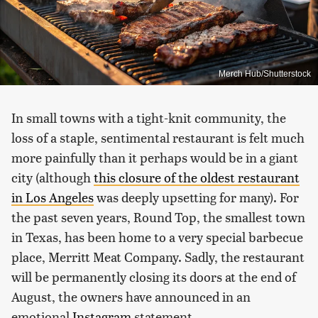
Merch Hub/Shutterstock
In small towns with a tight-knit community, the
loss of a staple, sentimental restaurant is felt much
more painfully than it perhaps would be in a giant
city (although
this closure of the oldest restaurant
in Los Angeles
was deeply upsetting for many). For
the past seven years, Round Top, the smallest town
in Texas, has been home to a very special barbecue
place, Merritt Meat Company. Sadly, the restaurant
will be permanently closing its doors at the end of
August, the owners have announced in an
emotional
Instagram
statement.