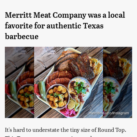
Merritt Meat Company was a local
favorite for authentic Texas
barbecue
merrittmeatco/Instagram
It's hard to understate the tiny size of Round Top.