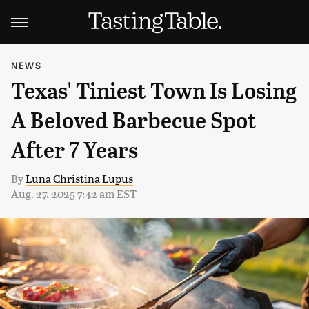
NEWS
Texas' Tiniest Town Is Losing
A Beloved Barbecue Spot
After 7 Years
By
Luna Christina Lupus
Aug. 27, 2025 7:42 am EST