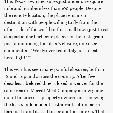
This Texas town measures just under one square
mile and numbers less than 100 people. Despite
the remote location, the place remains a
destination with people willing to fly from the
other side of the world to this small town just to eat
at a particular barbecue place. On the
Instagram
post announcing the place's closure, one user
commented, "We fly over from Italy just to eat
here. Ugh!!!"
This year has seen many painful closures, both in
Round Top and across the country.
After five
decades, a beloved diner closed in Denver
for the
same reason Merritt Meat Company is now going
out of business — property owners not renewing
the lease.
Independent restaurants often face a
hard path
, and it's sad to see another one go. That