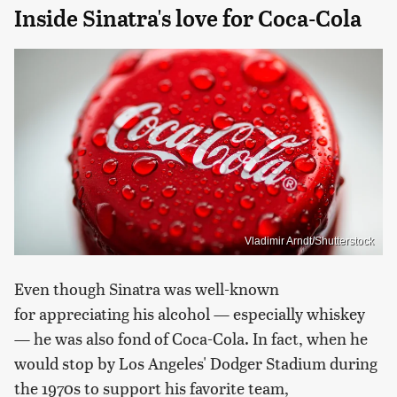
Inside Sinatra's love for Coca-Cola
Vladimir Arndt/Shutterstock
Even though Sinatra was well-known
for appreciating his alcohol — especially whiskey
— he was also fond of Coca-Cola. In fact, when he
would stop by Los Angeles' Dodger Stadium during
the 1970s to support his favorite team,