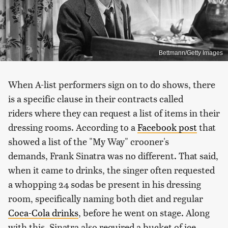
Bettmann/Getty Images
When A-list performers sign on to do shows, there
is a specific clause in their contracts called
riders where they can request a list of items in their
dressing rooms. According to a
Facebook post
that
showed a list of the "My Way" crooner's
demands, Frank Sinatra was no different. That said,
when it came to drinks, the singer often requested
a whopping 24 sodas be present in his dressing
room, specifically naming both diet and regular
Coca-Cola drinks
, before he went on stage. Along
with this, Sinatra also required a bucket of ice