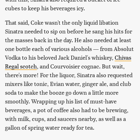
cubes to keep his beverages icy.
That said, Coke wasn't the only liquid libation
Sinatra needed to sip on before he sang his hits for
the masses back in the day. He also needed at least
one bottle each of various alcohols — from Absolut
Vodka to his beloved Jack Daniel's whiskey,
Chivas
Regal scotch
, and Courvoisier cognac. But wait,
there's more! For the liquor, Sinatra also requested
mixers like tonic, Evian water, ginger ale, and club
soda to make the booze go down a little more
smoothly. Wrapping up his list of must-have
beverages, a pot of coffee also had to be brewing,
with milk, cups, and saucers nearby, as well as a
gallon of spring water ready for tea.