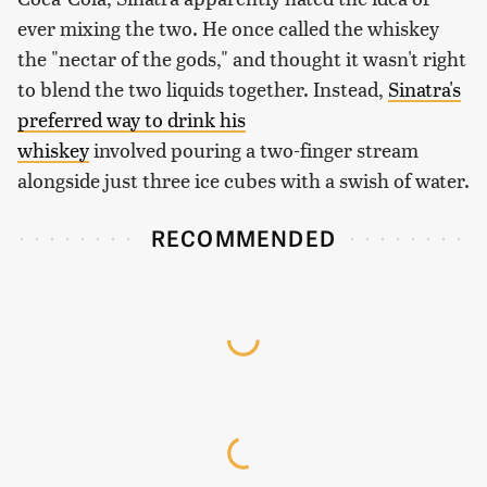
ever mixing the two. He once called the whiskey
the "nectar of the gods," and thought it wasn't right
to blend the two liquids together. Instead,
Sinatra's
preferred way to drink his
whiskey
involved pouring a two-finger stream
alongside just three ice cubes with a swish of water.
RECOMMENDED