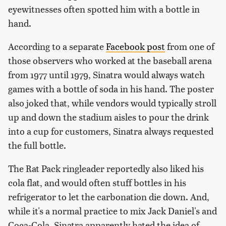
eyewitnesses often spotted him with a bottle in
hand.
According to a separate
Facebook post
from one of
those observers who worked at the baseball arena
from 1977 until 1979, Sinatra would always watch
games with a bottle of soda in his hand. The poster
also joked that, while vendors would typically stroll
up and down the stadium aisles to pour the drink
into a cup for customers, Sinatra always requested
the full bottle.
The Rat Pack ringleader reportedly also liked his
cola flat, and would often stuff bottles in his
refrigerator to let the carbonation die down. And,
while it's a normal practice to mix Jack Daniel's and
Coca-Cola, Sinatra apparently hated the idea of