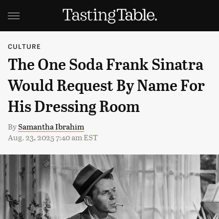
CULTURE
The One Soda Frank Sinatra
Would Request By Name For
His Dressing Room
By
Samantha Ibrahim
Aug. 23, 2025 7:40 am EST