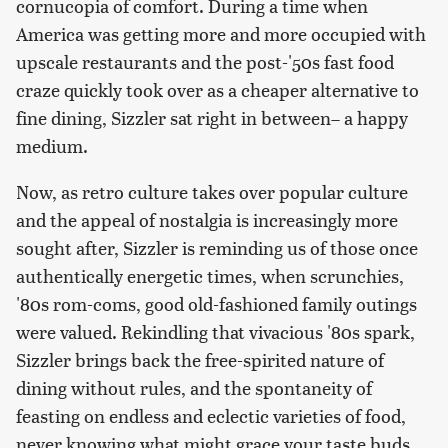
cornucopia of comfort. During a time when
America was getting more and more occupied with
upscale restaurants and the post-'50s fast food
craze quickly took over as a cheaper alternative to
fine dining, Sizzler sat right in between– a happy
medium.
Now, as retro culture takes over popular culture
and the appeal of nostalgia is increasingly more
sought after, Sizzler is reminding us of those once
authentically energetic times, when scrunchies,
'80s rom-coms, good old-fashioned family outings
were valued. Rekindling that vivacious '80s spark,
Sizzler brings back the free-spirited nature of
dining without rules, and the spontaneity of
feasting on endless and eclectic varieties of food,
never knowing what might grace your taste buds