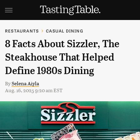
RESTAURANTS
CASUAL DINING
8 Facts About Sizzler, The
Steakhouse That Helped
Define 1980s Dining
By
Selena Aiyla
Aug. 16, 2025 9:20 am EST