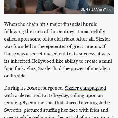
SizzlerUSA/YouTube
When the chain hit a major financial hurdle
following the turn of the century, it masterfully
called upon some of its old tricks. After all, Sizzler
was founded in the epicenter of great cinema. If
there was a secret ingredient to its success, it was
its inherited Hollywood-like ability to create a mini
food flick. Plus, Sizzler had the power of nostalgia
on its side.
During its 2023 resurgence,
Sizzler campaigned
with a clever nod to its heyday, calling upon an
iconic 1987 commercial that starred a young Jodie
Sweetin, pictured stuffing her face with fries and
greens while welcoming the arrival of more yummy