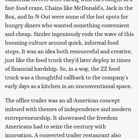
fast-food craze. Chains like McDonald's, Jack in the
Box, and In-N-Out were some of the hot spots for
hungry diners who wanted something convenient
and cheap. Sizzler ingeniously rode the wave of this
booming culture around quick, informal food
stops. It was an idea both resourceful and creative,
just like the food truck they'd later deploy in times
of financial hardship. So, in a way, the ZZ food
truck was a thoughtful callback to the company's
early days as a kitchen in an unconventional space.
The office trailer was an all-American concept
imbued with themes of independence and modern
entrepreneurship. It showcased the freedom
Americans had to seize the century with
innovation. A converted trailer restaurant also