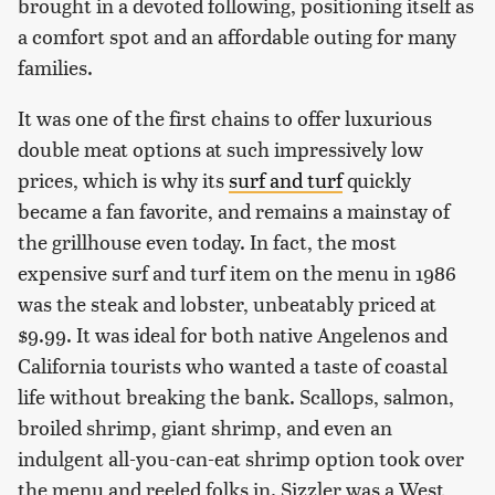
brought in a devoted following, positioning itself as
a comfort spot and an affordable outing for many
families.
It was one of the first chains to offer luxurious
double meat options at such impressively low
prices, which is why its
surf and turf
quickly
became a fan favorite, and remains a mainstay of
the grillhouse even today. In fact, the most
expensive surf and turf item on the menu in 1986
was the steak and lobster, unbeatably priced at
$9.99. It was ideal for both native Angelenos and
California tourists who wanted a taste of coastal
life without breaking the bank. Scallops, salmon,
broiled shrimp, giant shrimp, and even an
indulgent all-you-can-eat shrimp option took over
the menu and reeled folks in. Sizzler was a West