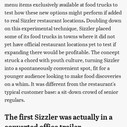
menu items exclusively available at food trucks to
test how these new options might perform if added
to real Sizzler restaurant locations
.
Doubling down
on this experimental technique, Sizzler placed
some of its food trucks in towns where it did not
yet have official restaurant locations yet to test if
expanding there would be profitable. The concept
struck a chord with youth culture, turning Sizzler
into a spontaneously convenient spot, fit for a
younger audience looking to make food discoveries
on a whim. It was different from the restaurant's
typical customer base: a sit-down crowd of senior
regulars.
The first Sizzler was actually in a
converted office trailer