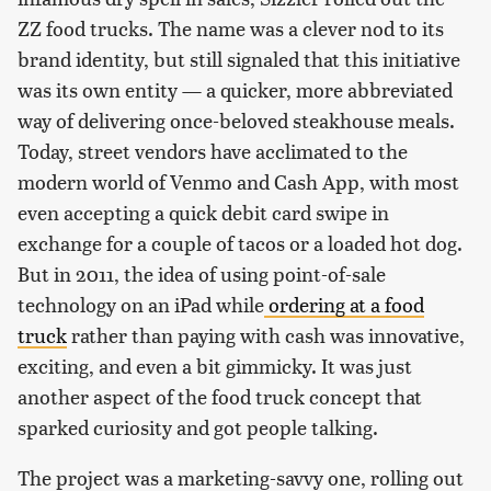
ZZ food trucks. The name was a clever nod to its
brand identity, but still signaled that this initiative
was its own entity — a quicker, more abbreviated
way of delivering once-beloved steakhouse meals.
Today, street vendors have acclimated to the
modern world of Venmo and Cash App, with most
even accepting a quick debit card swipe in
exchange for a couple of tacos or a loaded hot dog.
But in 2011, the idea of using point-of-sale
technology on an iPad while
ordering at a food
truck
rather than paying with cash was innovative,
exciting, and even a bit gimmicky. It was just
another aspect of the food truck concept that
sparked curiosity and got people talking.
The project was a marketing-savvy one, rolling out