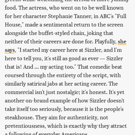
food. The actress, who went on to be well known
for her character Stephanie Tanner, in ABC's "Full
House," made a sentimental return to the screen
alongside the buffet-styled chain, joking that
neither of their careers are done for. Playfully,
she
says
, "I started my career here at Sizzler, and I'm
here to tell you, it's still as good as ever — Sizzler
that is! And ... my acting too." That comedic beat
coursed through the entirety of the script, with
similarly satirical jabs at her acting career. The
commercial isn't just nostalgic; it's honest. It's yet
another on-brand example of how Sizzler doesn't
take itself too seriously, because it is the people's
steakhouse. They aim for authenticity, not
pretentiousness, which is exactly why they attract
a following of everyday Americans.