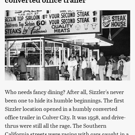
Sizzler
Who needs fancy dining? After all, Sizzler's never
been one to hide its humble beginnings. The first
Sizzler location opened in a humbly converted
office trailer in Culver City. It was 1958, and drive-
thrus were still all the rage. The Southern
California streets were racing with cars caught in a