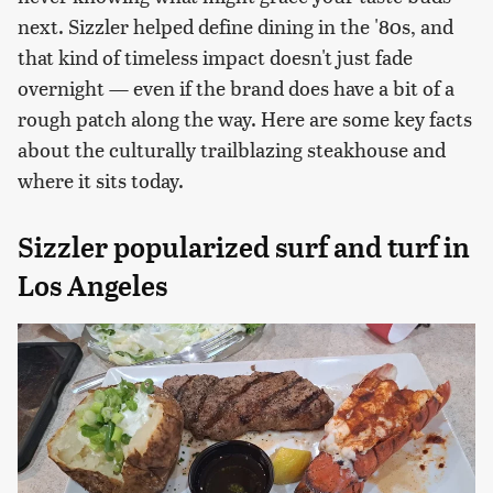
next. Sizzler helped define dining in the '80s, and
that kind of timeless impact doesn't just fade
overnight — even if the brand does have a bit of a
rough patch along the way. Here are some key facts
about the culturally trailblazing steakhouse and
where it sits today.
Sizzler popularized surf and turf in
Los Angeles