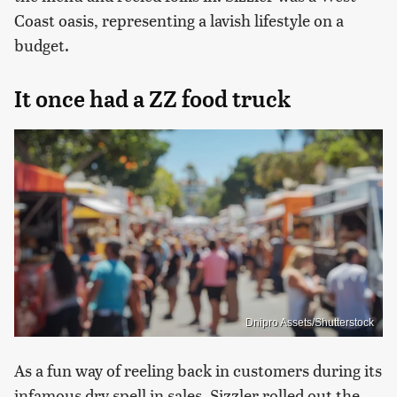
Coast oasis, representing a lavish lifestyle on a
budget.
It once had a ZZ food truck
Dnipro Assets/Shutterstock
As a fun way of reeling back in customers during its
infamous dry spell in sales, Sizzler rolled out the