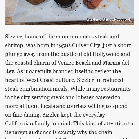
Daphine Shuey/Facebook
Sizzler, home of the common man's steak and
shrimp, was born in 1950s Culver City, just a short
plunge away from the bustle of old Hollywood and
the coastal charm of Venice Beach and Marina del
Rey. As it carefully branded itself to reflect the
heart of West Coast culture, Sizzler introduced
steak combination meals. While many restaurants
in the city serving steak and lobster catered to
more affluent locals and tourists willing to spend
on fine dining, Sizzler kept the everyday
Californian family in mind. This kind of attention to
its target audience is exactly why the chain