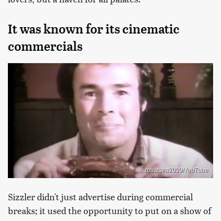
It was known for its cinematic
commercials
robatsea2009/YouTube
Sizzler didn't just advertise during commercial
breaks; it used the opportunity to put on a show of