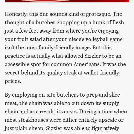
Honestly, this one sounds kind of grotesque. The
thought of a butcher chopping up a hunk of flesh
just a few feet away from where you're enjoying
your fruit salad after your niece's volleyball game
isn't the most family-friendly image. But this
practice is actually what allowed Sizzler to be an
accessible spot for common Americans. It was the
secret behind its quality steak at wallet-friendly
prices.
By employing on-site butchers to prep and slice
meat, the chain was able to cut down its supply
chain and as a result, its costs. During a time when
most steakhouses were either entirely upscale or
just plain cheap, Sizzler was able to figuratively