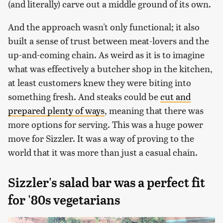
(and literally) carve out a middle ground of its own.
And the approach wasn't only functional; it also
built a sense of trust between meat-lovers and the
up-and-coming chain. As weird as it is to imagine
what was effectively a butcher shop in the kitchen,
at least customers knew they were biting into
something fresh. And steaks could be
cut and
prepared plenty of ways
, meaning that there was
more options for serving. This was a huge power
move for Sizzler. It was a way of proving to the
world that it was more than just a casual chain.
Sizzler's salad bar was a perfect fit
for '80s vegetarians