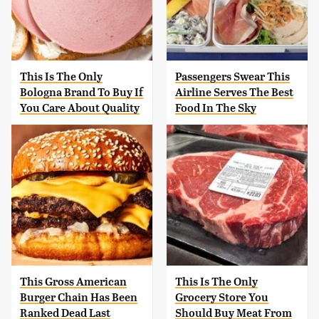
This Is The Only
Passengers Swear This
Bologna Brand To Buy If
Airline Serves The Best
You Care About Quality
Food In The Sky
This Gross American
This Is The Only
Burger Chain Has Been
Grocery Store You
Ranked Dead Last
Should Buy Meat From