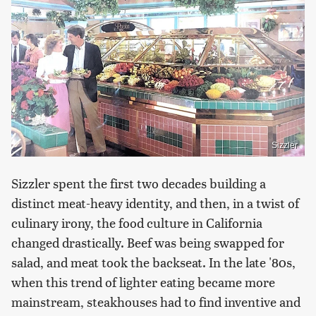
Sizzler
Sizzler spent the first two decades building a
distinct meat-heavy identity, and then, in a twist of
culinary irony, the food culture in California
changed drastically. Beef was being swapped for
salad, and meat took the backseat. In the late '80s,
when this trend of lighter eating became more
mainstream, steakhouses had to find inventive and