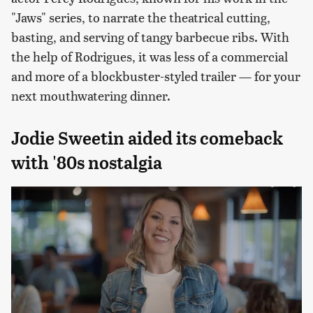
"Jaws" series, to narrate the theatrical cutting,
basting, and serving of tangy barbecue ribs. With
the help of Rodrigues, it was less of a commercial
and more of a blockbuster-styled trailer — for your
next mouthwatering dinner.
Jodie Sweetin aided its comeback
with '80s nostalgia