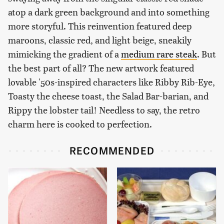
atop a dark green background and into something
more storyful. This reinvention featured deep
maroons, classic red, and light beige, sneakily
mimicking the gradient of a
medium rare steak
. But
the best part of all? The new artwork featured
lovable '50s-inspired characters like Ribby Rib-Eye,
Toasty the cheese toast, the Salad Bar-barian, and
Rippy the lobster tail! Needless to say, the retro
charm here is cooked to perfection.
RECOMMENDED