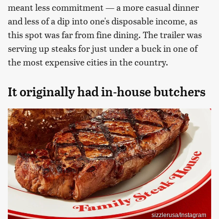
meant less commitment — a more casual dinner
and less of a dip into one's disposable income, as
this spot was far from fine dining. The trailer was
serving up steaks for just under a buck in one of
the most expensive cities in the country.
It originally had in-house butchers
sizzlerusa/Instagram