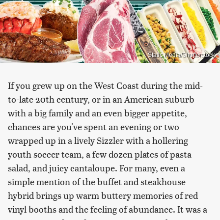
Static Media/Shutterstock
If you grew up on the West Coast during the mid-
to-late 20th century, or in an American suburb
with a big family and an even bigger appetite,
chances are you've spent an evening or two
wrapped up in a lively Sizzler with a hollering
youth soccer team, a few dozen plates of pasta
salad, and juicy cantaloupe. For many, even a
simple mention of the buffet and steakhouse
hybrid brings up warm buttery memories of red
vinyl booths and the feeling of abundance. It was a