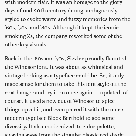
with modern flair. It was an homage to the glory
days of mid-20th century dining, ambiguously
styled to evoke warm and fuzzy memories from the
'60s, '70s, and '80s. Although it kept the iconic
smoking Zs, the company reworked some of the
other key visuals.
Back in the '60s and '70s, Sizzler proudly flaunted
the Windsor font. It was about as whimsical and
vintage looking as a typeface could be. So, it only
made sense for them to take this font style off the
coat hanger and try it on once again — updated, of
course. It used a new cut of Windsor to spice
things up a bit, and even paired it with the more
modern typeface Block Berthold to add some
diversity. It also modernized its color palette,
swaying away from the singular classic red shade