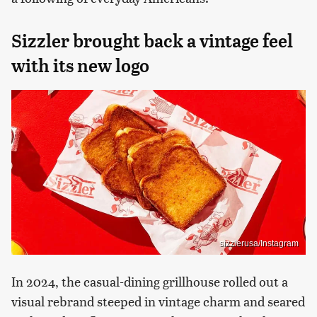
Sizzler brought back a vintage feel
with its new logo
sizzlerusa/Instagram
In 2024, the casual-dining grillhouse rolled out a
visual rebrand steeped in vintage charm and seared