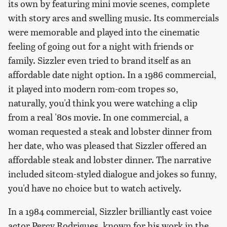
its own by featuring mini movie scenes, complete
with story arcs and swelling music. Its commercials
were memorable and played into the cinematic
feeling of going out for a night with friends or
family. Sizzler even tried to brand itself as an
affordable date night option. In a 1986 commercial,
it played into modern rom-com tropes so,
naturally, you'd think you were watching a clip
from a real '80s movie. In one commercial, a
woman requested a steak and lobster dinner from
her date, who was pleased that Sizzler offered an
affordable steak and lobster dinner. The narrative
included sitcom-styled dialogue and jokes so funny,
you'd have no choice but to watch actively.
In a 1984 commercial, Sizzler brilliantly cast voice
actor Percy Rodrigues, known for his work in the