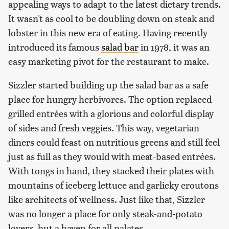
appealing ways to adapt to the latest dietary trends.
It wasn't as cool to be doubling down on steak and
lobster in this new era of eating. Having recently
introduced its famous
salad bar
in 1978, it was an
easy marketing pivot for the restaurant to make.
Sizzler started building up the salad bar as a safe
place for hungry herbivores. The option replaced
grilled entrées with a glorious and colorful display
of sides and fresh veggies. This way, vegetarian
diners could feast on nutritious greens and still feel
just as full as they would with meat-based entrées.
With tongs in hand, they stacked their plates with
mountains of iceberg lettuce and garlicky croutons
like architects of wellness. Just like that, Sizzler
was no longer a place for only steak-and-potato
lovers, but a haven for all palates.