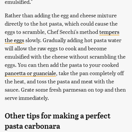
emulsified."
Rather than adding the egg and cheese mixture
directly to the hot pasta, which could cause the
eggs to scramble, Chef Secchi's method
tempers
the eggs
slowly. Gradually adding hot pasta water
will allow the raw eggs to cook and become
emulsified with the cheese without scrambling the
eggs. You can then add the pasta to your cooked
pancetta or guanciale
, take the pan completely off
the heat, and toss the pasta and meat with the
sauce. Grate some fresh parmesan on top and then
serve immediately.
Other tips for making a perfect
pasta carbonara