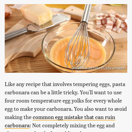
Dmitrii Kalashnikov/Getty Images
Like any recipe that involves tempering eggs, pasta
carbonara can be a little tricky. You'll want to use
four room-temperature egg yolks for every whole
egg to make your carbonara. You also want to avoid
making the
common egg mistake that can ruin
carbonara
: Not completely mixing the egg and