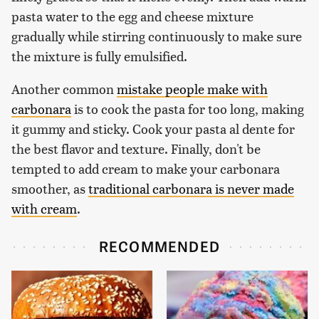
pasta water to the egg and cheese mixture
gradually while stirring continuously to make sure
the mixture is fully emulsified.
Another common
mistake people make with
carbonara
is to cook the pasta for too long, making
it gummy and sticky. Cook your pasta al dente for
the best flavor and texture. Finally, don't be
tempted to add cream to make your carbonara
smoother, as
traditional carbonara is never made
with cream
.
RECOMMENDED