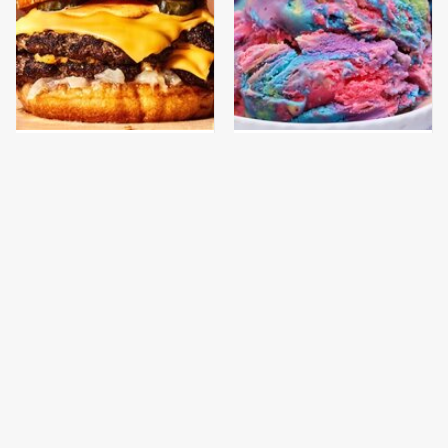
This Gross American
New Grocery Store Ice
Burger Chain Has Been
Cream Flavors You Need
Ranked Dead Last
To Try Immediately
This Is The Only
This Is The Only