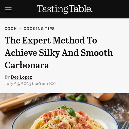
COOK
COOKING TIPS
The Expert Method To
Achieve Silky And Smooth
Carbonara
By
Dee Lopez
July 25, 2025 6:40 am EST