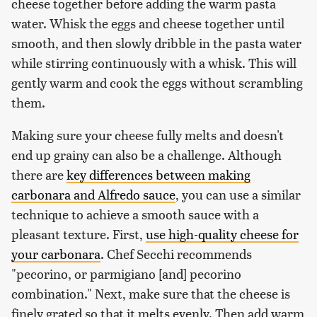
cheese together before adding the warm pasta
water. Whisk the eggs and cheese together until
smooth, and then slowly dribble in the pasta water
while stirring continuously with a whisk. This will
gently warm and cook the eggs without scrambling
them.
Making sure your cheese fully melts and doesn't
end up grainy can also be a challenge. Although
there are
key differences between making
carbonara and Alfredo sauce
, you can use a similar
technique to achieve a smooth sauce with a
pleasant texture. First,
use high-quality cheese for
your carbonara
. Chef Secchi recommends
"pecorino, or parmigiano [and] pecorino
combination." Next, make sure that the cheese is
finely grated so that it melts evenly. Then add warm