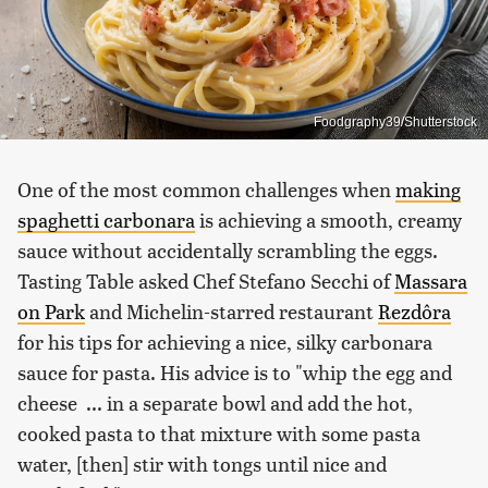
Foodgraphy39/Shutterstock
One of the most common challenges when
making
spaghetti carbonara
is achieving a smooth, creamy
sauce without accidentally scrambling the eggs.
Tasting Table asked Chef Stefano Secchi of
Massara
on Park
and Michelin-starred restaurant
Rezdôra
for his tips for achieving a nice, silky carbonara
sauce for pasta. His advice is to "whip the egg and
cheese ... in a separate bowl and add the hot,
cooked pasta to that mixture with some pasta
water, [then] stir with tongs until nice and