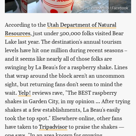
joan.newbywild / Facebook
According to the
Utah Department of Natural
Resources
, just under 500,000 folks visited Bear
Lake last year. The destination's annual tourism
levels have hit one million during recent seasons –
and it seems like nearly all of those folks are
swinging by La Beau's for a raspberry shake. Lines
that wrap around the block aren't an uncommon
sight, but returning fans don't seem to mind the
wait.
Yelp!
reviews rave, "The BEST raspberry
shakes in Garden City, in my opinion ... After trying
shakes at a few establishments, La Beau's easily
took the top spot." Elsewhere online, other fans
have taken to
Tripadvisor
to praise the shakes —
one says, "In an area known for growing