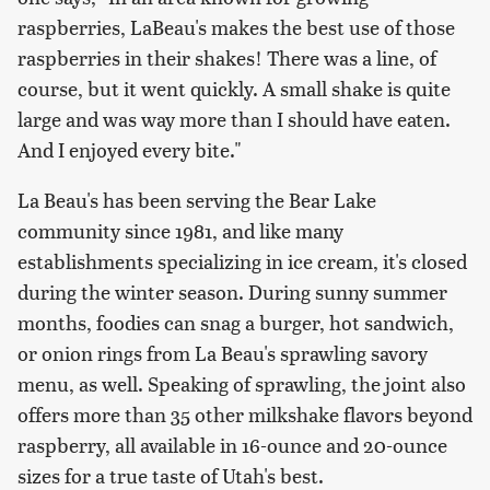
raspberries, LaBeau's makes the best use of those
raspberries in their shakes! There was a line, of
course, but it went quickly. A small shake is quite
large and was way more than I should have eaten.
And I enjoyed every bite."
La Beau's has been serving the Bear Lake
community since 1981, and like many
establishments specializing in ice cream, it's closed
during the winter season. During sunny summer
months, foodies can snag a burger, hot sandwich,
or onion rings from La Beau's sprawling savory
menu, as well. Speaking of sprawling, the joint also
offers more than 35 other milkshake flavors beyond
raspberry, all available in 16-ounce and 20-ounce
sizes for a true taste of Utah's best.