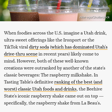
Alter-ego/Shutterstock
When foodies across the U.S. imagine a Utah drink,
ultra-sweet offerings like the Ironport or the
TikTok viral
dirty soda
(
which has dominated Utah's
drive-thru scene
in recent years) likely come to
mind. However, both of these well-known
creations were outranked by another of the state's
classic beverages: The raspberry milkshake. In
Tasting Table's definitive
ranking of the best (and
worst) classic Utah foods and drinks
, the Beehive
State's iconic raspberry shake came out on top —
specifically, the raspberry shake from La Beau's.