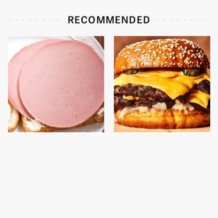
RECOMMENDED
This Is The Only
This Gross American
Bologna Brand To Buy If
Burger Chain Has Been
You Care About Quality
Ranked Dead Last