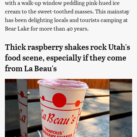
with a walk-up window peddling pink-hued ice
cream to the sweet-toothed masses. This mainstay
has been delighting locals and tourists camping at
Bear Lake for more than 40 years.
Thick raspberry shakes rock Utah's
food scene, especially if they come
from La Beau's