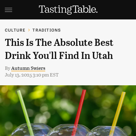
CULTURE
TRADITIONS
This Is The Absolute Best
Drink You'll Find In Utah
By
Autumn Swiers
July 13, 2025 3:10 pm EST