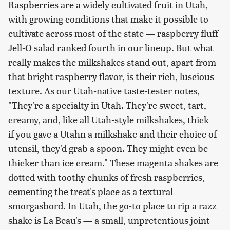
Raspberries are a widely cultivated fruit in Utah,
with growing conditions that make it possible to
cultivate across most of the state — raspberry fluff
Jell-O salad ranked fourth in our lineup. But what
really makes the milkshakes stand out, apart from
that bright raspberry flavor, is their rich, luscious
texture. As our Utah-native taste-tester notes,
"They're a specialty in Utah. They're sweet, tart,
creamy, and, like all Utah-style milkshakes, thick —
if you gave a Utahn a milkshake and their choice of
utensil, they'd grab a spoon. They might even be
thicker than ice cream." These magenta shakes are
dotted with toothy chunks of fresh raspberries,
cementing the treat's place as a textural
smorgasbord. In Utah, the go-to place to rip a razz
shake is La Beau's — a small, unpretentious joint