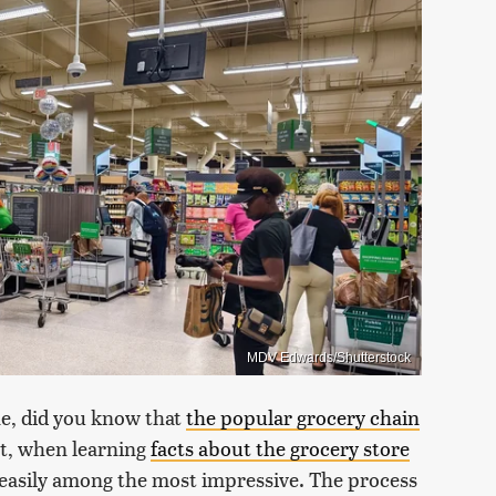
MDV Edwards/Shutterstock
ne, did you know that
the popular grocery chain
et, when learning
facts about the grocery store
s easily among the most impressive. The process