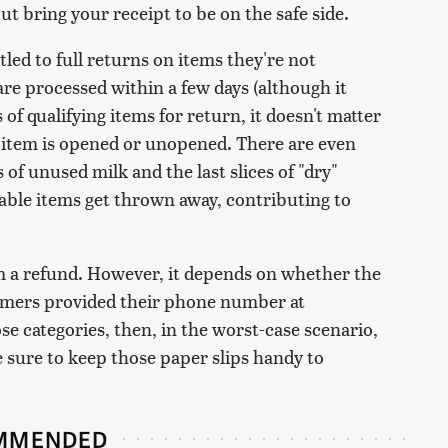
ut bring your receipt to be on the safe side.
led to full returns on items they're not
are processed within a few days (although it
 of qualifying items for return, it doesn't matter
item is opened or unopened. There are even
of unused milk and the last slices of "dry"
hable items get thrown away, contributing to
laim a refund. However, it depends on whether the
tomers provided their phone number at
ose categories, then, in the worst-case scenario,
e sure to keep those paper slips handy to
MMENDED