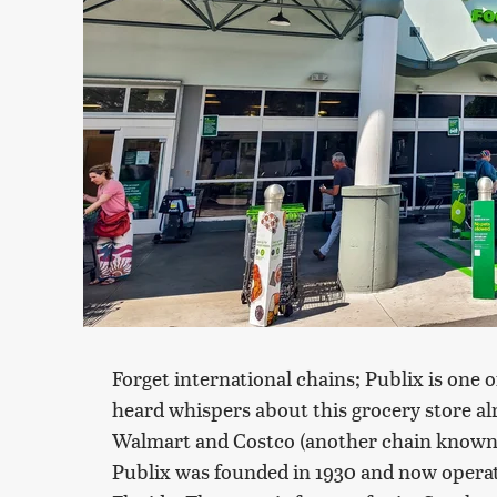
Forget international chains; Publix is one o
heard whispers about this grocery store alr
Walmart and Costco (another chain known for
Publix was founded in 1930 and now operate