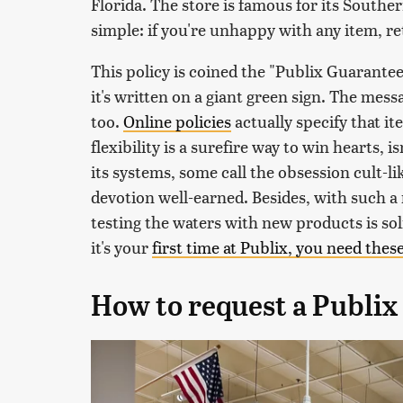
Florida. The store is famous for its Souther
simple: if you're unhappy with any item, re
This policy is coined the "Publix Guarantee"
it's written on a giant green sign. The messa
too.
Online policies
actually specify that i
flexibility is a surefire way to win hearts, i
its systems, some call the obsession cult-like
devotion well-earned. Besides, with such a 
testing the waters with new products is soli
it's your
first time at Publix, you need thes
How to request a Publix