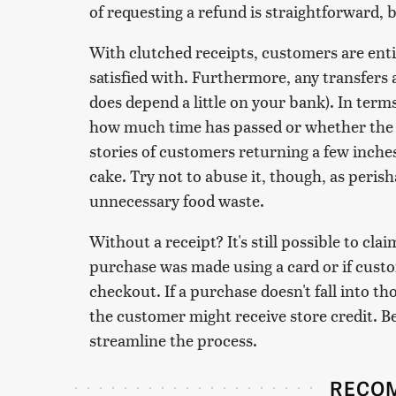
of requesting a refund is straightforward, b
With clutched receipts, customers are entit
satisfied with. Furthermore, any transfers 
does depend a little on your bank). In terms
how much time has passed or whether the 
stories of customers returning a few inches 
cake. Try not to abuse it, though, as peris
unnecessary food waste.
Without a receipt? It's still possible to c
purchase was made using a card or if cus
checkout. If a purchase doesn't fall into th
the customer might receive store credit. B
streamline the process.
RECO