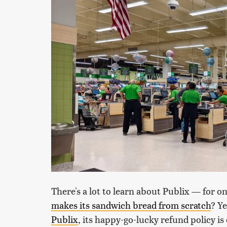
There's a lot to learn about Publix — for o
makes its sandwich bread from scratch
? Y
Publix
, its happy-go-lucky refund policy i