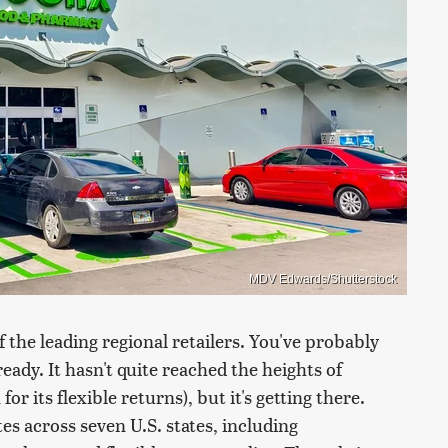
MDV Edwards/Shutterstock
f the leading regional retailers. You've probably
eady. It hasn't quite reached the heights of
 its flexible returns), but it's getting there.
s across seven U.S. states, including