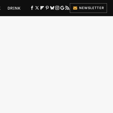
K
DRINK
NEWSLETTER
ES