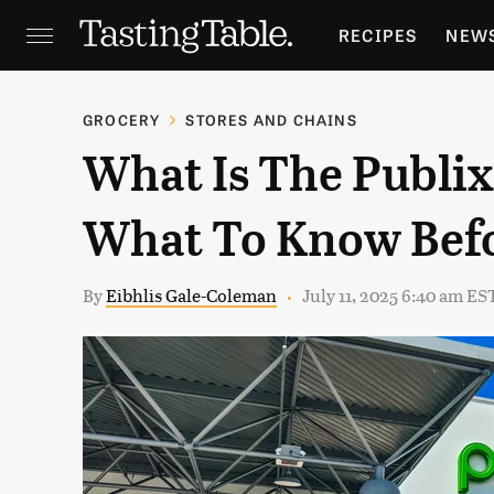
RECIPES
NEW
FEATURES
GR
GROCERY
STORES AND CHAINS
What Is The Publix
HOLIDAYS
GA
What To Know Bef
By
Eibhlis Gale-Coleman
July 11, 2025 6:40 am ES