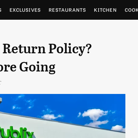
S
EXCLUSIVES
RESTAURANTS
KITCHEN
COO
OCERY
CULTURE
ENTERTAIN
LOCAL FOOD GUID
 Return Policy?
RDENING
ore Going
T