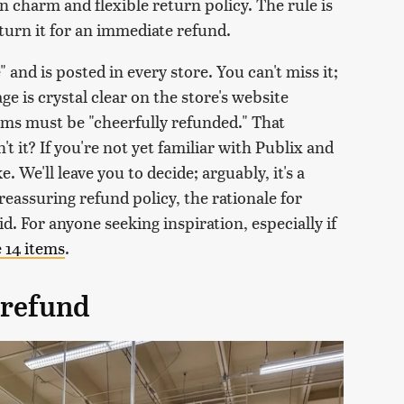
n charm and flexible return policy. The rule is
turn it for an immediate refund.
 and is posted in every store. You can't miss it;
ge is crystal clear on the store's website
tems must be "cheerfully refunded." That
sn't it? If you're not yet familiar with Publix and
. We'll leave you to decide; arguably, it's a
reassuring refund policy, the rationale for
d. For anyone seeking inspiration, especially if
e 14 items
.
 refund