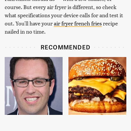
course. But every air fryer is different, so check
what specifications your device calls for and test it
out. You'll have your
air fryer french fries
recipe
nailed in no time.
RECOMMENDED
Jared Fogle's Life
This Gross American
Behind Bars Has Taken
Burger Chain Has Been