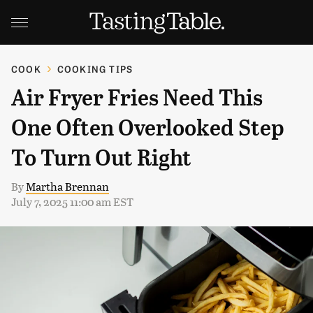
COOK
COOKING TIPS
Air Fryer Fries Need This
One Often Overlooked Step
To Turn Out Right
By
Martha Brennan
July 7, 2025 11:00 am EST