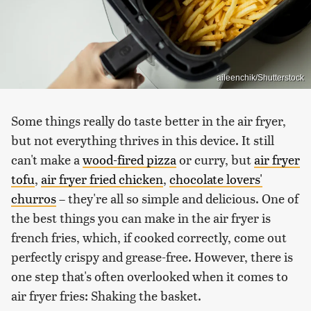
aileenchik/Shutterstock
Some things really do taste better in the air fryer,
but not everything thrives in this device. It still
can't make a
wood-fired pizza
or curry, but
air fryer
tofu
,
air fryer fried chicken
,
chocolate lovers'
churros
– they're all so simple and delicious. One of
the best things you can make in the air fryer is
french fries, which, if cooked correctly, come out
perfectly crispy and grease-free. However, there is
one step that's often overlooked when it comes to
air fryer fries: Shaking the basket.