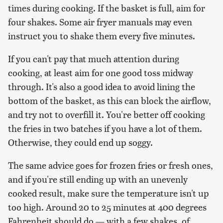
times during cooking. If the basket is full, aim for
four shakes. Some air fryer manuals may even
instruct you to shake them every five minutes.
If you can't pay that much attention during
cooking, at least aim for one good toss midway
through. It's also a good idea to avoid lining the
bottom of the basket, as this can block the airflow,
and try not to overfill it. You're better off cooking
the fries in two batches if you have a lot of them.
Otherwise, they could end up soggy.
The same advice goes for frozen fries or fresh ones,
and if you're still ending up with an unevenly
cooked result, make sure the temperature isn't up
too high. Around 20 to 25 minutes at 400 degrees
Fahrenheit should do — with a few shakes, of