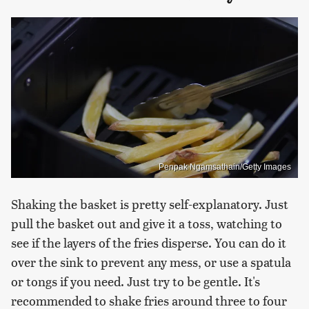
Penpak Ngamsathain/Getty Images
Shaking the basket is pretty self-explanatory. Just
pull the basket out and give it a toss, watching to
see if the layers of the fries disperse. You can do it
over the sink to prevent any mess, or use a spatula
or tongs if you need. Just try to be gentle. It's
recommended to shake fries around three to four