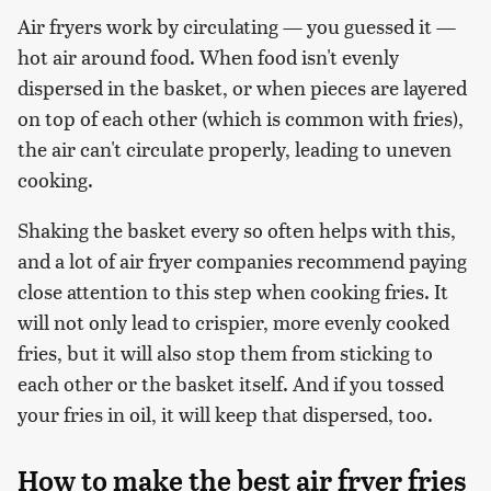
Air fryers work by circulating — you guessed it —
hot air around food. When food isn't evenly
dispersed in the basket, or when pieces are layered
on top of each other (which is common with fries),
the air can't circulate properly, leading to uneven
cooking.
Shaking the basket every so often helps with this,
and a lot of air fryer companies recommend paying
close attention to this step when cooking fries. It
will not only lead to crispier, more evenly cooked
fries, but it will also stop them from sticking to
each other or the basket itself. And if you tossed
your fries in oil, it will keep that dispersed, too.
How to make the best air fryer fries