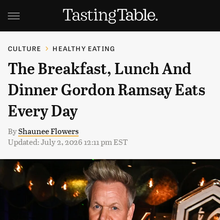
CULTURE
HEALTHY EATING
The Breakfast, Lunch And
Dinner Gordon Ramsay Eats
Every Day
By
Shaunee Flowers
Updated: July 2, 2026 12:11 pm EST