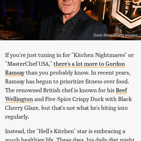
Dave Benett/Getty Images
If you're just tuning in for "Kitchen Nightmares" or
"MasterChef USA,"
there's a lot more to Gordon
Ramsay
than you probably know. In recent years,
Ramsay has begun to prioritize fitness over food.
The renowned British chef is known for his
Beef
Wellington
and Five-Spice Crispy Duck with Black
Cherry Glaze, but that's not what he's biting into
regularly.
Instead, the "Hell's Kitchen" star is embracing a
much healthier life. These days, his daily diet might