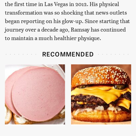
the first time in Las Vegas in 2012. His physical
transformation was so shocking that news outlets
began reporting on his glow-up. Since starting that
journey over a decade ago, Ramsay has continued
to maintain a much healthier physique.
RECOMMENDED
This Is The Only
This Gross American