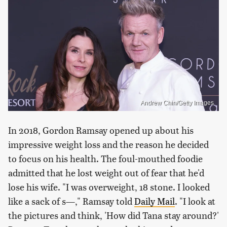
Andrew Chin/Getty Images
In 2018, Gordon Ramsay opened up about his
impressive weight loss and the reason he decided
to focus on his health. The foul-mouthed foodie
admitted that he lost weight out of fear that he'd
lose his wife. "I was overweight, 18 stone. I looked
like a sack of s—," Ramsay told
Daily Mail
. "I look at
the pictures and think, 'How did Tana stay around?'