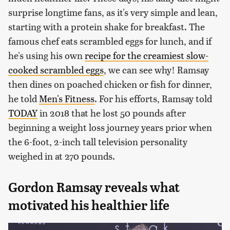
surprise longtime fans, as it's very simple and lean,
starting with a protein shake for breakfast. The
famous chef eats scrambled eggs for lunch, and if
he's using his own
recipe for the creamiest slow-
cooked scrambled eggs
, we can see why! Ramsay
then dines on poached chicken or fish for dinner,
he told
Men's Fitness
. For his efforts, Ramsay told
TODAY
in 2018 that he lost 50 pounds after
beginning a weight loss journey years prior when
the 6-foot, 2-inch tall television personality
weighed in at 270 pounds.
Gordon Ramsay reveals what
motivated his healthier life