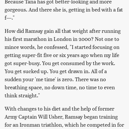
Because Tana has got better-looking and more
gorgeous. And there she is, getting in bed with a fat
f—."
How did Ramsay gain all that weight after running
his first marathon in London in 2000? Not one to
mince words, he confessed, "I started focusing on
getting super-fit five or six years ago when my life
got super-busy. You get consumed by the work.
You get sucked up. You get drawn in. All of a
sudden your 'me time' is zero. There was no
breathing space, no down time, no time to even
think straight."
With changes to his diet and the help of former
Army Captain Will Usher, Ramsay began training
for an Ironman triathlon, which he competed in for