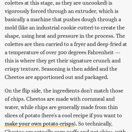
colettes at this stage, as they are uncooked) is
vigorously forced through an extruder, which is
basically a machine that pushes dough through a
mold (like an industrial cookie cutter) to create the
shape, using heat and pressure in the process. The
colettes are then carried to a fryer and deep-fried at
a temperature of over 300 degrees Fahrenheit —
this is where they get their signature crunch and
crispy texture. Seasoning is then added and the
Cheetos are apportioned out and packaged.
On the flip side, the ingredients don't match those
of chips. Cheetos are made with cornmeal and
water, while chips are generally made from thin
slices of potato (here's a cool recipe if you want to
make your own potato crisps
). So technically,
Cheetos are actually corn puffs and not chips, with