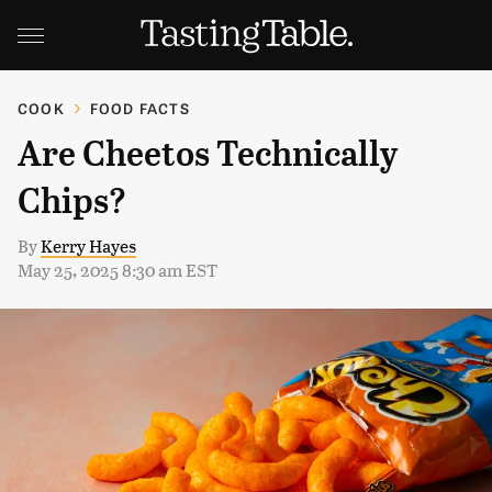
COOK
FOOD FACTS
Are Cheetos Technically
Chips?
By
Kerry Hayes
May 25, 2025 8:30 am EST