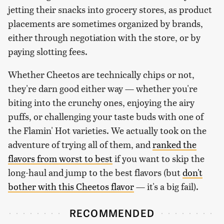
jetting their snacks into grocery stores, as product
placements are sometimes organized by brands,
either through negotiation with the store, or by
paying slotting fees.
Whether Cheetos are technically chips or not,
they're darn good either way — whether you're
biting into the crunchy ones, enjoying the airy
puffs, or challenging your taste buds with one of
the Flamin' Hot varieties. We actually took on the
adventure of trying all of them, and
ranked the
flavors from worst to best
if you want to skip the
long-haul and jump to the best flavors (but
don't
bother with this Cheetos flavor
— it's a big fail).
RECOMMENDED