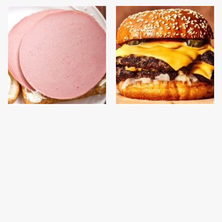
This Is The Only
This Gross American
Bologna Brand To Buy If
Burger Chain Has Been
You Care About Quality
Ranked Dead Last