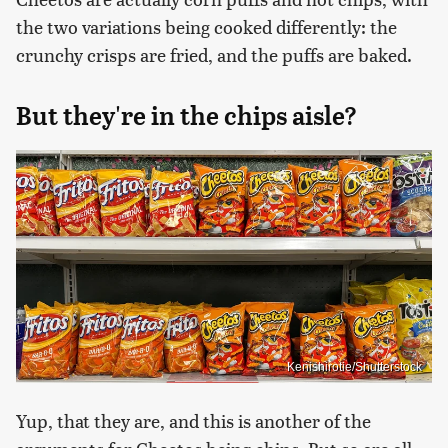
the two variations being cooked differently: the
crunchy crisps are fried, and the puffs are baked.
But they're in the chips aisle?
Kenishirotie/Shutterstock
Yup, that they are, and this is another of the