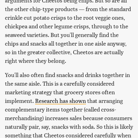
arguments for Cheetos being chips. But so are all
the other chip-type products — from the standard
crinkle cut potato crisps to the root veggie ones,
chickpea and other legume crisps, through to the
seaweed varieties. But you'll generally find the
chips and snacks all together in one aisle anyway,
so in the greater collective, Cheetos are actually
right where they belong.
You'll also often find snacks and drinks together in
the same aisle. This is a carefully considered
marketing strategy that grocery stores often
implement.
Research has shown
that arranging
complementary items together (called cross-
merchandising) increases sales because consumers
naturally pair, say, snacks with soda. So this is likely
something that Cheetos considered carefully when