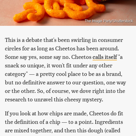
The Image Party/Shutterstock
This is a debate that's been swirling in consumer
circles for as long as Cheetos has been around.
Some say yes, some say no. Cheetos
calls itself
"a
snack so unique, it won't fit under any other
category" — a pretty cool place to be as a brand,
but no definitive answer to our question, one way
or the other. So, of course, we dove right into the
research to unravel this cheesy mystery.
If you look at how chips are made, Cheetos do fit
the definition of a chip — to a point. Ingredients
are mixed together, and then this dough (called