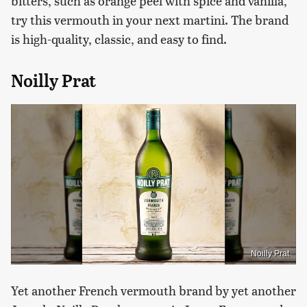
bitters, such as orange peel with spice and vanilla,
try this vermouth in your next martini. The brand
is high-quality, classic, and easy to find.
Noilly Prat
Noilly Prat
Yet another French vermouth brand by yet another