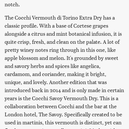
notch.
The Cocchi Vermouth di Torino Extra Dry has a
classic profile. With a base of Cortese grapes
alongside a citrus and mint botanical infusion, it is
quite crisp, fresh, and clean on the palate. A lot of
pretty winey notes ring through in this one, like
apple blossom and melon. It's grounded by sweet
and savory herbs and spices like angelica,
cardamom, and coriander, making it bright,
unique, and lovely. Another edition that was
introduced back in 2014 and is only made in certain
years is the Cocchi Savoy Vermouth Dry. This is a
collaboration between Cocchi and the bar at the
London hotel, The Savoy. Specifically created to be
used in martinis, this vermouth is distinct, yet can