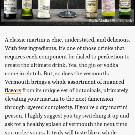
Static Media / Shutterstock
A classic martini is chic, understated, and delicious.
With few ingredients, it's one of those drinks that
requires each component be dialed to perfection to
create the ultimate drink. Yes, the gin or vodka
come in clutch. But, so does the vermouth.
Vermouth brings a whole assortment of nuanced
flavors
from its unique set of botanicals, ultimately
elevating your martini to the next dimension
through layered complexity. If you're a dry martini
person, I highly suggest you try switching it up and
ask for a healthy splash of vermouth the next time
you order yours. It truly will taste like a whole