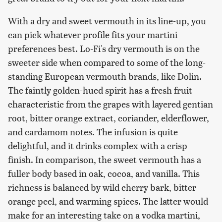
With a dry and sweet vermouth in its line-up, you
can pick whatever profile fits your martini
preferences best. Lo-Fi's dry vermouth is on the
sweeter side when compared to some of the long-
standing European vermouth brands, like Dolin.
The faintly golden-hued spirit has a fresh fruit
characteristic from the grapes with layered gentian
root, bitter orange extract, coriander, elderflower,
and cardamom notes. The infusion is quite
delightful, and it drinks complex with a crisp
finish. In comparison, the sweet vermouth has a
fuller body based in oak, cocoa, and vanilla. This
richness is balanced by wild cherry bark, bitter
orange peel, and warming spices. The latter would
make for an interesting take on a vodka martini,