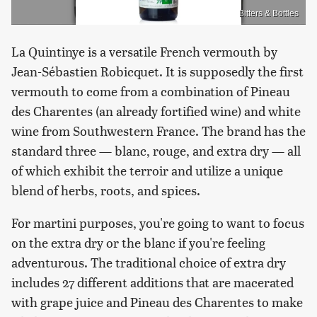
Bitters & Bottles
La Quintinye is a versatile French vermouth by
Jean-Sébastien Robicquet. It is supposedly the first
vermouth to come from a combination of Pineau
des Charentes (an already fortified wine) and white
wine from Southwestern France. The brand has the
standard three — blanc, rouge, and extra dry — all
of which exhibit the terroir and utilize a unique
blend of herbs, roots, and spices.
For martini purposes, you're going to want to focus
on the extra dry or the blanc if you're feeling
adventurous. The traditional choice of extra dry
includes 27 different additions that are macerated
with grape juice and Pineau des Charentes to make