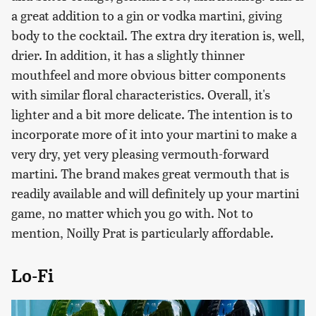
a great addition to a gin or vodka martini, giving
body to the cocktail. The extra dry iteration is, well,
drier. In addition, it has a slightly thinner
mouthfeel and more obvious bitter components
with similar floral characteristics. Overall, it's
lighter and a bit more delicate. The intention is to
incorporate more of it into your martini to make a
very dry, yet very pleasing vermouth-forward
martini. The brand makes great vermouth that is
readily available and will definitely up your martini
game, no matter which you go with. Not to
mention, Noilly Prat is particularly affordable.
Lo-Fi