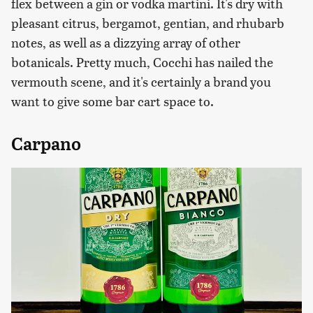
flex between a gin or vodka martini. It's dry with
pleasant citrus, bergamot, gentian, and rhubarb
notes, as well as a dizzying array of other
botanicals. Pretty much, Cocchi has nailed the
vermouth scene, and it's certainly a brand you
want to give some bar cart space to.
Carpano