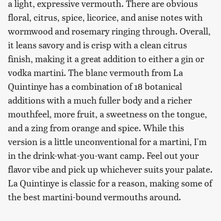
a light, expressive vermouth. There are obvious
floral, citrus, spice, licorice, and anise notes with
wormwood and rosemary ringing through. Overall,
it leans savory and is crisp with a clean citrus
finish, making it a great addition to either a gin or
vodka martini. The blanc vermouth from La
Quintinye has a combination of 18 botanical
additions with a much fuller body and a richer
mouthfeel, more fruit, a sweetness on the tongue,
and a zing from orange and spice. While this
version is a little unconventional for a martini, I'm
in the drink-what-you-want camp. Feel out your
flavor vibe and pick up whichever suits your palate.
La Quintinye is classic for a reason, making some of
the best martini-bound vermouths around.