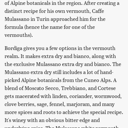
of Alpine botanicals in the region. After creating a
distinct recipe for his own vermouth, Caffe
Mulassano in Turin approached him for the
formula (hence the name for one of the
vermouths).
Bordiga gives you a few options in the vermouth
realm. It makes extra dry and bianco, along with
the exclusive Mulassano extra dry and bianco. The
Mulassano extra dry still includes a lot of hand-
picked Alpine botanicals from the Cuneo Alps. A
blend of Moscato Secco, Trebbiano, and Cortese
gets macerated with linden, coriander, wormwood,
clove berries, sage, fennel, marjoram, and many
more spices and roots to achieve the special recipe.
It's winey with an obvious bitter edge and
underlying spice. The Mulassano white vermouth