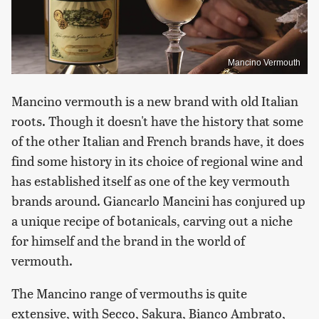
Mancino Vermouth
Mancino vermouth is a new brand with old Italian
roots. Though it doesn't have the history that some
of the other Italian and French brands have, it does
find some history in its choice of regional wine and
has established itself as one of the key vermouth
brands around. Giancarlo Mancini has conjured up
a unique recipe of botanicals, carving out a niche
for himself and the brand in the world of
vermouth.
The Mancino range of vermouths is quite
extensive, with Secco, Sakura, Bianco Ambrato,