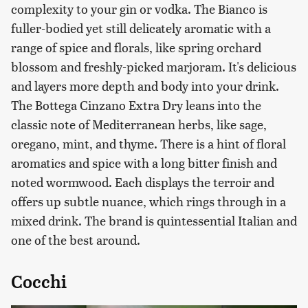
complexity to your gin or vodka. The Bianco is
fuller-bodied yet still delicately aromatic with a
range of spice and florals, like spring orchard
blossom and freshly-picked marjoram. It's delicious
and layers more depth and body into your drink.
The Bottega Cinzano Extra Dry leans into the
classic note of Mediterranean herbs, like sage,
oregano, mint, and thyme. There is a hint of floral
aromatics and spice with a long bitter finish and
noted wormwood. Each displays the terroir and
offers up subtle nuance, which rings through in a
mixed drink. The brand is quintessential Italian and
one of the best around.
Cocchi