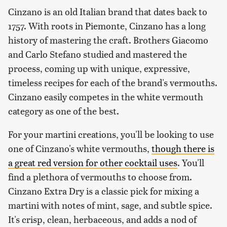
Cinzano is an old Italian brand that dates back to
1757. With roots in Piemonte, Cinzano has a long
history of mastering the craft. Brothers Giacomo
and Carlo Stefano studied and mastered the
process, coming up with unique, expressive,
timeless recipes for each of the brand's vermouths.
Cinzano easily competes in the white vermouth
category as one of the best.
For your martini creations, you'll be looking to use
one of Cinzano's white vermouths,
though there is
a great red version for other cocktail uses
. You'll
find a plethora of vermouths to choose from.
Cinzano Extra Dry is a classic pick for mixing a
martini with notes of mint, sage, and subtle spice.
It's crisp, clean, herbaceous, and adds a nod of