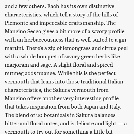
and a few others. Each has its own distinctive
characteristics, which tell a story of the hills of
Piemonte and impeccable craftsmanship. The
Mancino Secco gives a bit more of a savory profile
with an herbaceousness that is well-suited to a gin
martini. There's a zip of lemongrass and citrus peel
with a whole bouquet of savory green herbs like
marjoram and sage. A slight floral and spiced
nutmeg adds nuance. While this is the perfect
vermouth that leans into those traditional Italian
characteristics, the Sakura vermouth from
Mancino offers another very interesting profile
that takes inspiration from both Japan and Italy.
The blend of 20 botanicals in Sakura balances
bitter and floral notes, and is delicate and light — a
vermouth to try out for something a little bit