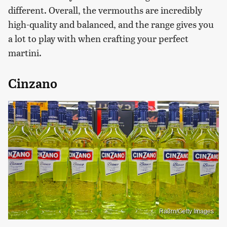
different. Overall, the vermouths are incredibly
high-quality and balanced, and the range gives you
a lot to play with when crafting your perfect
martini.
Cinzano
Ra3rn/Getty Images