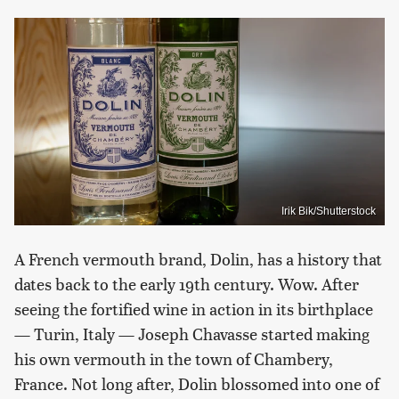
Irik Bik/Shutterstock
A French vermouth brand, Dolin, has a history that
dates back to the early 19th century. Wow. After
seeing the fortified wine in action in its birthplace
— Turin, Italy — Joseph Chavasse started making
his own vermouth in the town of Chambery,
France. Not long after, Dolin blossomed into one of