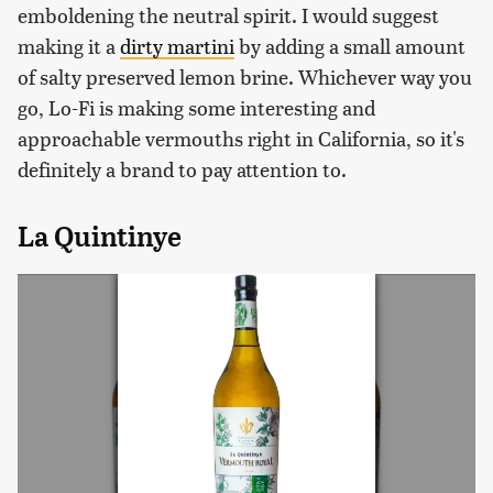
emboldening the neutral spirit. I would suggest
making it a
dirty martini
by adding a small amount
of salty preserved lemon brine. Whichever way you
go, Lo-Fi is making some interesting and
approachable vermouths right in California, so it's
definitely a brand to pay attention to.
La Quintinye