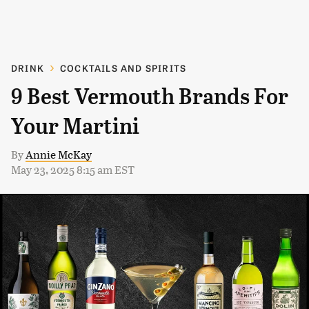
DRINK
COCKTAILS AND SPIRITS
9 Best Vermouth Brands For
Your Martini
By
Annie McKay
May 23, 2025 8:15 am EST