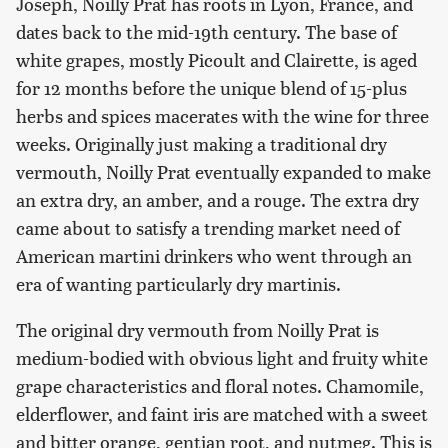
Joseph, Noilly Prat has roots in Lyon, France, and
dates back to the mid-19th century. The base of
white grapes, mostly Picoult and Clairette, is aged
for 12 months before the unique blend of 15-plus
herbs and spices macerates with the wine for three
weeks. Originally just making a traditional dry
vermouth, Noilly Prat eventually expanded to make
an extra dry, an amber, and a rouge. The extra dry
came about to satisfy a trending market need of
American martini drinkers who went through an
era of wanting particularly dry martinis.
The original dry vermouth from Noilly Prat is
medium-bodied with obvious light and fruity white
grape characteristics and floral notes. Chamomile,
elderflower, and faint iris are matched with a sweet
and bitter orange, gentian root, and nutmeg. This is