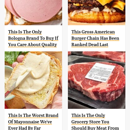
This Is The Only
This Gross American
Bologna Brand To Buy If
Burger Chain Has Been
You Care About Quality
Ranked Dead Last
This Is The Worst Brand
This Is The Only
Of Mayonnaise We've
Grocery Store You
Ever Had By Far
Should Buy Meat From