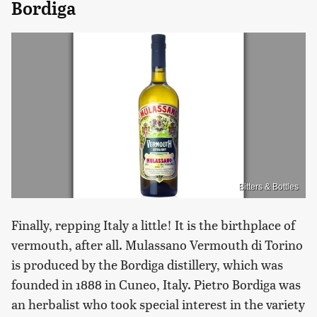
Bordiga
Bitters & Bottles
Finally, repping Italy a little! It is the birthplace of
vermouth, after all. Mulassano Vermouth di Torino
is produced by the Bordiga distillery, which was
founded in 1888 in Cuneo, Italy. Pietro Bordiga was
an herbalist who took special interest in the variety