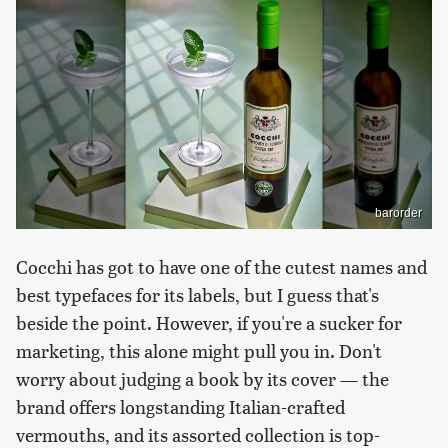
barorder
Cocchi has got to have one of the cutest names and
best typefaces for its labels, but I guess that's
beside the point. However, if you're a sucker for
marketing, this alone might pull you in. Don't
worry about judging a book by its cover — the
brand offers longstanding Italian-crafted
vermouths, and its assorted collection is top-