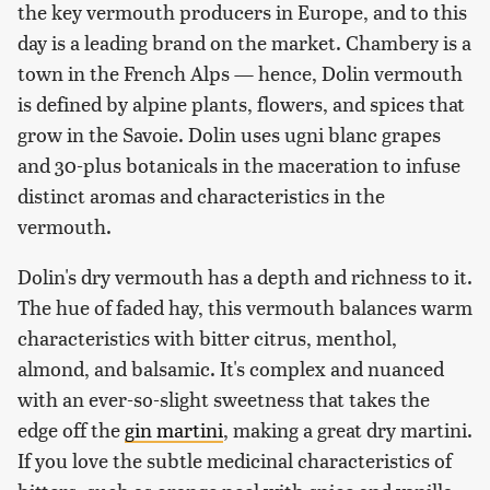
the key vermouth producers in Europe, and to this
day is a leading brand on the market. Chambery is a
town in the French Alps — hence, Dolin vermouth
is defined by alpine plants, flowers, and spices that
grow in the Savoie. Dolin uses ugni blanc grapes
and 30-plus botanicals in the maceration to infuse
distinct aromas and characteristics in the
vermouth.
Dolin's dry vermouth has a depth and richness to it.
The hue of faded hay, this vermouth balances warm
characteristics with bitter citrus, menthol,
almond, and balsamic. It's complex and nuanced
with an ever-so-slight sweetness that takes the
edge off the
gin martini
, making a great dry martini.
If you love the subtle medicinal characteristics of