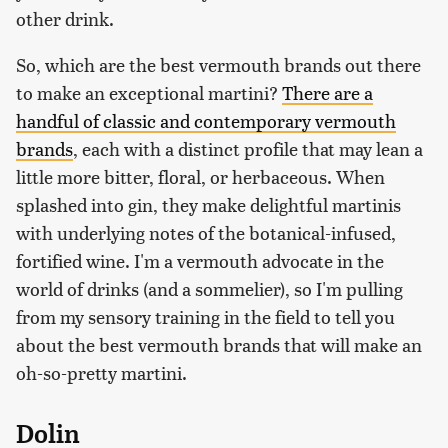
other drink.
So, which are the best vermouth brands out there
to make an exceptional martini?
There are a
handful of classic and contemporary vermouth
brands
, each with a distinct profile that may lean a
little more bitter, floral, or herbaceous. When
splashed into gin, they make delightful martinis
with underlying notes of the botanical-infused,
fortified wine. I'm a vermouth advocate in the
world of drinks (and a sommelier), so I'm pulling
from my sensory training in the field to tell you
about the best vermouth brands that will make an
oh-so-pretty martini.
Dolin