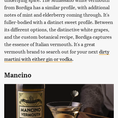
from Bordiga has a similar profile, with additional
notes of mint and elderberry coming through. It's
fuller-bodied with a distinct sweet profile. Between
its different options, the distinctive white grapes,
and the custom botanical recipe, Bordiga captures
the essence of Italian vermouth. It's a great
vermouth brand to search out for your next
dirty
martini with either gin or vodka
.
Mancino