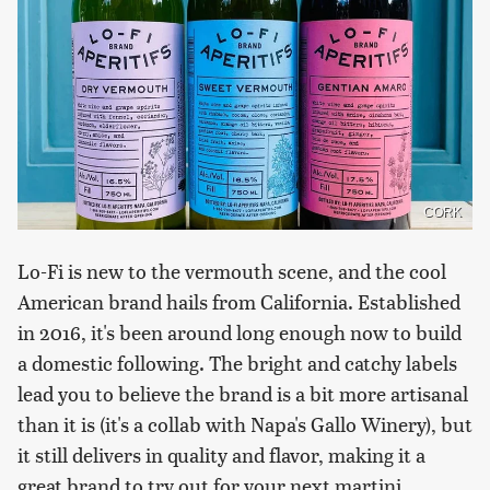
CORK
Lo-Fi is new to the vermouth scene, and the cool
American brand hails from California. Established
in 2016, it's been around long enough now to build
a domestic following. The bright and catchy labels
lead you to believe the brand is a bit more artisanal
than it is (it's a collab with Napa's Gallo Winery), but
it still delivers in quality and flavor, making it a
great brand to try out for your next martini.