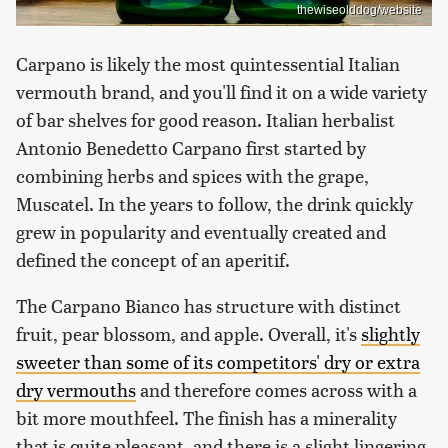
thewiseolddog/website
Carpano is likely the most quintessential Italian
vermouth brand, and you'll find it on a wide variety
of bar shelves for good reason. Italian herbalist
Antonio Benedetto Carpano first started by
combining herbs and spices with the grape,
Muscatel. In the years to follow, the drink quickly
grew in popularity and eventually created and
defined the concept of an aperitif.
The Carpano Bianco has structure with distinct
fruit, pear blossom, and apple. Overall, it's
slightly
sweeter than some of its competitors' dry or extra
dry vermouths
and therefore comes across with a
bit more mouthfeel. The finish has a minerality
that is quite pleasant, and there is a slight lingering