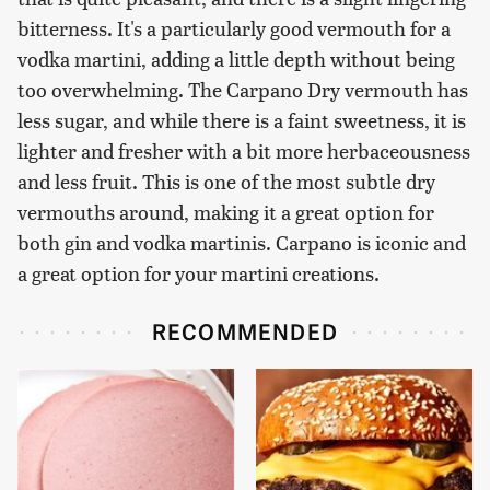
bitterness. It's a particularly good vermouth for a
vodka martini, adding a little depth without being
too overwhelming. The Carpano Dry vermouth has
less sugar, and while there is a faint sweetness, it is
lighter and fresher with a bit more herbaceousness
and less fruit. This is one of the most subtle dry
vermouths around, making it a great option for
both gin and vodka martinis. Carpano is iconic and
a great option for your martini creations.
RECOMMENDED