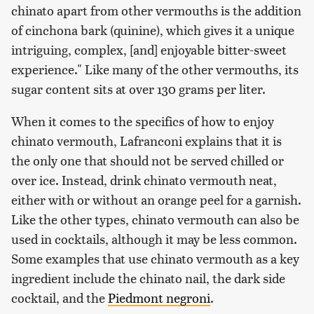
chinato apart from other vermouths is the addition
of cinchona bark (quinine), which gives it a unique
intriguing, complex, [and] enjoyable bitter-sweet
experience." Like many of the other vermouths, its
sugar content sits at over 130 grams per liter.
When it comes to the specifics of how to enjoy
chinato vermouth, Lafranconi explains that it is
the only one that should not be served chilled or
over ice. Instead, drink chinato vermouth neat,
either with or without an orange peel for a garnish.
Like the other types, chinato vermouth can also be
used in cocktails, although it may be less common.
Some examples that use chinato vermouth as a key
ingredient include the chinato nail, the dark side
cocktail, and the
Piedmont negroni
.