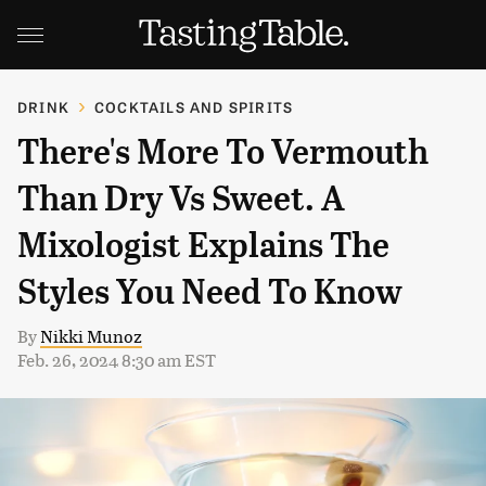
DRINK
COCKTAILS AND SPIRITS
There's More To Vermouth
Than Dry Vs Sweet. A
Mixologist Explains The
Styles You Need To Know
By
Nikki Munoz
Feb. 26, 2024 8:30 am EST