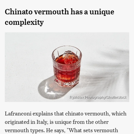
Chinato vermouth has a unique
complexity
Ryzhkov Photography/Shutterstock
Lafranconi explains that chinato vermouth, which
originated in Italy, is unique from the other
vermouth types. He says, "What sets vermouth