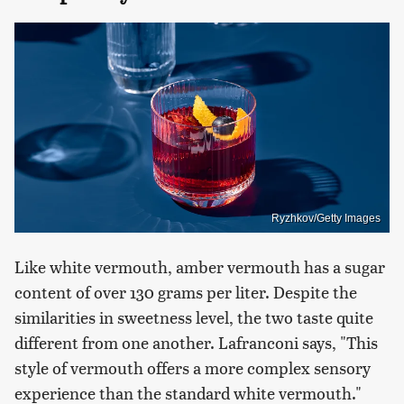
Ryzhkov/Getty Images
Like white vermouth, amber vermouth has a sugar
content of over 130 grams per liter. Despite the
similarities in sweetness level, the two taste quite
different from one another. Lafranconi says, "This
style of vermouth offers a more complex sensory
experience than the standard white vermouth."