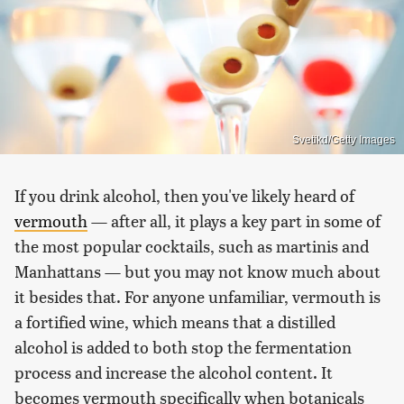
Svetikd/Getty Images
If you drink alcohol, then you've likely heard of
vermouth
— after all, it plays a key part in some of
the most popular cocktails, such as martinis and
Manhattans — but you may not know much about
it besides that. For anyone unfamiliar, vermouth is
a fortified wine, which means that a distilled
alcohol is added to both stop the fermentation
process and increase the alcohol content. It
becomes vermouth specifically when botanicals