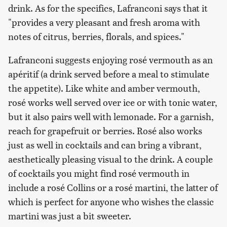
drink. As for the specifics, Lafranconi says that it
"provides a very pleasant and fresh aroma with
notes of citrus, berries, florals, and spices."
Lafranconi suggests enjoying rosé vermouth as an
apéritif (a drink served before a meal to stimulate
the appetite). Like white and amber vermouth,
rosé works well served over ice or with tonic water,
but it also pairs well with lemonade. For a garnish,
reach for grapefruit or berries. Rosé also works
just as well in cocktails and can bring a vibrant,
aesthetically pleasing visual to the drink. A couple
of cocktails you might find rosé vermouth in
include a rosé Collins or a rosé martini, the latter of
which is perfect for anyone who wishes the classic
martini was just a bit sweeter.