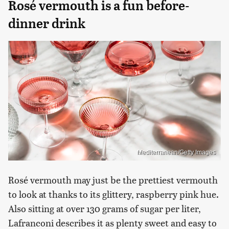
Rosé vermouth is a fun before-
dinner drink
Mediterranean/Getty Images
Rosé vermouth may just be the prettiest vermouth
to look at thanks to its glittery, raspberry pink hue.
Also sitting at over 130 grams of sugar per liter,
Lafranconi describes it as plenty sweet and easy to