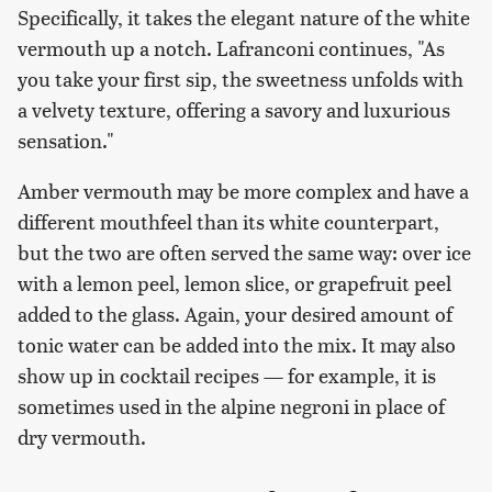
Specifically, it takes the elegant nature of the white
vermouth up a notch. Lafranconi continues, "As
you take your first sip, the sweetness unfolds with
a velvety texture, offering a savory and luxurious
sensation."
Amber vermouth may be more complex and have a
different mouthfeel than its white counterpart,
but the two are often served the same way: over ice
with a lemon peel, lemon slice, or grapefruit peel
added to the glass. Again, your desired amount of
tonic water can be added into the mix. It may also
show up in cocktail recipes — for example, it is
sometimes used in the alpine negroni in place of
dry vermouth.