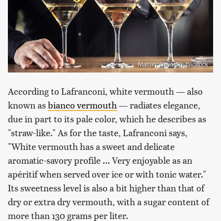
Marian Weyo/Shutterstock
According to Lafranconi, white vermouth — also
known as
bianco vermouth
— radiates elegance,
due in part to its pale color, which he describes as
"straw-like." As for the taste, Lafranconi says,
"White vermouth has a sweet and delicate
aromatic-savory profile ... Very enjoyable as an
apéritif when served over ice or with tonic water."
Its sweetness level is also a bit higher than that of
dry or extra dry vermouth, with a sugar content of
more than 130 grams per liter.