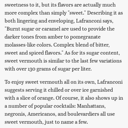
sweetness to it, but its flavors are actually much
more complex than simply "sweet." Describing it as
both lingering and enveloping, Lafranconi says,
"Burnt sugar or caramel are used to provide the
darker tones from amber to pomegranate
molasses-like colors. Complex blend of bitter,
sweet and spiced flavors." As for its sugar content,
sweet vermouth is similar to the last few variations
with over 130 grams of sugar per liter.
To enjoy sweet vermouth all on its own, Lafranconi
suggests serving it chilled or over ice garnished
with a slice of orange. Of course, it also shows up in
a number of popular cocktails: Manhattans,
negronis, Americanos, and boulevardiers all use
sweet vermouth, just to name a few.