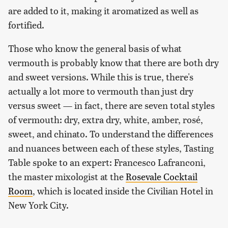
are added to it, making it aromatized as well as
fortified.
Those who know the general basis of what
vermouth is probably know that there are both dry
and sweet versions. While this is true, there's
actually a lot more to vermouth than just dry
versus sweet — in fact, there are seven total styles
of vermouth: dry, extra dry, white, amber, rosé,
sweet, and chinato. To understand the differences
and nuances between each of these styles, Tasting
Table spoke to an expert: Francesco Lafranconi,
the master mixologist at the
Rosevale Cocktail
Room
, which is located inside the Civilian Hotel in
New York City.