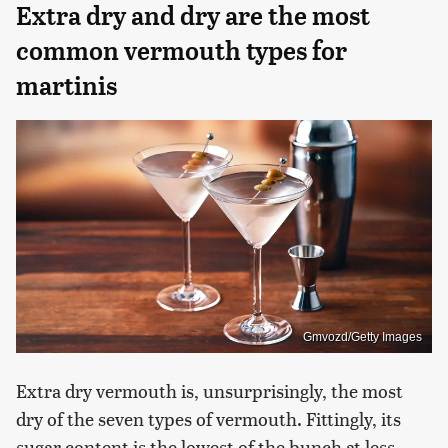
Extra dry and dry are the most
common vermouth types for
martinis
Gmvozd/Getty Images
Extra dry vermouth is, unsurprisingly, the most
dry of the seven types of vermouth. Fittingly, its
sugar content is the lowest of the bunch at less