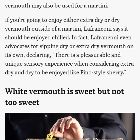
vermouth may also be used for a martini.
If you're going to enjoy either extra dry or dry
vermouth outside of a martini, Lafranconi says it
should be enjoyed chilled. In fact, Lafranconi even
advocates for sipping dry or extra dry vermouth on
its own, declaring, "There is a pleasurable and
unique sensory experience when considering extra
dry and dry to be enjoyed like Fino-style sherry."
White vermouth is sweet but not
too sweet