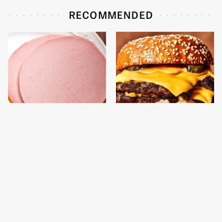
RECOMMENDED
This Is The Only
This Gross American
Bologna Brand To Buy If
Burger Chain Has Been
You Care About Quality
Ranked Dead Last