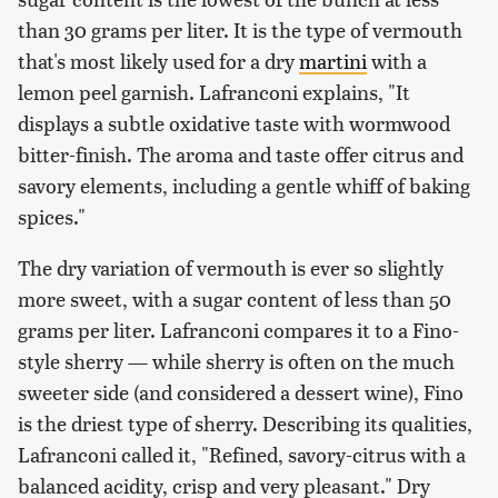
than 30 grams per liter. It is the type of vermouth
that's most likely used for a dry
martini
with a
lemon peel garnish. Lafranconi explains, "It
displays a subtle oxidative taste with wormwood
bitter-finish. The aroma and taste offer citrus and
savory elements, including a gentle whiff of baking
spices."
The dry variation of vermouth is ever so slightly
more sweet, with a sugar content of less than 50
grams per liter. Lafranconi compares it to a Fino-
style sherry — while sherry is often on the much
sweeter side (and considered a dessert wine), Fino
is the driest type of sherry. Describing its qualities,
Lafranconi called it, "Refined, savory-citrus with a
balanced acidity, crisp and very pleasant." Dry