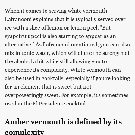
When it comes to serving white vermouth,
Lafranconi explains that it is typically served over
ice with a slice of lemon or lemon peel, "But
grapefruit peel is also starting to appear as an
alternative." As Lafranconi mentioned, you can also
mix in tonic water, which will dilute the strength of
the alcohol a bit while still allowing you to
experience its complexity. White vermouth can
also be used in cocktails, especially if you're looking
for an element that is sweet but not
overpoweringly sweet. For example, it's sometimes
used in the El Presidente cocktail.
Amber vermouth is defined by its
complexity