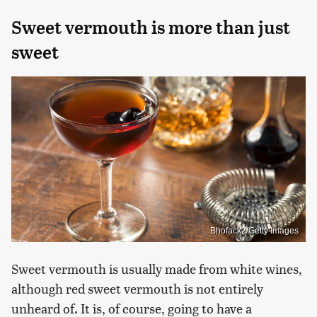
Sweet vermouth is more than just
sweet
Bhofack2/Getty Images
Sweet vermouth is usually made from white wines,
although red sweet vermouth is not entirely
unheard of. It is, of course, going to have a