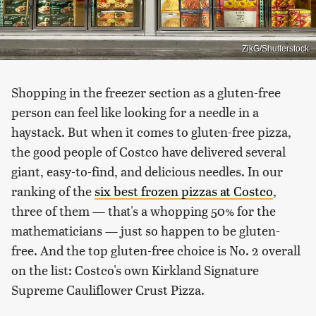
ZikG/Shutterstock
Shopping in the freezer section as a gluten-free
person can feel like looking for a needle in a
haystack. But when it comes to gluten-free pizza,
the good people of Costco have delivered several
giant, easy-to-find, and delicious needles. In our
ranking of the
six best frozen pizzas at Costco
,
three of them — that's a whopping 50% for the
mathematicians — just so happen to be gluten-
free. And the top gluten-free choice is No. 2 overall
on the list: Costco's own Kirkland Signature
Supreme Cauliflower Crust Pizza.