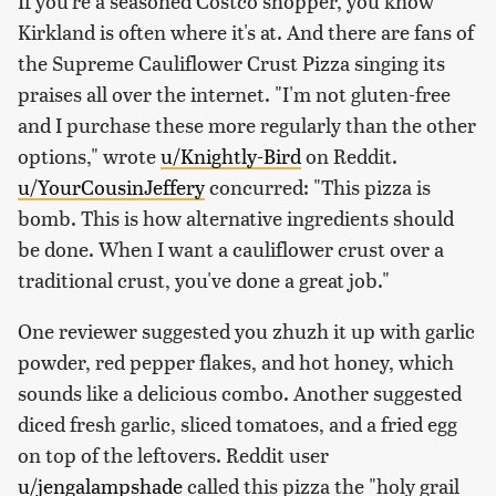
If you're a seasoned Costco shopper, you know
Kirkland is often where it's at. And there are fans of
the Supreme Cauliflower Crust Pizza singing its
praises all over the internet. "I'm not gluten-free
and I purchase these more regularly than the other
options," wrote
u/Knightly-Bird
on Reddit.
u/YourCousinJeffery
concurred: "This pizza is
bomb. This is how alternative ingredients should
be done. When I want a cauliflower crust over a
traditional crust, you've done a great job."
One reviewer suggested you zhuzh it up with garlic
powder, red pepper flakes, and hot honey, which
sounds like a delicious combo. Another suggested
diced fresh garlic, sliced tomatoes, and a fried egg
on top of the leftovers. Reddit user
u/jengalampshade
called this pizza the "holy grail