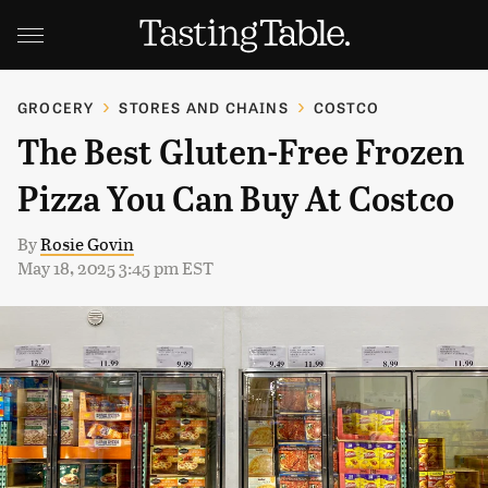
GROCERY
STORES AND CHAINS
COSTCO
The Best Gluten-Free Frozen
Pizza You Can Buy At Costco
By
Rosie Govin
May 18, 2025 3:45 pm EST