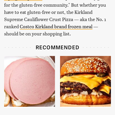
for the gluten-free community." But whether you
have to eat gluten-free or not, the Kirkland
Supreme Cauliflower Crust Pizza — aka the No. 1
ranked
Costco Kirkland brand frozen meal
—
should be on your shopping list.
RECOMMENDED
This Is The Only
This Gross American