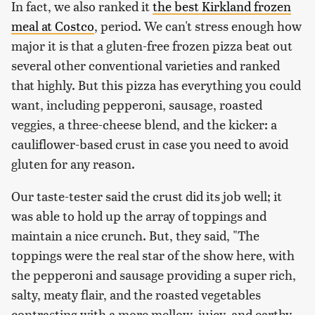
In fact, we also ranked it
the best Kirkland frozen
meal at Costco
, period. We can't stress enough how
major it is that a gluten-free frozen pizza beat out
several other conventional varieties and ranked
that highly. But this pizza has everything you could
want, including pepperoni, sausage, roasted
veggies, a three-cheese blend, and the kicker: a
cauliflower-based crust in case you need to avoid
gluten for any reason.
Our taste-tester said the crust did its job well; it
was able to hold up the array of toppings and
maintain a nice crunch. But, they said, "The
toppings were the real star of the show here, with
the pepperoni and sausage providing a super rich,
salty, meaty flair, and the roasted vegetables
contrasting with a more mellow, juicy, and earthy