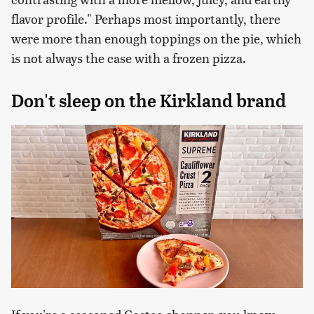
flavor profile." Perhaps most importantly, there
were more than enough toppings on the pie, which
is not always the case with a frozen pizza.
Don't sleep on the Kirkland brand