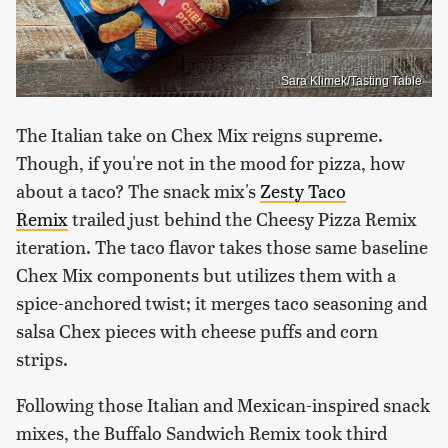
Sara Klimek/Tasting Table
The Italian take on Chex Mix reigns supreme.
Though, if you're not in the mood for pizza, how
about a taco? The snack mix's
Zesty Taco
Remix
trailed just behind the Cheesy Pizza Remix
iteration. The taco flavor takes those same baseline
Chex Mix components but utilizes them with a
spice-anchored twist; it merges taco seasoning and
salsa Chex pieces with cheese puffs and corn
strips.
Following those Italian and Mexican-inspired snack
mixes, the Buffalo Sandwich Remix took third