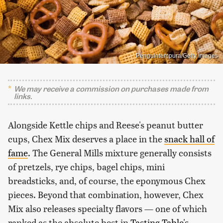
Penguintempura/Getty Images
We may receive a commission on purchases made from
links.
Alongside Kettle chips and Reese's peanut butter
cups, Chex Mix deserves a place in the
snack hall of
fame
. The General Mills mixture generally consists
of pretzels, rye chips, bagel chips, mini
breadsticks, and, of course, the eponymous Chex
pieces. Beyond that combination, however, Chex
Mix also releases specialty flavors — one of which
ranked as the absolute best in
Tasting Table's