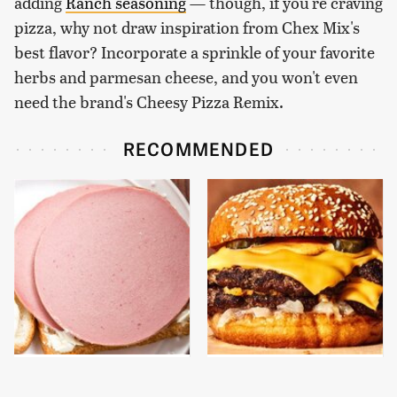
adding
Ranch seasoning
— though, if you're craving
pizza, why not draw inspiration from Chex Mix's
best flavor? Incorporate a sprinkle of your favorite
herbs and parmesan cheese, and you won't even
need the brand's Cheesy Pizza Remix.
RECOMMENDED
This Is The Only
This Gross American
Bologna Brand To Buy If
Burger Chain Has Been