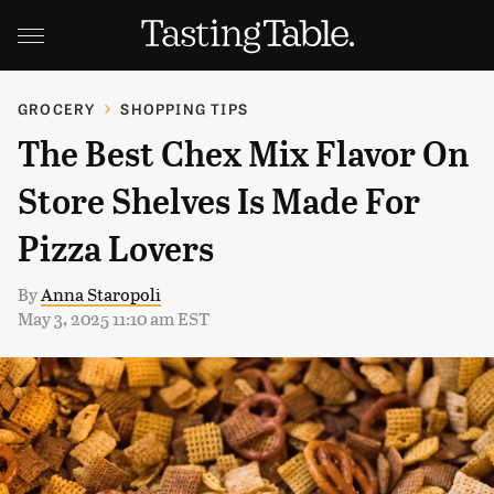
GROCERY
SHOPPING TIPS
The Best Chex Mix Flavor On
Store Shelves Is Made For
Pizza Lovers
By
Anna Staropoli
May 3, 2025 11:10 am EST