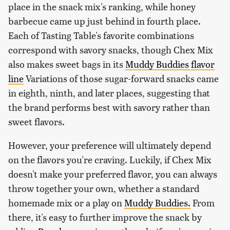
place in the snack mix's ranking, while honey
barbecue came up just behind in fourth place.
Each of Tasting Table's favorite combinations
correspond with savory snacks, though Chex Mix
also makes sweet bags in its
Muddy Buddies flavor
line
Variations of those sugar-forward snacks came
in eighth, ninth, and later places, suggesting that
the brand performs best with savory rather than
sweet flavors.
However, your preference will ultimately depend
on the flavors you're craving. Luckily, if Chex Mix
doesn't make your preferred flavor, you can always
throw together your own, whether a standard
homemade mix or a play on
Muddy Buddies.
From
there, it's easy to further improve the snack by