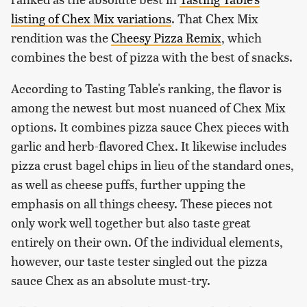
listing of Chex Mix variations
. That Chex Mix
rendition was the
Cheesy Pizza Remix
, which
combines the best of pizza with the best of snacks.
According to Tasting Table's ranking, the flavor is
among the newest but most nuanced of Chex Mix
options. It combines pizza sauce Chex pieces with
garlic and herb-flavored Chex. It likewise includes
pizza crust bagel chips in lieu of the standard ones,
as well as cheese puffs, further upping the
emphasis on all things cheesy. These pieces not
only work well together but also taste great
entirely on their own. Of the individual elements,
however, our taste tester singled out the pizza
sauce Chex as an absolute must-try.