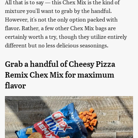
All that is to say — this Chex Mix is the kind of
mixture you'll want to grab by the handful.
However, it's not the only option packed with
flavor. Rather, a few other Chex Mix bags are
certainly worth a try, though they utilize entirely
different but no less delicious seasonings.
Grab a handful of Cheesy Pizza
Remix Chex Mix for maximum
flavor