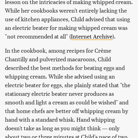
lesson on the intricacies of making whipped cream.
While her cookbooks weren't entirely lacking the
use of kitchen appliances, Child advised that using
an electric beater for making whipped cream was
"not recommended at all" (
Internet Archive
).
In the cookbook, among recipes for Crème
Chantilly and pulverized macaroons, Child
described the best methods for beating eggs and
whipping cream. While she advised using an
electric beater for eggs, she plainly stated that "the
stationary electric beater never produces as
smooth and light a cream as could be wished" and
that home chefs are better off whipping cream by
hand with a standard whisk. Hand whipping
doesn't take as long as you might think — only
about two or three minutes at Child's pace of two