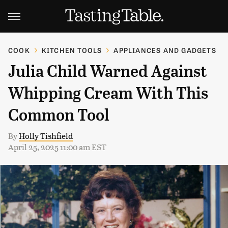
COOK
KITCHEN TOOLS
APPLIANCES AND GADGETS
Julia Child Warned Against
Whipping Cream With This
Common Tool
By
Holly Tishfield
April 25, 2025 11:00 am EST