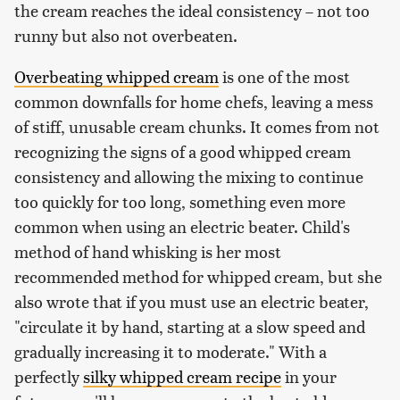
the cream reaches the ideal consistency – not too
runny but also not overbeaten.
Overbeating whipped cream
is one of the most
common downfalls for home chefs, leaving a mess
of stiff, unusable cream chunks. It comes from not
recognizing the signs of a good whipped cream
consistency and allowing the mixing to continue
too quickly for too long, something even more
common when using an electric beater. Child's
method of hand whisking is her most
recommended method for whipped cream, but she
also wrote that if you must use an electric beater,
"circulate it by hand, starting at a slow speed and
gradually increasing it to moderate." With a
perfectly
silky whipped cream recipe
in your