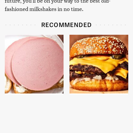
future, you'll be on your way to the best old-
fashioned milkshakes in no time.
RECOMMENDED
This Is The Only
This Gross American
Bologna Brand To Buy If
Burger Chain Has Been
You Care About Quality
Ranked Dead Last