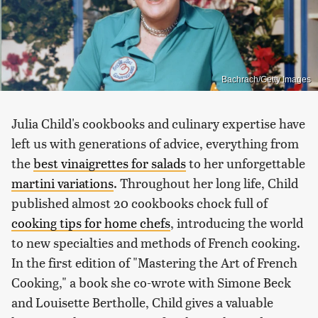
Bachrach/Getty Images
Julia Child's cookbooks and culinary expertise have
left us with generations of advice, everything from
the
best vinaigrettes for salads
to her unforgettable
martini variations
. Throughout her long life, Child
published almost 20 cookbooks chock full of
cooking tips for home chefs
, introducing the world
to new specialties and methods of French cooking.
In the first edition of "Mastering the Art of French
Cooking," a book she co-wrote with Simone Beck
and Louisette Bertholle, Child gives a valuable