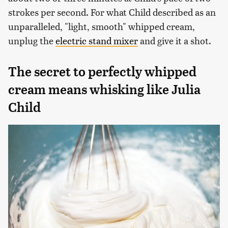
strokes per second. For what Child described as an
unparalleled, "light, smooth" whipped cream,
unplug the
electric stand mixer
and give it a shot.
The secret to perfectly whipped
cream means whisking like Julia
Child