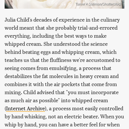
Tamer A Soliman/Shutterstock
Julia Child's decades of experience in the culinary
world meant that she probably trial-and-errored
everything, including the best ways to make
whipped cream. She understood the science
behind beating eggs and whipping cream, which
teaches us that the fluffiness we're accustomed to
seeing comes from emulsifying, a process that
destabilizes the fat molecules in heavy cream and
combines it with the air pockets that come from
mixing. Child advised that "you must incorporate
as much air as possible" into whipped cream
(
Internet Archive
), a process most easily controlled
by hand whisking, not an electric beater. When you
whip by hand, you can have a better feel for when