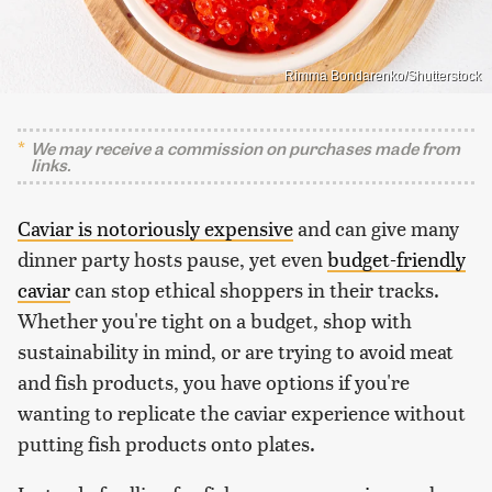
Rimma Bondarenko/Shutterstock
We may receive a commission on purchases made from
links.
Caviar is notoriously expensive
and can give many
dinner party hosts pause, yet even
budget-friendly
caviar
can stop ethical shoppers in their tracks.
Whether you're tight on a budget, shop with
sustainability in mind, or are trying to avoid meat
and fish products, you have options if you're
wanting to replicate the caviar experience without
putting fish products onto plates.