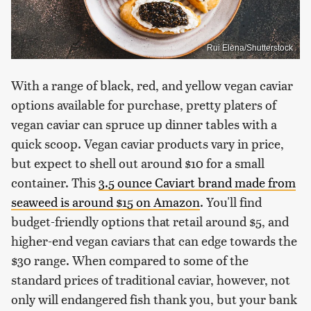
Rui Elena/Shutterstock
With a range of black, red, and yellow vegan caviar
options available for purchase, pretty platers of
vegan caviar can spruce up dinner tables with a
quick scoop. Vegan caviar products vary in price,
but expect to shell out around $10 for a small
container. This
3.5 ounce Caviart brand made from
seaweed is around $15 on Amazon
. You'll find
budget-friendly options that retail around $5, and
higher-end vegan caviars that can edge towards the
$30 range. When compared to some of the
standard prices of traditional caviar, however, not
only will endangered fish thank you, but your bank