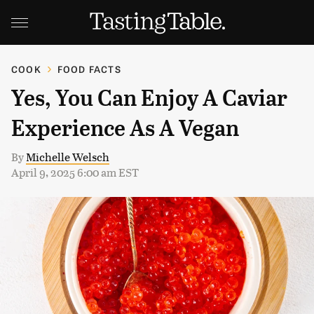
COOK
FOOD FACTS
Yes, You Can Enjoy A Caviar
Experience As A Vegan
By
Michelle Welsch
April 9, 2025 6:00 am EST