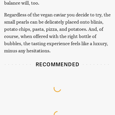
balance will, too.
Regardless of the vegan caviar you decide to try, the
small pearls can be delicately placed onto blinis,
potato chips, pasta, pizza, and potatoes. And, of
course, when offered with the right bottle of
bubbles, the tasting experience feels like a luxury,
minus any hesitations.
RECOMMENDED