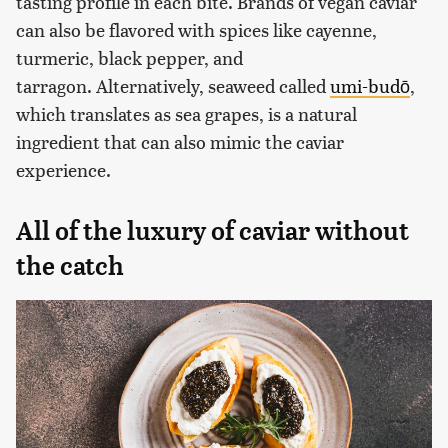
tasting profile in each bite. Brands of vegan caviar
can also be flavored with spices like cayenne,
turmeric, black pepper, and
tarragon. Alternatively, seaweed called
umi-budō
,
which translates as sea grapes, is a natural
ingredient that can also mimic the caviar
experience.
All of the luxury of caviar without
the catch