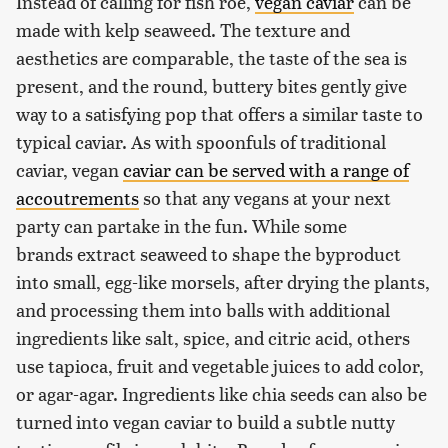
Instead of calling for fish roe,
vegan caviar
can be
made with kelp seaweed. The texture and
aesthetics are comparable, the taste of the sea is
present, and the round, buttery bites gently give
way to a satisfying pop that offers a similar taste to
typical caviar. As with spoonfuls of traditional
caviar, vegan
caviar can be served with a range of
accoutrements
so that any vegans at your next
party can partake in the fun. While some
brands extract seaweed to shape the byproduct
into small, egg-like morsels, after drying the plants,
and processing them into balls with additional
ingredients like salt, spice, and citric acid, others
use tapioca, fruit and vegetable juices to add color,
or agar-agar. Ingredients like chia seeds can also be
turned into vegan caviar to build a subtle nutty