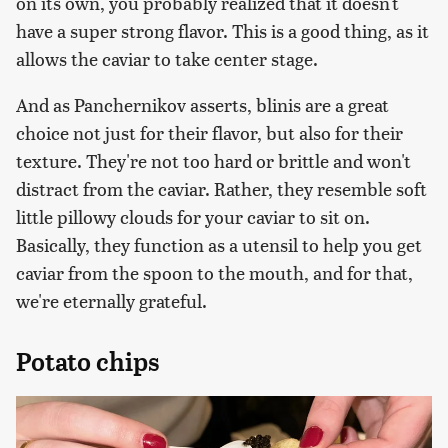
on its own, you probably realized that it doesn't
have a super strong flavor. This is a good thing, as it
allows the caviar to take center stage.
And as Panchernikov asserts, blinis are a great
choice not just for their flavor, but also for their
texture. They're not too hard or brittle and won't
distract from the caviar. Rather, they resemble soft
little pillowy clouds for your caviar to sit on.
Basically, they function as a utensil to help you get
caviar from the spoon to the mouth, and for that,
we're eternally grateful.
Potato chips