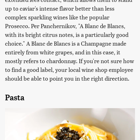
up to caviar's intense flavor better than less
complex sparkling wines like the popular
Prosecco. Per Panchernikov, "A Blanc de Blancs,
with its bright citrus notes, is a particularly good
choice." A Blanc de Blancs is a Champagne made
entirely from white grapes, and in this case, it
mostly refers to chardonnay. If you're not sure how
to find a good label, your local wine shop employee
should be able to point you in the right direction.
Pasta