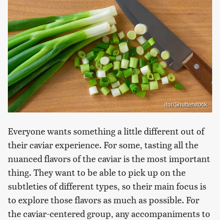
itor/Shutterstock
Everyone wants something a little different out of
their caviar experience. For some, tasting all the
nuanced flavors of the caviar is the most important
thing. They want to be able to pick up on the
subtleties of different types, so their main focus is
to explore those flavors as much as possible. For
the caviar-centered group, any accompaniments to