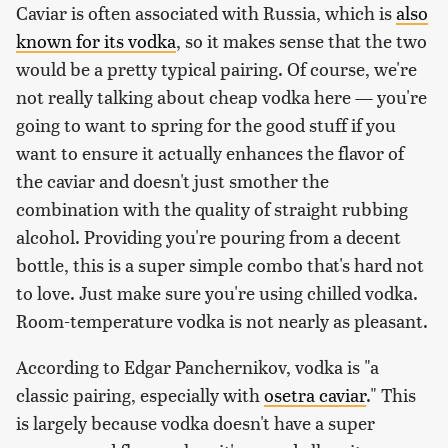
Caviar is often associated with Russia, which is
also
known for its vodka
, so it makes sense that the two
would be a pretty typical pairing. Of course, we're
not really talking about cheap vodka here — you're
going to want to spring for the good stuff if you
want to ensure it actually enhances the flavor of
the caviar and doesn't just smother the
combination with the quality of straight rubbing
alcohol. Providing you're pouring from a decent
bottle, this is a super simple combo that's hard not
to love. Just make sure you're using chilled vodka.
Room-temperature vodka is not nearly as pleasant.
According to Edgar Panchernikov, vodka is "a
classic pairing, especially with
osetra caviar
." This
is largely because vodka doesn't have a super