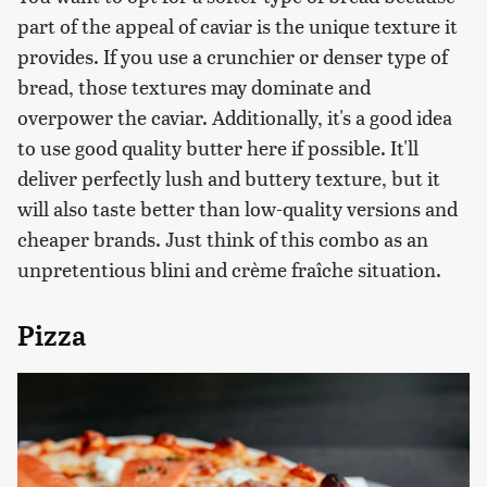
part of the appeal of caviar is the unique texture it
provides. If you use a crunchier or denser type of
bread, those textures may dominate and
overpower the caviar. Additionally, it's a good idea
to use good quality butter here if possible. It'll
deliver perfectly lush and buttery texture, but it
will also taste better than low-quality versions and
cheaper brands. Just think of this combo as an
unpretentious blini and crème fraîche situation.
Pizza