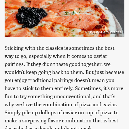
Pixhound/Getty Images
Sticking with the classics is sometimes the best
way to go, especially when it comes to caviar
pairings. If they didn't taste good together, we
wouldn't keep going back to them. But just because
you enjoy traditional pairings doesn't mean you
have to stick to them entirely. Sometimes, it's more
fun to try something unconventional, and that's
why we love the combination of pizza and caviar.
Simply pile up dollops of caviar on top of pizza to
make a surprising flavor combination that is best
described as a deeply indulgent snack.