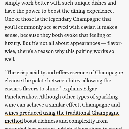
simply work better with such unique dishes and
have the power to boost the dining experience.
One of those is the legendary Champagne that
you'll commonly see served with caviar. It makes
sense, because they both evoke that feeling of
luxury. But it's not all about appearances — flavor-
wise, there's a reason why this pairing works so
well.
"The crisp acidity and effervescence of Champagne
cleanse the palate between bites, allowing the
caviar's flavors to shine," explains Edgar
Panchernikov. Although other types of sparkling
wine can achieve a similar effect, Champagne and
wines produced using the traditional Champagne
method
boast richness and complexity from
extended lees contact, which allows them to stand