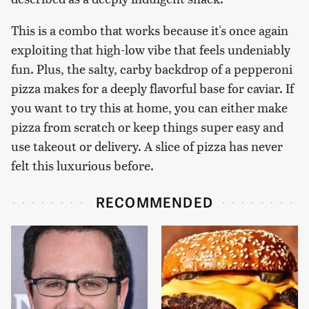
This is a combo that works because it's once again
exploiting that high-low vibe that feels undeniably
fun. Plus, the salty, carby backdrop of a pepperoni
pizza makes for a deeply flavorful base for caviar. If
you want to try this at home, you can either make
pizza from scratch or keep things super easy and
use takeout or delivery. A slice of pizza has never
felt this luxurious before.
RECOMMENDED