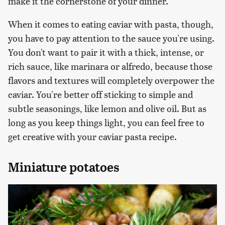
make it the cornerstone of your dinner.
When it comes to eating caviar with pasta, though,
you have to pay attention to the sauce you're using.
You don't want to pair it with a thick, intense, or
rich sauce, like marinara or alfredo, because those
flavors and textures will completely overpower the
caviar. You're better off sticking to simple and
subtle seasonings, like lemon and olive oil. But as
long as you keep things light, you can feel free to
get creative with your caviar pasta recipe.
Miniature potatoes