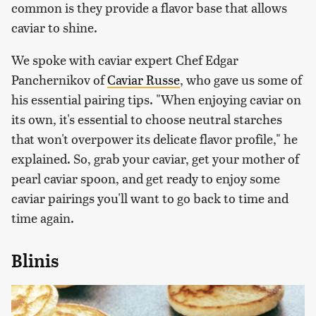
common is they provide a flavor base that allows
caviar to shine.
We spoke with caviar expert Chef Edgar
Panchernikov of
Caviar Russe
, who gave us some of
his essential pairing tips. "When enjoying caviar on
its own, it's essential to choose neutral starches
that won't overpower its delicate flavor profile," he
explained. So, grab your caviar, get your mother of
pearl caviar spoon, and get ready to enjoy some
caviar pairings you'll want to go back to time and
time again.
Blinis