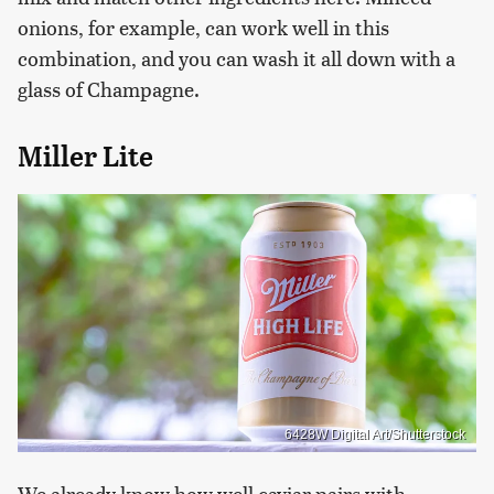
onions, for example, can work well in this
combination, and you can wash it all down with a
glass of Champagne.
Miller Lite
6428W Digital Art/Shutterstock
We already know how well caviar pairs with