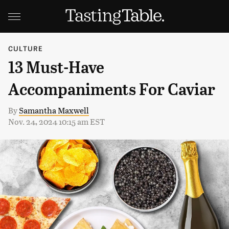
CULTURE
13 Must-Have
Accompaniments For Caviar
By
Samantha Maxwell
Nov. 24, 2024 10:15 am EST