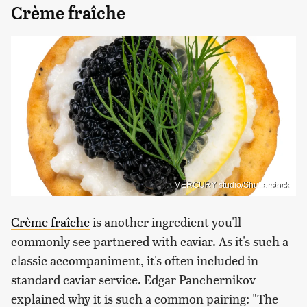
Crème fraîche
MERCURY studio/Shutterstock
Crème fraîche
is another ingredient you'll
commonly see partnered with caviar. As it's such a
classic accompaniment, it's often included in
standard caviar service. Edgar Panchernikov
explained why it is such a common pairing: "The