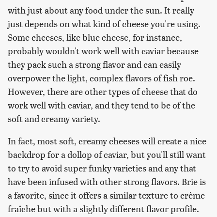
with just about any food under the sun. It really
just depends on what kind of cheese you're using.
Some cheeses, like blue cheese, for instance,
probably wouldn't work well with caviar because
they pack such a strong flavor and can easily
overpower the light, complex flavors of fish roe.
However, there are other types of cheese that do
work well with caviar, and they tend to be of the
soft and creamy variety.
In fact, most soft, creamy cheeses will create a nice
backdrop for a dollop of caviar, but you'll still want
to try to avoid super funky varieties and any that
have been infused with other strong flavors. Brie is
a favorite, since it offers a similar texture to crème
fraîche but with a slightly different flavor profile.