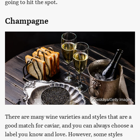
going to hit the spot.
Champagne
Lisovskaya/Getty Images
There are many wine varieties and styles that are a
good match for caviar, and you can always choose a
label you know and love. However, some styles