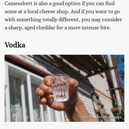
Camembert is also a good option if you can find
some at a local cheese shop. And if you want to go
with something totally different, you may consider
a sharp, aged cheddar for a more intense bite.
Vodka
Aldo Pavan/Getty Images