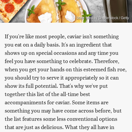
Static Media / Shutterstock / Getty
If you're like most people, caviar isn't something
you eat on a daily basis. It's an ingredient that
shows up on special occasions and any time you
feel you have something to celebrate. Therefore,
when you get your hands on this esteemed fish roe,
you should try to serve it appropriately so it can
show its full potential. That's why we've put
together this list of the all-time best
accompaniments for caviar. Some items are
something you may have come across before, but
the list features some less conventional options
that are just as delicious. What they all have in