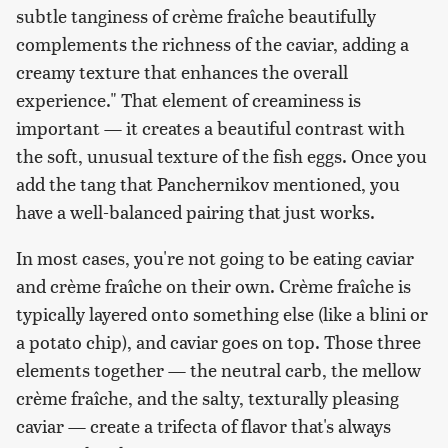
subtle tanginess of crème fraîche beautifully
complements the richness of the caviar, adding a
creamy texture that enhances the overall
experience." That element of creaminess is
important — it creates a beautiful contrast with
the soft, unusual texture of the fish eggs. Once you
add the tang that Panchernikov mentioned, you
have a well-balanced pairing that just works.
In most cases, you're not going to be eating caviar
and crème fraîche on their own. Crème fraîche is
typically layered onto something else (like a blini or
a potato chip), and caviar goes on top. Those three
elements together — the neutral carb, the mellow
crème fraîche, and the salty, texturally pleasing
caviar — create a trifecta of flavor that's always