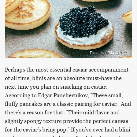
Plateresca/Shutterstock
Perhaps the most essential caviar accompaniment
of all time, blinis are an absolute must-have the
next time you plan on snacking on caviar.
According to Edgar Panchernikov, "These small,
fluffy pancakes are a classic pairing for caviar." And
there's a reason for that. "Their mild flavor and
slightly spongy texture provide the perfect canvas
for the caviar's briny pop." If you've ever had a blini