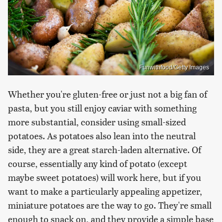
Funwithfood/Getty Images
Whether you're gluten-free or just not a big fan of
pasta, but you still enjoy caviar with something
more substantial, consider using small-sized
potatoes. As potatoes also lean into the neutral
side, they are a great starch-laden alternative. Of
course, essentially any kind of potato (except
maybe sweet potatoes) will work here, but if you
want to make a particularly appealing appetizer,
miniature potatoes are the way to go. They're small
enough to snack on, and they provide a simple base