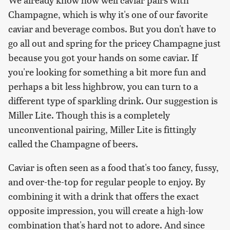
Champagne, which is why it's one of our favorite
caviar and beverage combos. But you don't have to
go all out and spring for the pricey Champagne just
because you got your hands on some caviar. If
you're looking for something a bit more fun and
perhaps a bit less highbrow, you can turn to a
different type of sparkling drink. Our suggestion is
Miller Lite. Though this is a completely
unconventional pairing, Miller Lite is fittingly
called the Champagne of beers.
Caviar is often seen as a food that's too fancy, fussy,
and over-the-top for regular people to enjoy. By
combining it with a drink that offers the exact
opposite impression, you will create a high-low
combination that's hard not to adore. And since