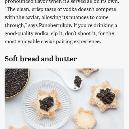
pronounced flavor when it's served all on its own.
"The clean, crisp taste of vodka doesn't compete
with the caviar, allowing its nuances to come
through," says Panchernikov. If you're drinking a
good-quality vodka, sip it, don't shoot it, for the
most enjoyable caviar pairing experience.
Soft bread and butter