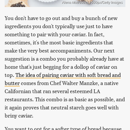
Alena Matrosova / 500px/Getty Images
You don't have to go out and buy a bunch of new
ingredients you don't typically use just to have
something to pair with your caviar. In fact,
sometimes, it's the most basic ingredients that
make the very best accompaniments. Our next
suggestion is a combo you probably already have at
home that's just begging for a dollop of caviar on
top.
The idea of pairing caviar with soft bread and
butter
comes from Chef Walter Manzke, a native
Californian that ran several esteemed LA
restaurants. This combo is as basic as possible, and
it again proves that neutral starch goes well with
briny caviar.
You want to opt for a softer type of bread because