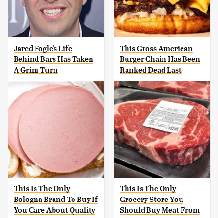
Jared Fogle's Life
This Gross American
Behind Bars Has Taken
Burger Chain Has Been
A Grim Turn
Ranked Dead Last
This Is The Only
This Is The Only
Bologna Brand To Buy If
Grocery Store You
You Care About Quality
Should Buy Meat From