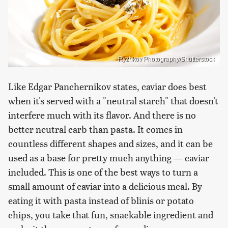
Ryzhkov Photography/Shutterstock
Like Edgar Panchernikov states, caviar does best
when it's served with a "neutral starch" that doesn't
interfere much with its flavor. And there is no
better neutral carb than pasta. It comes in
countless different shapes and sizes, and it can be
used as a base for pretty much anything — caviar
included. This is one of the best ways to turn a
small amount of caviar into a delicious meal. By
eating it with pasta instead of blinis or potato
chips, you take that fun, snackable ingredient and