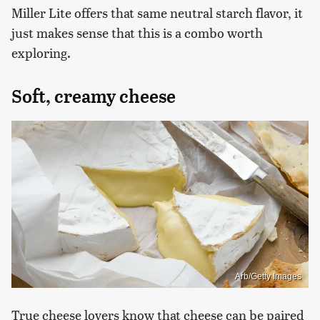
Miller Lite offers that same neutral starch flavor, it
just makes sense that this is a combo worth
exploring.
Soft, creamy cheese
Arb/Getty Images
True cheese lovers know that cheese can be paired