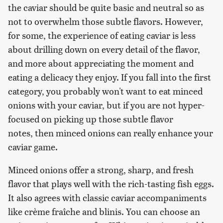
the caviar should be quite basic and neutral so as
not to overwhelm those subtle flavors. However,
for some, the experience of eating caviar is less
about drilling down on every detail of the flavor,
and more about appreciating the moment and
eating a delicacy they enjoy. If you fall into the first
category, you probably won't want to eat minced
onions with your caviar, but if you are not hyper-
focused on picking up those subtle flavor
notes, then minced onions can really enhance your
caviar game.
Minced onions offer a strong, sharp, and fresh
flavor that plays well with the rich-tasting fish eggs.
It also agrees with classic caviar accompaniments
like crème fraîche and blinis. You can choose an