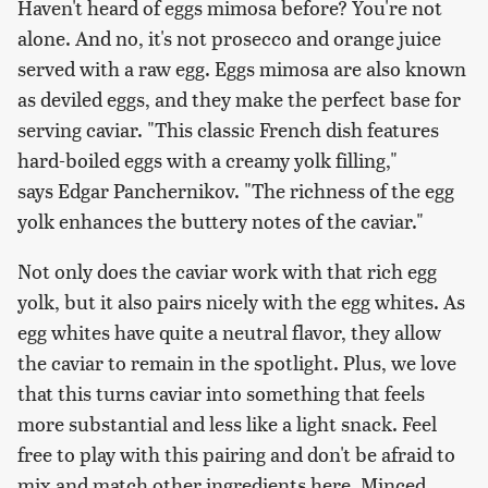
Haven't heard of eggs mimosa before? You're not
alone. And no, it's not prosecco and orange juice
served with a raw egg. Eggs mimosa are also known
as deviled eggs, and they make the perfect base for
serving caviar. "This classic French dish features
hard-boiled eggs with a creamy yolk filling,"
says Edgar Panchernikov. "The richness of the egg
yolk enhances the buttery notes of the caviar."
Not only does the caviar work with that rich egg
yolk, but it also pairs nicely with the egg whites. As
egg whites have quite a neutral flavor, they allow
the caviar to remain in the spotlight. Plus, we love
that this turns caviar into something that feels
more substantial and less like a light snack. Feel
free to play with this pairing and don't be afraid to
mix and match other ingredients here. Minced