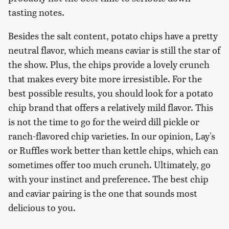
tasting notes.
Besides the salt content, potato chips have a pretty
neutral flavor, which means caviar is still the star of
the show. Plus, the chips provide a lovely crunch
that makes every bite more irresistible. For the
best possible results, you should look for a potato
chip brand that offers a relatively mild flavor. This
is not the time to go for the weird dill pickle or
ranch-flavored chip varieties. In our opinion, Lay's
or Ruffles work better than kettle chips, which can
sometimes offer too much crunch. Ultimately, go
with your instinct and preference. The best chip
and caviar pairing is the one that sounds most
delicious to you.