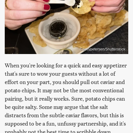
Caseypetersen/Shutterstock
When you're looking for a quick and easy appetizer
that's sure to wow your guests without a lot of
effort on your part, you should pull out caviar and
potato chips. It may not be the most conventional
pairing, but it really works. Sure, potato chips can
be quite salty. Some may argue that the salt
distracts from the subtle caviar flavors, but this is
supposed to be a fun, unfussy partnership, and it's
probably not the best time to scribble down