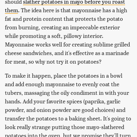
should
slather potatoes in mayo before you roast
them
. The idea here is that mayonnaise has a high
fat and protein content that protects the potato
from burning, creating an impeccable exterior
while promoting a soft, pillowy interior.
Mayonnaise works well for creating sublime grilled
cheese sandwiches, and it's effective as a marinade
for meat, so why not try it on potatoes?
To make it happen, place the potatoes in a bowl
and add enough mayonnaise to evenly coat the
tubers, massaging the oily condiment in with your
hands. Add your favorite spices (paprika, garlic
powder, and onion powder are good choices) and
transfer the potatoes to a baking sheet. It's going to
look really strange putting those mayo-slathered
potatoes into the oven, but we promise they'll turn