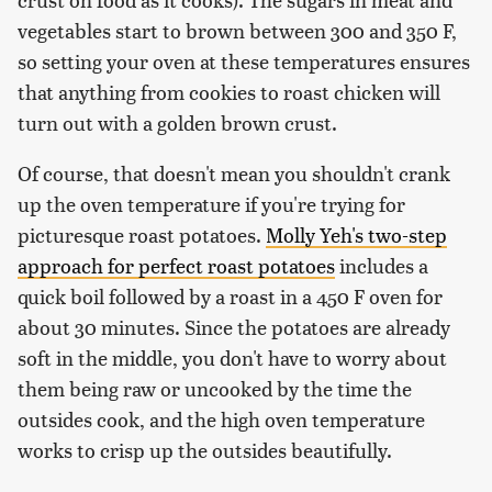
vegetables start to brown between 300 and 350 F,
so setting your oven at these temperatures ensures
that anything from cookies to roast chicken will
turn out with a golden brown crust.
Of course, that doesn't mean you shouldn't crank
up the oven temperature if you're trying for
picturesque roast potatoes.
Molly Yeh's two-step
approach for perfect roast potatoes
includes a
quick boil followed by a roast in a 450 F oven for
about 30 minutes. Since the potatoes are already
soft in the middle, you don't have to worry about
them being raw or uncooked by the time the
outsides cook, and the high oven temperature
works to crisp up the outsides beautifully.