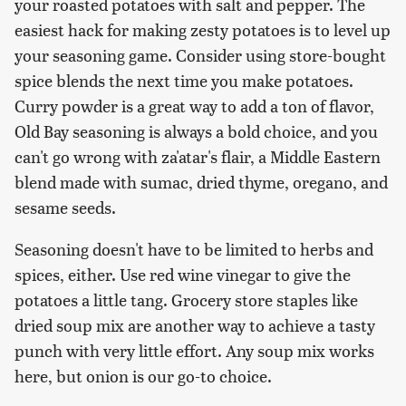
your roasted potatoes with salt and pepper. The
easiest hack for making zesty potatoes is to level up
your seasoning game. Consider using store-bought
spice blends the next time you make potatoes.
Curry powder is a great way to add a ton of flavor,
Old Bay seasoning is always a bold choice, and you
can't go wrong with za'atar's flair, a Middle Eastern
blend made with sumac, dried thyme, oregano, and
sesame seeds.
Seasoning doesn't have to be limited to herbs and
spices, either. Use red wine vinegar to give the
potatoes a little tang. Grocery store staples like
dried soup mix are another way to achieve a tasty
punch with very little effort. Any soup mix works
here, but onion is our go-to choice.