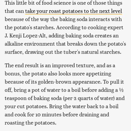
This little bit of food science is one of those things
that can
take your roast potatoes to the next level
because of the way the baking soda interacts with
the potato's starches. According to cooking expert
J. Kenji Lopez-Alt, adding baking soda creates an
alkaline environment that breaks down the potato's
surface, drawing out the tuber's natural starches.
The end result is an improved texture, and as a
bonus, the potato also looks more appetizing
because of its golden-brown appearance. To pull it
off, bring a pot of water to a boil before adding a ½
teaspoon of baking soda (per 2 quarts of water) and
your cut potatoes. Bring the water back to a boil
and cook for 10 minutes before draining and
roasting the potatoes.