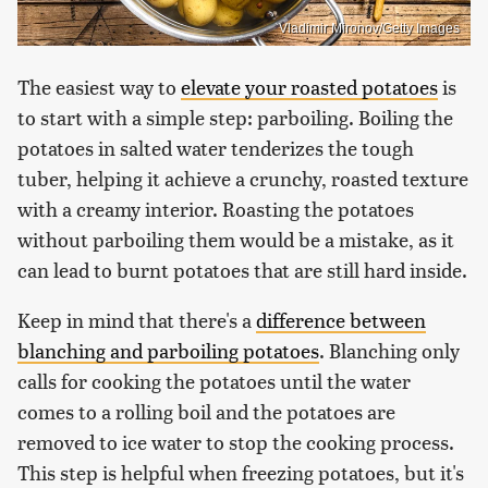
Vladimir Mironov/Getty Images
The easiest way to
elevate your roasted potatoes
is
to start with a simple step: parboiling. Boiling the
potatoes in salted water tenderizes the tough
tuber, helping it achieve a crunchy, roasted texture
with a creamy interior. Roasting the potatoes
without parboiling them would be a mistake, as it
can lead to burnt potatoes that are still hard inside.
Keep in mind that there's a
difference between
blanching and parboiling potatoes
. Blanching only
calls for cooking the potatoes until the water
comes to a rolling boil and the potatoes are
removed to ice water to stop the cooking process.
This step is helpful when freezing potatoes, but it's