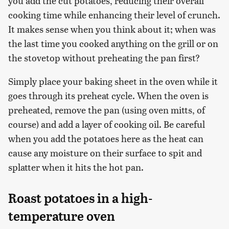
you add the cut potatoes, reducing their overall
cooking time while enhancing their level of crunch.
It makes sense when you think about it; when was
the last time you cooked anything on the grill or on
the stovetop without preheating the pan first?
Simply place your baking sheet in the oven while it
goes through its preheat cycle. When the oven is
preheated, remove the pan (using oven mitts, of
course) and add a layer of cooking oil. Be careful
when you add the potatoes here as the heat can
cause any moisture on their surface to spit and
splatter when it hits the hot pan.
Roast potatoes in a high-
temperature oven