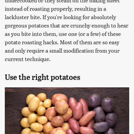
undercooked or they steam on the baking sheet
instead of roasting properly, resulting in a
lackluster bite. If you're looking for absolutely
gorgeous potatoes that are crunchy enough to hear
as you bite into them, use one (or a few) of these
potato roasting hacks. Most of them are so easy
and only require a small modification from your
current technique.
Use the right potatoes