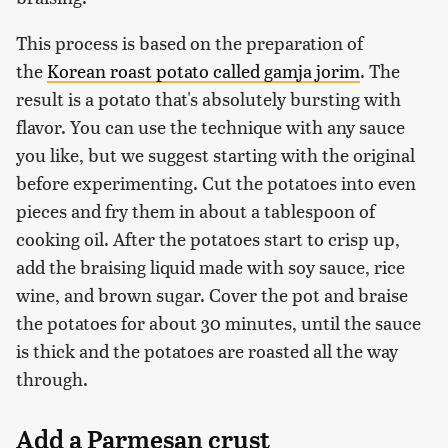
This process is based on the preparation of
the
Korean roast potato called gamja jorim
. The
result is a potato that's absolutely bursting with
flavor. You can use the technique with any sauce
you like, but we suggest starting with the original
before experimenting. Cut the potatoes into even
pieces and fry them in about a tablespoon of
cooking oil. After the potatoes start to crisp up,
add the braising liquid made with soy sauce, rice
wine, and brown sugar. Cover the pot and braise
the potatoes for about 30 minutes, until the sauce
is thick and the potatoes are roasted all the way
through.
Add a Parmesan crust