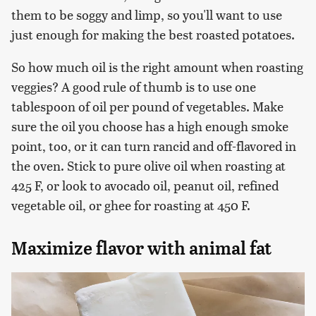
them to be soggy and limp, so you'll want to use
just enough for making the best roasted potatoes.
So how much oil is the right amount when roasting
veggies? A good rule of thumb is to use one
tablespoon of oil per pound of vegetables. Make
sure the oil you choose has a high enough smoke
point, too, or it can turn rancid and off-flavored in
the oven. Stick to pure olive oil when roasting at
425 F, or look to avocado oil, peanut oil, refined
vegetable oil, or ghee for roasting at 450 F.
Maximize flavor with animal fat