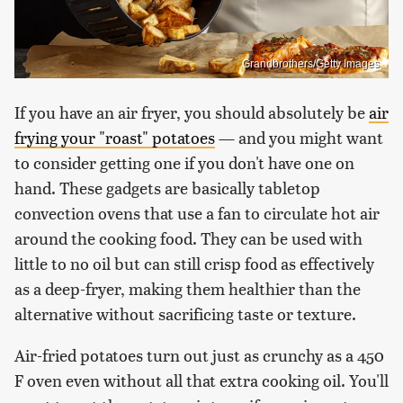
Grandbrothers/Getty Images
If you have an air fryer, you should absolutely be
air
frying your "roast" potatoes
— and you might want
to consider getting one if you don't have one on
hand. These gadgets are basically tabletop
convection ovens that use a fan to circulate hot air
around the cooking food. They can be used with
little to no oil but can still crisp food as effectively
as a deep-fryer, making them healthier than the
alternative without sacrificing taste or texture.
Air-fried potatoes turn out just as crunchy as a 450
F oven even without all that extra cooking oil. You'll