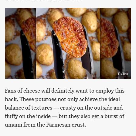
TikTok
Fans of cheese will definitely want to employ this
hack. These potatoes not only achieve the ideal
balance of textures — crusty on the outside and
fluffy on the inside — but they also get a burst of
umami from the Parmesan crust.