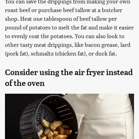
You can save the drippings from making your own
roast beef or purchase beef tallow at a butcher
shop. Heat one tablespoon of beef tallow per
pound of potatoes to melt the fat and make it easier
to evenly coat the potatoes. You can also look to
other tasty meat drippings, like bacon grease, lard
(pork fat), schmaltz (chicken fat), or duck fat.
Consider using the air fryer instead
of the oven