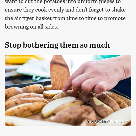
want to cut the potatoes into uniform pieces to
ensure they cook evenly and don't forget to shake
the air fryer basket from time to time to promote
browning on all sides.
Stop bothering them so much
Kristi Blokhin/Shutterstock