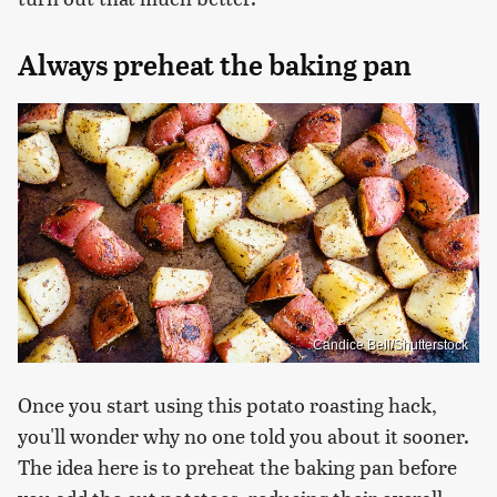
Always preheat the baking pan
Candice Bell/Shutterstock
Once you start using this potato roasting hack,
you'll wonder why no one told you about it sooner.
The idea here is to preheat the baking pan before