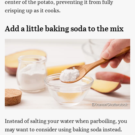
center of the potato, preventing it from fully
crisping up as it cooks.
Add a little baking soda to the mix
EKramar/Shutterstock
Instead of salting your water when parboiling, you
may want to consider using baking soda instead.