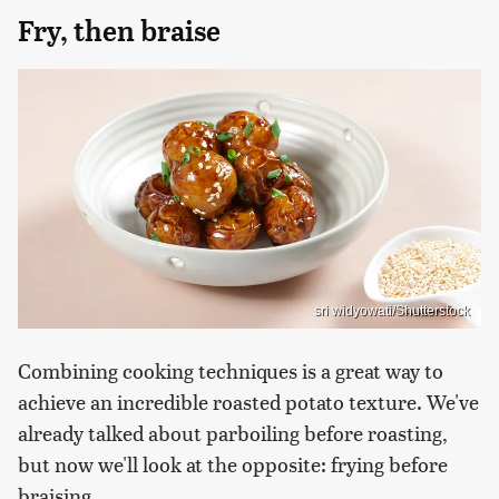
Fry, then braise
sri widyowati/Shutterstock
Combining cooking techniques is a great way to
achieve an incredible roasted potato texture. We've
already talked about parboiling before roasting,
but now we'll look at the opposite: frying before
braising.