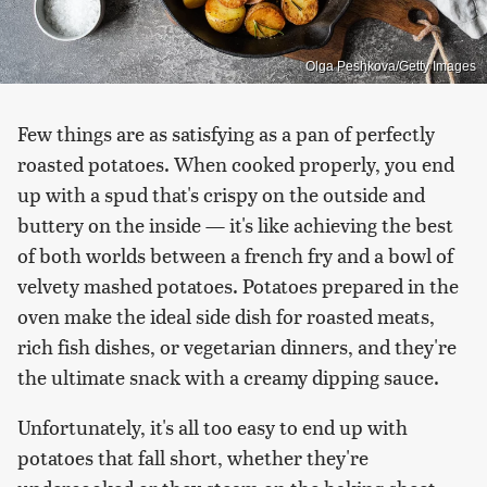
Olga Peshkova/Getty Images
Few things are as satisfying as a pan of perfectly
roasted potatoes. When cooked properly, you end
up with a spud that's crispy on the outside and
buttery on the inside — it's like achieving the best
of both worlds between a french fry and a bowl of
velvety mashed potatoes. Potatoes prepared in the
oven make the ideal side dish for roasted meats,
rich fish dishes, or vegetarian dinners, and they're
the ultimate snack with a creamy dipping sauce.
Unfortunately, it's all too easy to end up with
potatoes that fall short, whether they're