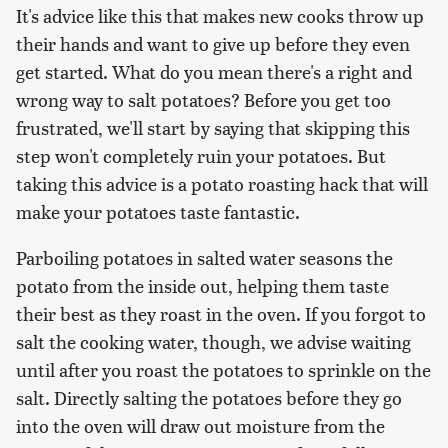
It's advice like this that makes new cooks throw up
their hands and want to give up before they even
get started. What do you mean there's a right and
wrong way to salt potatoes? Before you get too
frustrated, we'll start by saying that skipping this
step won't completely ruin your potatoes. But
taking this advice is a potato roasting hack that will
make your potatoes taste fantastic.
Parboiling potatoes in salted water seasons the
potato from the inside out, helping them taste
their best as they roast in the oven. If you forgot to
salt the cooking water, though, we advise waiting
until after you roast the potatoes to sprinkle on the
salt. Directly salting the potatoes before they go
into the oven will draw out moisture from the