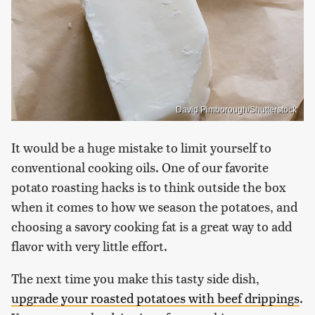
David Pimborough/Shutterstock
It would be a huge mistake to limit yourself to
conventional cooking oils. One of our favorite
potato roasting hacks is to think outside the box
when it comes to how we season the potatoes, and
choosing a savory cooking fat is a great way to add
flavor with very little effort.
The next time you make this tasty side dish,
upgrade your roasted potatoes with beef drippings
.