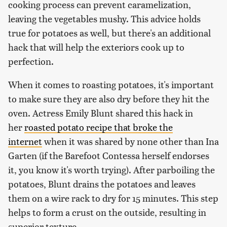
cooking process can prevent caramelization,
leaving the vegetables mushy. This advice holds
true for potatoes as well, but there's an additional
hack that will help the exteriors cook up to
perfection.
When it comes to roasting potatoes, it's important
to make sure they are also dry before they hit the
oven. Actress Emily Blunt shared this hack in
her
roasted potato recipe that broke the
internet
when it was shared by none other than Ina
Garten (if the Barefoot Contessa herself endorses
it, you know it's worth trying). After parboiling the
potatoes, Blunt drains the potatoes and leaves
them on a wire rack to dry for 15 minutes. This step
helps to form a crust on the outside, resulting in
superior texture.