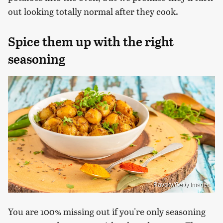
out looking totally normal after they cook.
Spice them up with the right
seasoning
Ravsky/Getty Images
You are 100% missing out if you're only seasoning