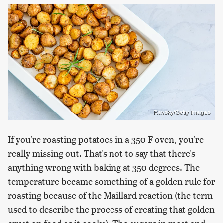
Ravsky/Getty Images
If you're roasting potatoes in a 350 F oven, you're
really missing out. That's not to say that there's
anything wrong with baking at 350 degrees. The
temperature became something of a golden rule for
roasting because of the Maillard reaction (the term
used to describe the process of creating that golden
crust on food as it cooks). The sugars in meat and