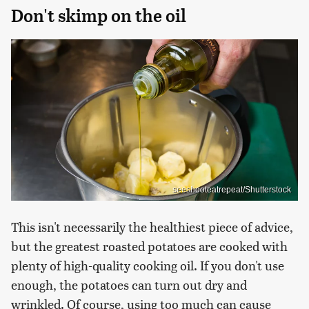
Don't skimp on the oil
seeshooteatrepeat/Shutterstock
This isn't necessarily the healthiest piece of advice,
but the greatest roasted potatoes are cooked with
plenty of high-quality cooking oil. If you don't use
enough, the potatoes can turn out dry and
wrinkled. Of course, using too much can cause