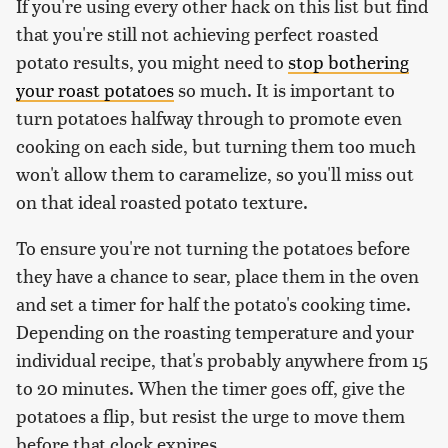
If you're using every other hack on this list but find
that you're still not achieving perfect roasted
potato results, you might need to
stop bothering
your roast potatoes
so much. It is important to
turn potatoes halfway through to promote even
cooking on each side, but turning them too much
won't allow them to caramelize, so you'll miss out
on that ideal roasted potato texture.
To ensure you're not turning the potatoes before
they have a chance to sear, place them in the oven
and set a timer for half the potato's cooking time.
Depending on the roasting temperature and your
individual recipe, that's probably anywhere from 15
to 20 minutes. When the timer goes off, give the
potatoes a flip, but resist the urge to move them
before that clock expires.