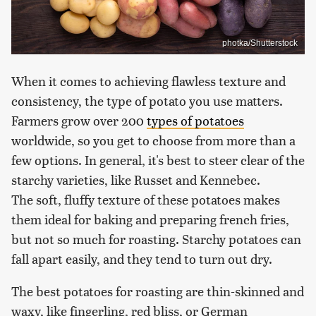
photka/Shutterstock
When it comes to achieving flawless texture and
consistency, the type of potato you use matters.
Farmers grow over 200
types of potatoes
worldwide, so you get to choose from more than a
few options. In general, it's best to steer clear of the
starchy varieties, like Russet and Kennebec.
The soft, fluffy texture of these potatoes makes
them ideal for baking and preparing french fries,
but not so much for roasting. Starchy potatoes can
fall apart easily, and they tend to turn out dry.
The best potatoes for roasting are thin-skinned and
waxy, like fingerling, red bliss, or German