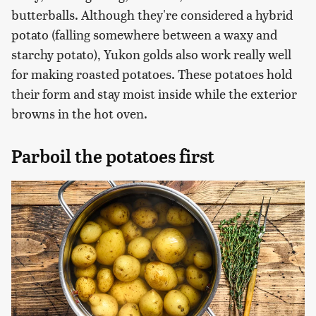
butterballs. Although they're considered a hybrid
potato (falling somewhere between a waxy and
starchy potato), Yukon golds also work really well
for making roasted potatoes. These potatoes hold
their form and stay moist inside while the exterior
browns in the hot oven.
Parboil the potatoes first