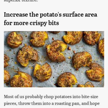
Increase the potato's surface area
for more crispy bits
Iko636/Getty Images
Most of us probably chop potatoes into bite-size
pieces, throw them into a roasting pan, and hope