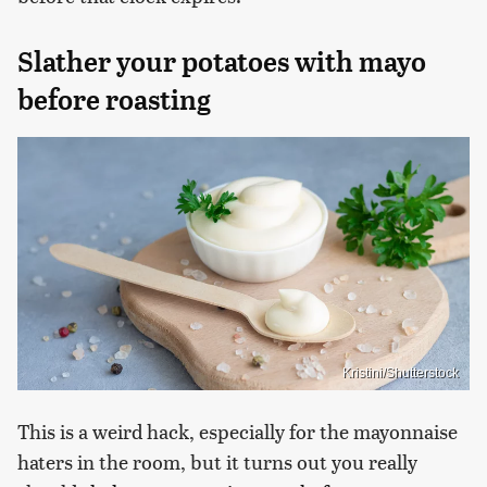
Slather your potatoes with mayo
before roasting
Kristini/Shutterstock
This is a weird hack, especially for the mayonnaise
haters in the room, but it turns out you really