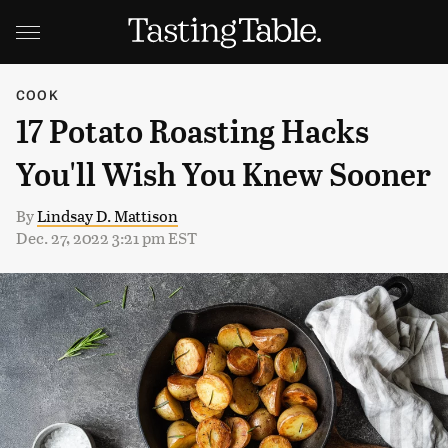
COOK
17 Potato Roasting Hacks
You'll Wish You Knew Sooner
By
Lindsay D. Mattison
Dec. 27, 2022 3:21 pm EST