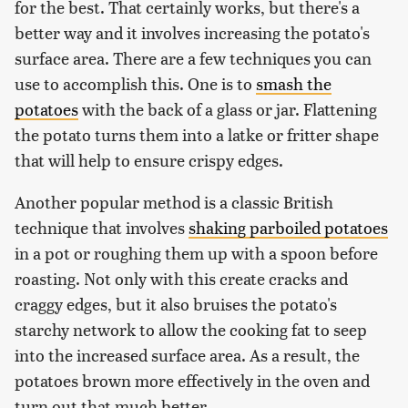
for the best. That certainly works, but there's a
better way and it involves increasing the potato's
surface area. There are a few techniques you can
use to accomplish this. One is to
smash the
potatoes
with the back of a glass or jar. Flattening
the potato turns them into a latke or fritter shape
that will help to ensure crispy edges.
Another popular method is a classic British
technique that involves
shaking parboiled potatoes
in a pot or roughing them up with a spoon before
roasting. Not only with this create cracks and
craggy edges, but it also bruises the potato's
starchy network to allow the cooking fat to seep
into the increased surface area. As a result, the
potatoes brown more effectively in the oven and
turn out that much better.