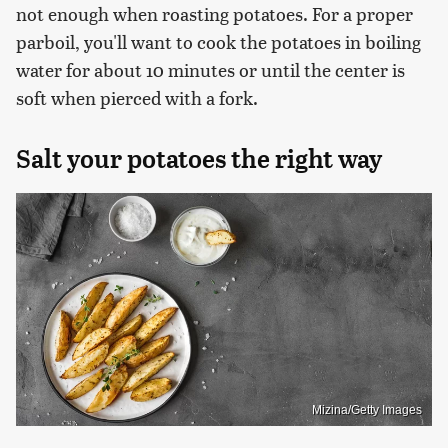
not enough when roasting potatoes. For a proper
parboil, you'll want to cook the potatoes in boiling
water for about 10 minutes or until the center is
soft when pierced with a fork.
Salt your potatoes the right way
Mizina/Getty Images