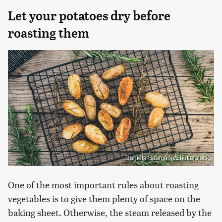
Let your potatoes dry before
roasting them
Daniela Baumann/Shutterstock
One of the most important rules about roasting
vegetables is to give them plenty of space on the
baking sheet. Otherwise, the steam released by the