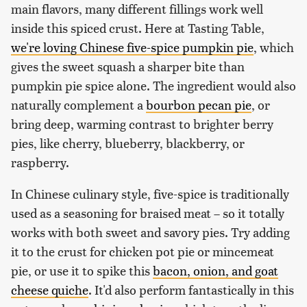
main flavors, many different fillings work well
inside this spiced crust. Here at Tasting Table,
we're loving Chinese five-spice pumpkin pie
, which
gives the sweet squash a sharper bite than
pumpkin pie spice alone. The ingredient would also
naturally complement a
bourbon pecan pie
, or
bring deep, warming contrast to brighter berry
pies, like cherry, blueberry, blackberry, or
raspberry.
In Chinese culinary style, five-spice is traditionally
used as a seasoning for braised meat – so it totally
works with both sweet and savory pies. Try adding
it to the crust for chicken pot pie or mincemeat
pie, or use it to spike this
bacon, onion, and goat
cheese quiche
. It'd also perform fantastically in this