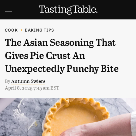
COOK
BAKING TIPS
The Asian Seasoning That
Gives Pie Crust An
Unexpectedly Punchy Bite
By
Autumn Swiers
April 8, 2025 7:45 am EST