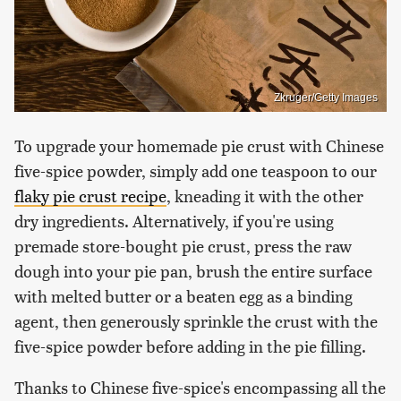
Zkruger/Getty Images
To upgrade your homemade pie crust with Chinese
five-spice powder, simply add one teaspoon to our
flaky pie crust recipe
, kneading it with the other
dry ingredients. Alternatively, if you're using
premade store-bought pie crust, press the raw
dough into your pie pan, brush the entire surface
with melted butter or a beaten egg as a binding
agent, then generously sprinkle the crust with the
five-spice powder before adding in the pie filling.
Thanks to Chinese five-spice's encompassing all the