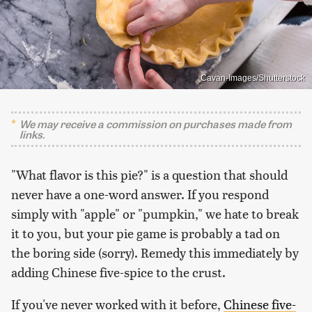
Cavan-Images/Shutterstock
We may receive a commission on purchases made from
links.
"What flavor is this pie?" is a question that should
never have a one-word answer. If you respond
simply with "apple" or "pumpkin," we hate to break
it to you, but your pie game is probably a tad on
the boring side (sorry). Remedy this immediately by
adding Chinese five-spice to the crust.
If you've never worked with it before,
Chinese five-