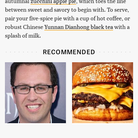
autumnal
zucchini apple pie
, which toes the line
between sweet and savory to begin with. To serve,
pair your five-spice pie with a cup of hot coffee, or
robust Chinese
Yunnan Dianhong black tea
with a
splash of milk.
RECOMMENDED
Jared Fogle's Life
This Gross American
Behind Bars Has Taken
Burger Chain Has Been