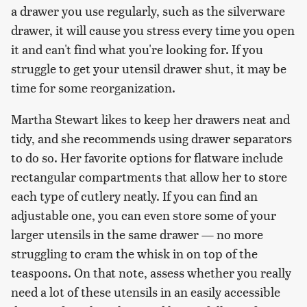
a drawer you use regularly, such as the silverware
drawer, it will cause you stress every time you open
it and can't find what you're looking for. If you
struggle to get your utensil drawer shut, it may be
time for some reorganization.
Martha Stewart likes to keep her drawers neat and
tidy, and she recommends using drawer separators
to do so. Her favorite options for flatware include
rectangular compartments that allow her to store
each type of cutlery neatly. If you can find an
adjustable one, you can even store some of your
larger utensils in the same drawer — no more
struggling to cram the whisk in on top of the
teaspoons. On that note, assess whether you really
need a lot of these utensils in an easily accessible