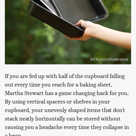
Art Kozlov/Shutterstock
If you are fed up with half of the cupboard falling
out every time you reach for a baking sheet,
Martha Stewart has a game changing hack for you.
By using vertical spacers or shelves in your
cupboard, your unevenly shaped items that don't
stack neatly horizontally can be stored without
causing you a headache every time they collapse in
a heap.