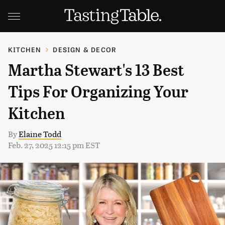
KITCHEN
DESIGN & DECOR
Martha Stewart's 13 Best
Tips For Organizing Your
Kitchen
By
Elaine Todd
Feb. 27, 2025 12:15 pm EST