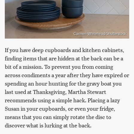
Carmen Whitehead/Shutterstock
If you have deep cupboards and kitchen cabinets,
finding items that are hidden at the back can be a
bit of a mission. To prevent you from coming
across condiments a year after they have expired or
spending an hour hunting for the gravy boat you
last used at Thanksgiving, Martha Stewart
recommends using a simple hack. Placing a lazy
Susan in your cupboards, or even your fridge,
means that you can simply rotate the disc to
discover what is lurking at the back.