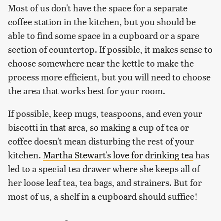
Most of us don't have the space for a separate
coffee station in the kitchen, but you should be
able to find some space in a cupboard or a spare
section of countertop. If possible, it makes sense to
choose somewhere near the kettle to make the
process more efficient, but you will need to choose
the area that works best for your room.
If possible, keep mugs, teaspoons, and even your
biscotti in that area, so making a cup of tea or
coffee doesn't mean disturbing the rest of your
kitchen.
Martha Stewart's love for drinking tea
has
led to a special tea drawer where she keeps all of
her loose leaf tea, tea bags, and strainers. But for
most of us, a shelf in a cupboard should suffice!