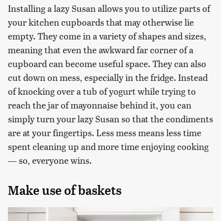
Installing a lazy Susan allows you to utilize parts of
your kitchen cupboards that may otherwise lie
empty. They come in a variety of shapes and sizes,
meaning that even the awkward far corner of a
cupboard can become useful space. They can also
cut down on mess, especially in the fridge. Instead
of knocking over a tub of yogurt while trying to
reach the jar of mayonnaise behind it, you can
simply turn your lazy Susan so that the condiments
are at your fingertips. Less mess means less time
spent cleaning up and more time enjoying cooking
— so, everyone wins.
Make use of baskets