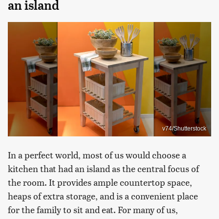
an island
v74/Shutterstock
In a perfect world, most of us would choose a
kitchen that had an island as the central focus of
the room. It provides ample countertop space,
heaps of extra storage, and is a convenient place
for the family to sit and eat. For many of us,