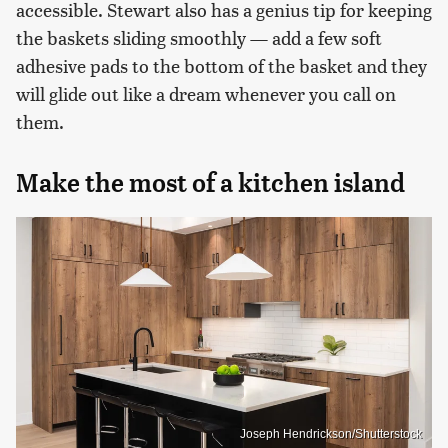
accessible. Stewart also has a genius tip for keeping
the baskets sliding smoothly — add a few soft
adhesive pads to the bottom of the basket and they
will glide out like a dream whenever you call on
them.
Make the most of a kitchen island
Joseph Hendrickson/Shutterstock