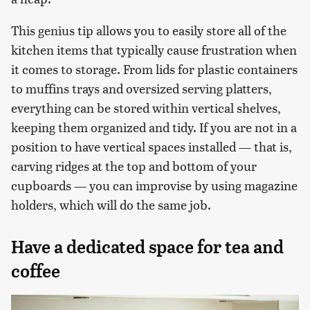
This genius tip allows you to easily store all of the
kitchen items that typically cause frustration when
it comes to storage. From lids for plastic containers
to muffins trays and oversized serving platters,
everything can be stored within vertical shelves,
keeping them organized and tidy. If you are not in a
position to have vertical spaces installed — that is,
carving ridges at the top and bottom of your
cupboards — you can improvise by using magazine
holders, which will do the same job.
Have a dedicated space for tea and
coffee