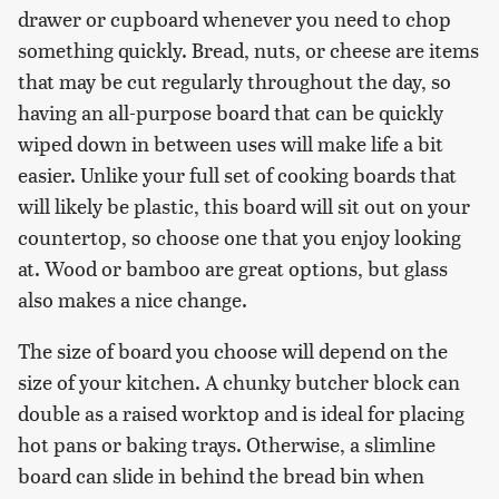
drawer or cupboard whenever you need to chop
something quickly. Bread, nuts, or cheese are items
that may be cut regularly throughout the day, so
having an all-purpose board that can be quickly
wiped down in between uses will make life a bit
easier. Unlike your full set of cooking boards that
will likely be plastic, this board will sit out on your
countertop, so choose one that you enjoy looking
at. Wood or bamboo are great options, but glass
also makes a nice change.
The size of board you choose will depend on the
size of your kitchen. A chunky butcher block can
double as a raised worktop and is ideal for placing
hot pans or baking trays. Otherwise, a slimline
board can slide in behind the bread bin when