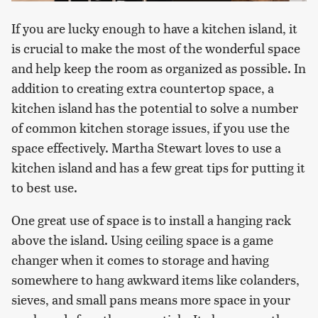
If you are lucky enough to have a kitchen island, it
is crucial to make the most of the wonderful space
and help keep the room as organized as possible. In
addition to creating extra countertop space, a
kitchen island has the potential to solve a number
of common kitchen storage issues, if you use the
space effectively. Martha Stewart loves to use a
kitchen island and has a few great tips for putting it
to best use.
One great use of space is to install a hanging rack
above the island. Using ceiling space is a game
changer when it comes to storage and having
somewhere to hang awkward items like colanders,
sieves, and small pans means more space in your