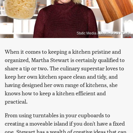
Static Media / Shutterstock / Getty
When it comes to keeping a kitchen pristine and
organized, Martha Stewart is certainly qualified to
share a tip or two. The culinary superstar loves to
keep her own kitchen space clean and tidy, and
having designed her own range of kitchens, she
knows how to keep a kitchen efficient and
practical.
From using turntables in your cupboards to
creating a moveable island if you don't have a fixed
one, Stewart has a wealth of creative ideas that can