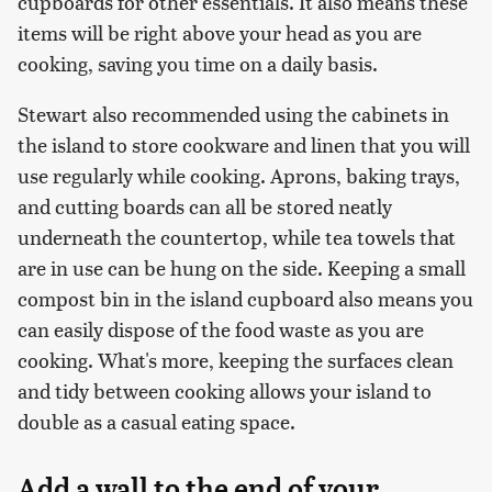
cupboards for other essentials. It also means these
items will be right above your head as you are
cooking, saving you time on a daily basis.
Stewart also recommended using the cabinets in
the island to store cookware and linen that you will
use regularly while cooking. Aprons, baking trays,
and cutting boards can all be stored neatly
underneath the countertop, while tea towels that
are in use can be hung on the side. Keeping a small
compost bin in the island cupboard also means you
can easily dispose of the food waste as you are
cooking. What's more, keeping the surfaces clean
and tidy between cooking allows your island to
double as a casual eating space.
Add a wall to the end of your