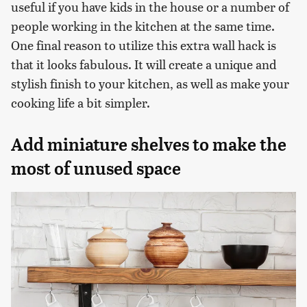
useful if you have kids in the house or a number of
people working in the kitchen at the same time.
One final reason to utilize this extra wall hack is
that it looks fabulous. It will create a unique and
stylish finish to your kitchen, as well as make your
cooking life a bit simpler.
Add miniature shelves to make the
most of unused space