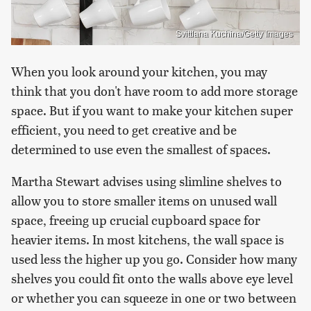
Svittlana Kuchina/Getty Images
When you look around your kitchen, you may
think that you don't have room to add more storage
space. But if you want to make your kitchen super
efficient, you need to get creative and be
determined to use even the smallest of spaces.
Martha Stewart advises using slimline shelves to
allow you to store smaller items on unused wall
space, freeing up crucial cupboard space for
heavier items. In most kitchens, the wall space is
used less the higher up you go. Consider how many
shelves you could fit onto the walls above eye level
or whether you can squeeze in one or two between