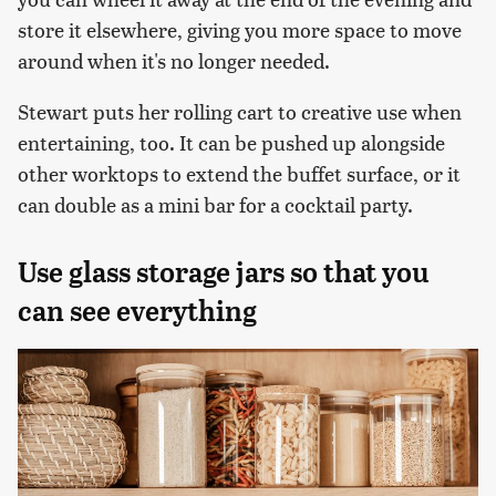
store it elsewhere, giving you more space to move
around when it's no longer needed.
Stewart puts her rolling cart to creative use when
entertaining, too. It can be pushed up alongside
other worktops to extend the buffet surface, or it
can double as a mini bar for a cocktail party.
Use glass storage jars so that you
can see everything