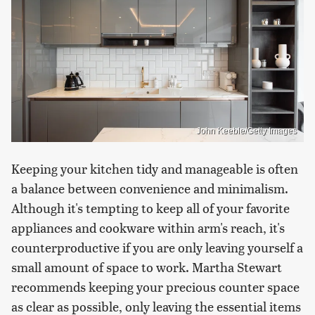
John Keeble/Getty Images
Keeping your kitchen tidy and manageable is often
a balance between convenience and minimalism.
Although it's tempting to keep all of your favorite
appliances and cookware within arm's reach, it's
counterproductive if you are only leaving yourself a
small amount of space to work. Martha Stewart
recommends keeping your precious counter space
as clear as possible, only leaving the essential items