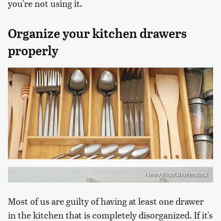
you're not using it.
Organize your kitchen drawers
properly
New Africa/Shutterstock
Most of us are guilty of having at least one drawer
in the kitchen that is completely disorganized. If it's