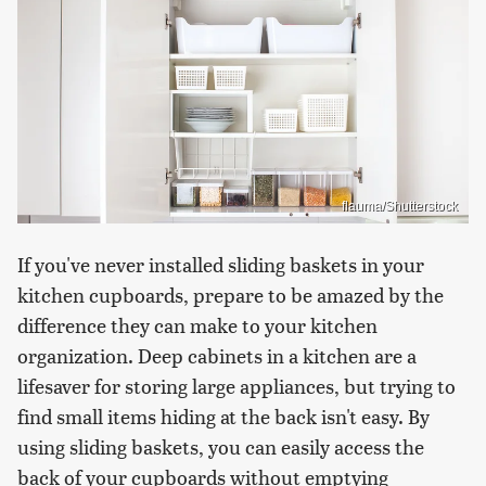
flauma/Shutterstock
If you've never installed sliding baskets in your
kitchen cupboards, prepare to be amazed by the
difference they can make to your kitchen
organization. Deep cabinets in a kitchen are a
lifesaver for storing large appliances, but trying to
find small items hiding at the back isn't easy. By
using sliding baskets, you can easily access the
back of your cupboards without emptying