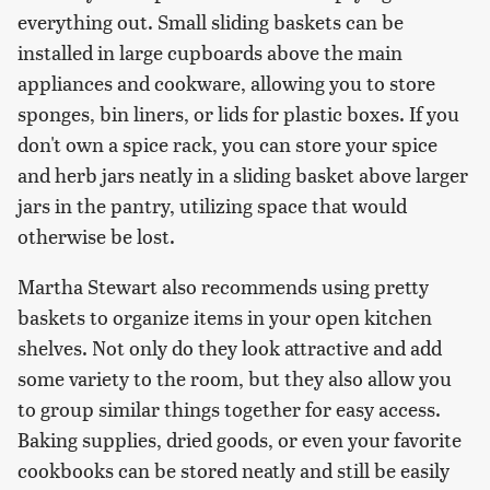
everything out. Small sliding baskets can be
installed in large cupboards above the main
appliances and cookware, allowing you to store
sponges, bin liners, or lids for plastic boxes. If you
don't own a spice rack, you can store your spice
and herb jars neatly in a sliding basket above larger
jars in the pantry, utilizing space that would
otherwise be lost.
Martha Stewart also recommends using pretty
baskets to organize items in your open kitchen
shelves. Not only do they look attractive and add
some variety to the room, but they also allow you
to group similar things together for easy access.
Baking supplies, dried goods, or even your favorite
cookbooks can be stored neatly and still be easily