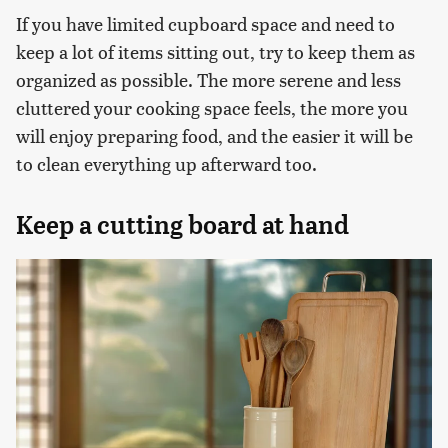
If you have limited cupboard space and need to
keep a lot of items sitting out, try to keep them as
organized as possible. The more serene and less
cluttered your cooking space feels, the more you
will enjoy preparing food, and the easier it will be
to clean everything up afterward too.
Keep a cutting board at hand