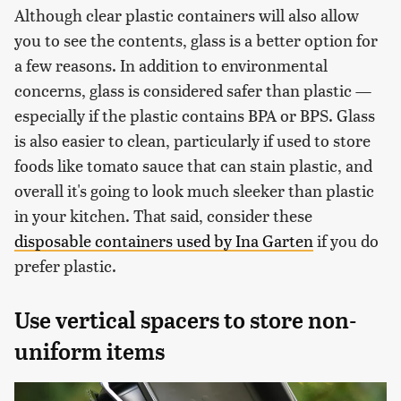
Although clear plastic containers will also allow
you to see the contents, glass is a better option for
a few reasons. In addition to environmental
concerns, glass is considered safer than plastic —
especially if the plastic contains BPA or BPS. Glass
is also easier to clean, particularly if used to store
foods like tomato sauce that can stain plastic, and
overall it's going to look much sleeker than plastic
in your kitchen. That said, consider these
disposable containers used by Ina Garten
if you do
prefer plastic.
Use vertical spacers to store non-
uniform items