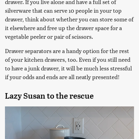
drawer. If you live alone and have a full set of
silverware that can serve 10 people in your top
drawer, think about whether you can store some of
it elsewhere and free up the drawer space for a
vegetable peeler or pair of scissors.
Drawer separators are a handy option for the rest
of your kitchen drawers, too. Even if you still need
to have a junk drawer, it will be much less stressful
if your odds and ends are all neatly presented!
Lazy Susan to the rescue