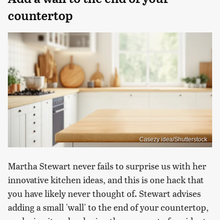
countertop
Casezy idea/Shutterstock
Martha Stewart never fails to surprise us with her
innovative kitchen ideas, and this is one hack that
you have likely never thought of. Stewart advises
adding a small 'wall' to the end of your countertop,