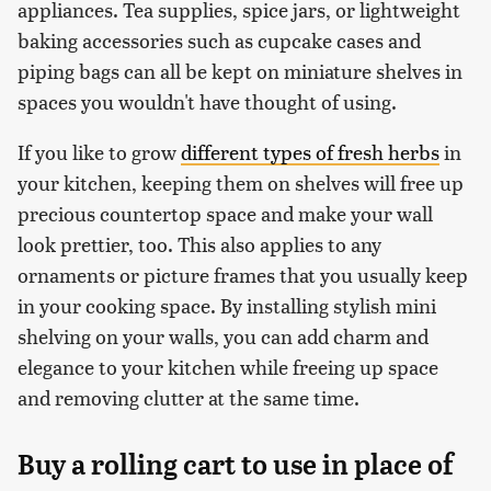
appliances. Tea supplies, spice jars, or lightweight
baking accessories such as cupcake cases and
piping bags can all be kept on miniature shelves in
spaces you wouldn't have thought of using.
If you like to grow
different types of fresh herbs
in
your kitchen, keeping them on shelves will free up
precious countertop space and make your wall
look prettier, too. This also applies to any
ornaments or picture frames that you usually keep
in your cooking space. By installing stylish mini
shelving on your walls, you can add charm and
elegance to your kitchen while freeing up space
and removing clutter at the same time.
Buy a rolling cart to use in place of