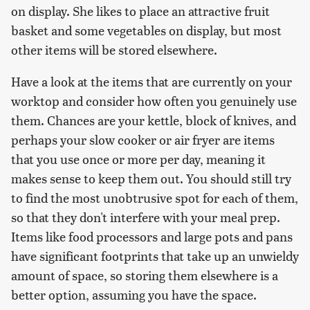
on display. She likes to place an attractive fruit
basket and some vegetables on display, but most
other items will be stored elsewhere.
Have a look at the items that are currently on your
worktop and consider how often you genuinely use
them. Chances are your kettle, block of knives, and
perhaps your slow cooker or air fryer are items
that you use once or more per day, meaning it
makes sense to keep them out. You should still try
to find the most unobtrusive spot for each of them,
so that they don't interfere with your meal prep.
Items like food processors and large pots and pans
have significant footprints that take up an unwieldy
amount of space, so storing them elsewhere is a
better option, assuming you have the space.