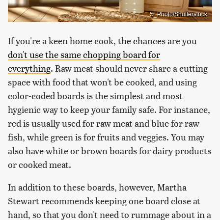
S_Photo/Shutterstock
If you're a keen home cook, the chances are you
don't use the same chopping board for
everything
. Raw meat should never share a cutting
space with food that won't be cooked, and using
color-coded boards is the simplest and most
hygienic way to keep your family safe. For instance,
red is usually used for raw meat and blue for raw
fish, while green is for fruits and veggies. You may
also have white or brown boards for dairy products
or cooked meat.
In addition to these boards, however, Martha
Stewart recommends keeping one board close at
hand, so that you don't need to rummage about in a