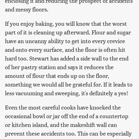
enclosing it and reducing the prospect of accidents
and messy floors.
If you enjoy baking, you will know that the worst
part of it is cleaning up afterward. Flour and sugar
have an uncanny ability to get into every crevice
and onto every surface, and the floor is often hit
hard too. Stewart has added a side wall to the end
of her pastry station and says it reduces the
amount of flour that ends up on the floor,
something we would all be grateful for. If it leads to
less vacuuming and sweeping, it's definitely a yes!
Even the most careful cooks have knocked the
occasional bowl or jar off the end of a countertop
or kitchen island, and the makeshift wall can
prevent these accidents too. This can be especially