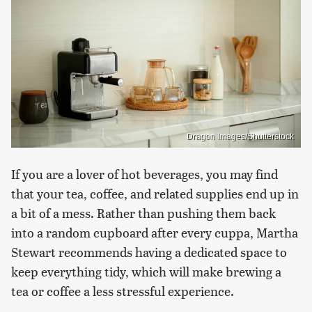
Dragon Images/Shutterstock
If you are a lover of hot beverages, you may find
that your tea, coffee, and related supplies end up in
a bit of a mess. Rather than pushing them back
into a random cupboard after every cuppa, Martha
Stewart recommends having a dedicated space to
keep everything tidy, which will make brewing a
tea or coffee a less stressful experience.