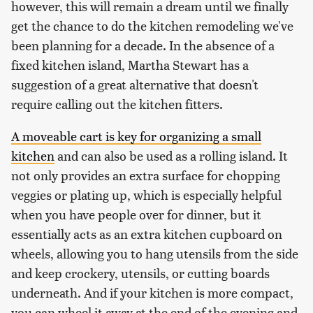
however, this will remain a dream until we finally
get the chance to do the kitchen remodeling we've
been planning for a decade. In the absence of a
fixed kitchen island, Martha Stewart has a
suggestion of a great alternative that doesn't
require calling out the kitchen fitters.
A moveable cart is key for organizing a small
kitchen
and can also be used as a rolling island. It
not only provides an extra surface for chopping
veggies or plating up, which is especially helpful
when you have people over for dinner, but it
essentially acts as an extra kitchen cupboard on
wheels, allowing you to hang utensils from the side
and keep crockery, utensils, or cutting boards
underneath. And if your kitchen is more compact,
you can wheel it away at the end of the evening and