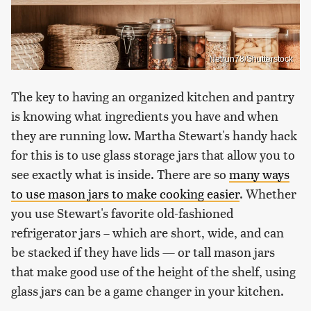
Netrun78/Shutterstock
The key to having an organized kitchen and pantry
is knowing what ingredients you have and when
they are running low. Martha Stewart's handy hack
for this is to use glass storage jars that allow you to
see exactly what is inside. There are so
many ways
to use mason jars to make cooking easier
. Whether
you use Stewart's favorite old-fashioned
refrigerator jars – which are short, wide, and can
be stacked if they have lids — or tall mason jars
that make good use of the height of the shelf, using
glass jars can be a game changer in your kitchen.