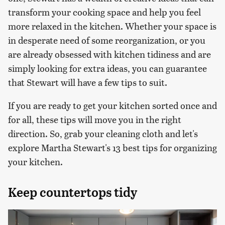
transform your cooking space and help you feel
more relaxed in the kitchen. Whether your space is
in desperate need of some reorganization, or you
are already obsessed with kitchen tidiness and are
simply looking for extra ideas, you can guarantee
that Stewart will have a few tips to suit.
If you are ready to get your kitchen sorted once and
for all, these tips will move you in the right
direction. So, grab your cleaning cloth and let's
explore Martha Stewart's 13 best tips for organizing
your kitchen.
Keep countertops tidy