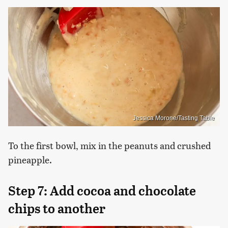
Jessica Morone/Tasting Table
To the first bowl, mix in the peanuts and crushed
pineapple.
Step 7: Add cocoa and chocolate
chips to another