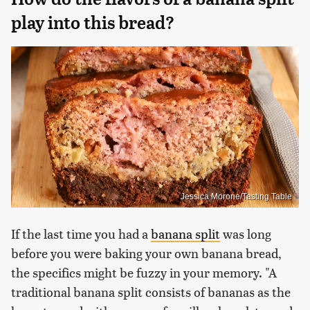
play into this bread?
Jessica Morone/Tasting Table
If the last time you had a
banana split
was long
before you were baking your own banana bread,
the specifics might be fuzzy in your memory. "A
traditional banana split consists of bananas as the