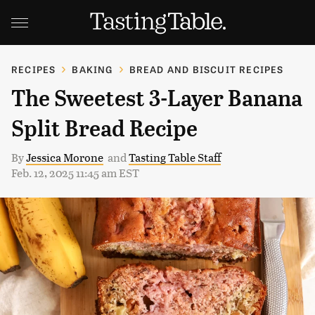
RECIPES
BAKING
BREAD AND BISCUIT RECIPES
The Sweetest 3-Layer Banana
Split Bread Recipe
By
Jessica Morone
and
Tasting Table Staff
Feb. 12, 2025 11:45 am EST