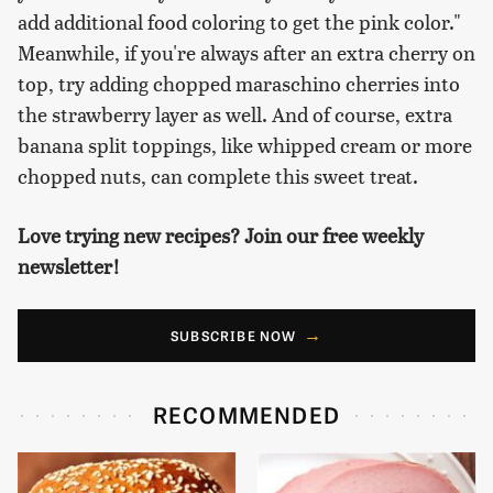
add additional food coloring to get the pink color."
Meanwhile, if you're always after an extra cherry on
top, try adding chopped maraschino cherries into
the strawberry layer as well. And of course, extra
banana split toppings, like whipped cream or more
chopped nuts, can complete this sweet treat.
Love trying new recipes? Join our free weekly
newsletter!
SUBSCRIBE NOW
RECOMMENDED