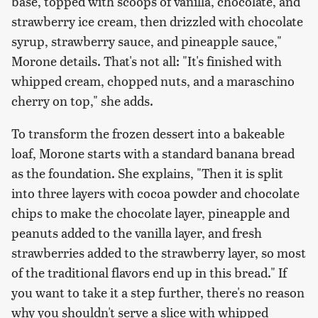
base, topped with scoops of vanilla, chocolate, and
strawberry ice cream, then drizzled with chocolate
syrup, strawberry sauce, and pineapple sauce,"
Morone details. That's not all: "It's finished with
whipped cream, chopped nuts, and a maraschino
cherry on top," she adds.
To transform the frozen dessert into a bakeable
loaf, Morone starts with a standard banana bread
as the foundation. She explains, "Then it is split
into three layers with cocoa powder and chocolate
chips to make the chocolate layer, pineapple and
peanuts added to the vanilla layer, and fresh
strawberries added to the strawberry layer, so most
of the traditional flavors end up in this bread." If
you want to take it a step further, there's no reason
why you shouldn't serve a slice with whipped