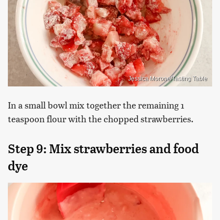
Jessica Morone/Tasting Table
In a small bowl mix together the remaining 1
teaspoon flour with the chopped strawberries.
Step 9: Mix strawberries and food
dye