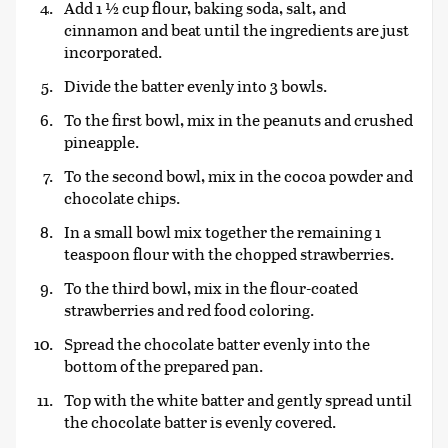
Add 1 ½ cup flour, baking soda, salt, and
cinnamon and beat until the ingredients are just
incorporated.
Divide the batter evenly into 3 bowls.
To the first bowl, mix in the peanuts and crushed
pineapple.
To the second bowl, mix in the cocoa powder and
chocolate chips.
In a small bowl mix together the remaining 1
teaspoon flour with the chopped strawberries.
To the third bowl, mix in the flour-coated
strawberries and red food coloring.
Spread the chocolate batter evenly into the
bottom of the prepared pan.
Top with the white batter and gently spread until
the chocolate batter is evenly covered.