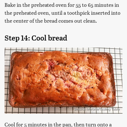
Bake in the preheated oven for 55 to 65 minutes in
the preheated oven, until a toothpick inserted into
the center of the bread comes out clean.
Step 14: Cool bread
Jessica Morone/Tasting Table
Cool for 5 minutes in the pan, then turn onto a