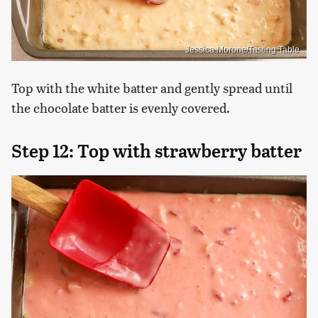
Jessica Morone/Tasting Table
Top with the white batter and gently spread until
the chocolate batter is evenly covered.
Step 12: Top with strawberry batter