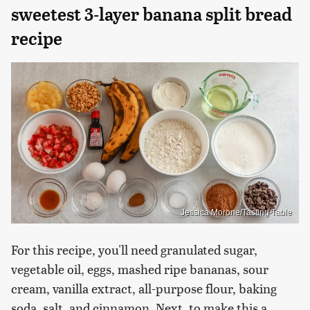
sweetest 3-layer banana split bread
recipe
Jessica Morone/Tasting Table
For this recipe, you'll need granulated sugar,
vegetable oil, eggs, mashed ripe bananas, sour
cream, vanilla extract, all-purpose flour, baking
soda, salt, and cinnamon. Next, to make this a