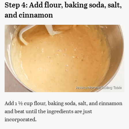
Step 4: Add flour, baking soda, salt,
and cinnamon
Jessica Morone/Tasting Table
Add 1 ½ cup flour, baking soda, salt, and cinnamon
and beat until the ingredients are just
incorporated.