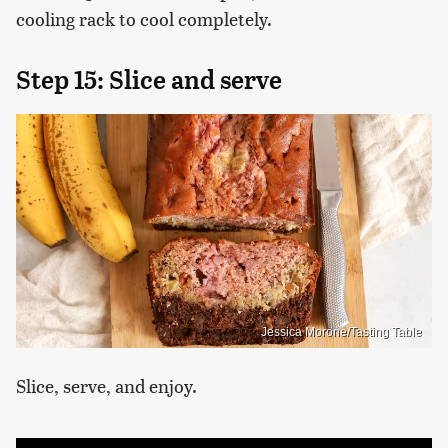
cooling rack to cool completely.
Step 15: Slice and serve
Jessica Morone/Tasting Table
Slice, serve, and enjoy.