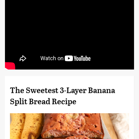
The Sweetest 3-Layer Banana
Split Bread Recipe