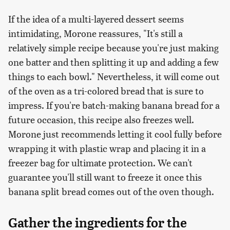
If the idea of a multi-layered dessert seems
intimidating, Morone reassures, "It's still a
relatively simple recipe because you're just making
one batter and then splitting it up and adding a few
things to each bowl." Nevertheless, it will come out
of the oven as a tri-colored bread that is sure to
impress. If you're batch-making banana bread for a
future occasion, this recipe also freezes well.
Morone just recommends letting it cool fully before
wrapping it with plastic wrap and placing it in a
freezer bag for ultimate protection. We can't
guarantee you'll still want to freeze it once this
banana split bread comes out of the oven though.
Gather the ingredients for the