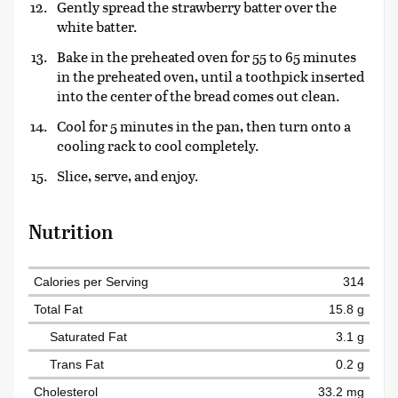
Gently spread the strawberry batter over the
white batter.
Bake in the preheated oven for 55 to 65 minutes
in the preheated oven, until a toothpick inserted
into the center of the bread comes out clean.
Cool for 5 minutes in the pan, then turn onto a
cooling rack to cool completely.
Slice, serve, and enjoy.
Nutrition
Calories per Serving
314
Total Fat
15.8 g
Saturated Fat
3.1 g
Trans Fat
0.2 g
Cholesterol
33.2 mg