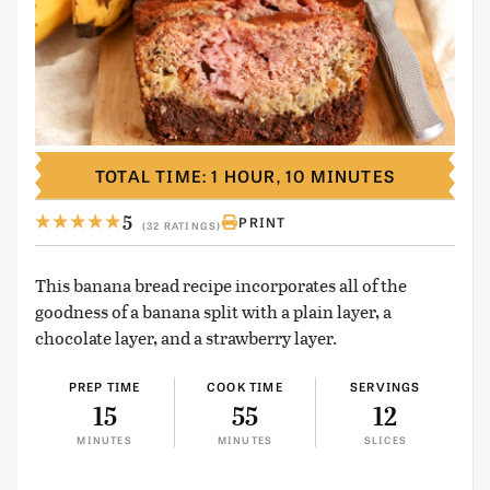
TOTAL TIME: 1 HOUR, 10 MINUTES
5
PRINT
(32 RATINGS)
This banana bread recipe incorporates all of the
goodness of a banana split with a plain layer, a
chocolate layer, and a strawberry layer.
PREP TIME
COOK TIME
SERVINGS
15
55
12
MINUTES
MINUTES
SLICES