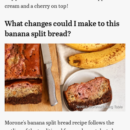
cream and a cherry on top!
What changes could I make to this
banana split bread?
Jessica Morone/Tasting Table
Morone's banana split bread recipe follows the