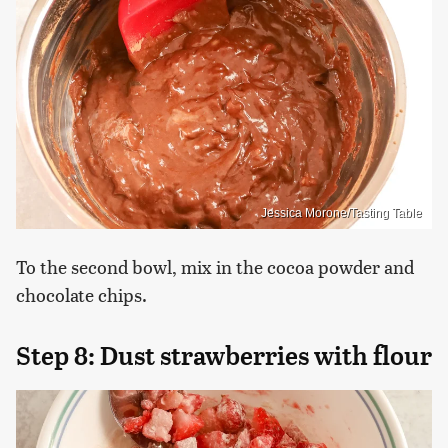
Jessica Morone/Tasting Table
To the second bowl, mix in the cocoa powder and
chocolate chips.
Step 8: Dust strawberries with flour