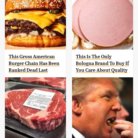
This Gross American
This Is The Only
Burger Chain Has Been
Bologna Brand To Buy If
Ranked Dead Last
You Care About Quality