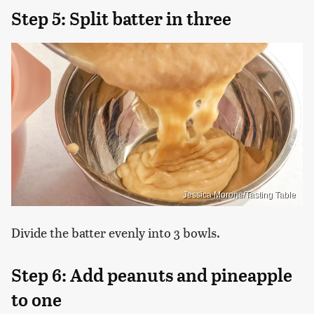
Step 5: Split batter in three
Jessica Morone/Tasting Table
Divide the batter evenly into 3 bowls.
Step 6: Add peanuts and pineapple
to one