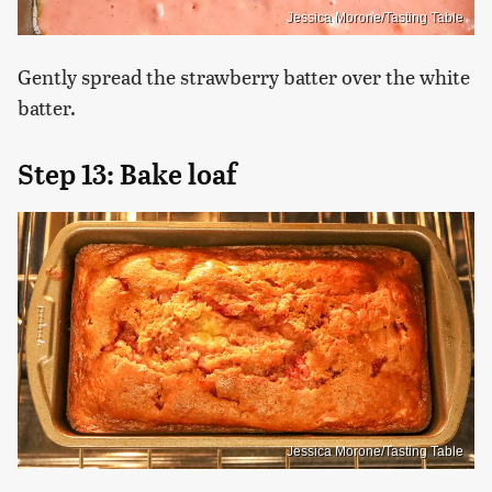
Jessica Morone/Tasting Table
Gently spread the strawberry batter over the white
batter.
Step 13: Bake loaf
Jessica Morone/Tasting Table