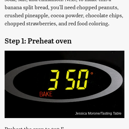
banana split bread, you'll need chopped peanuts,
crushed pineapple, cocoa powder, chocolate chips,
chopped strawberries, and red food coloring.
Step 1: Preheat oven
Jessica Morone/Tasting Table
Preheat the oven to 350 F.