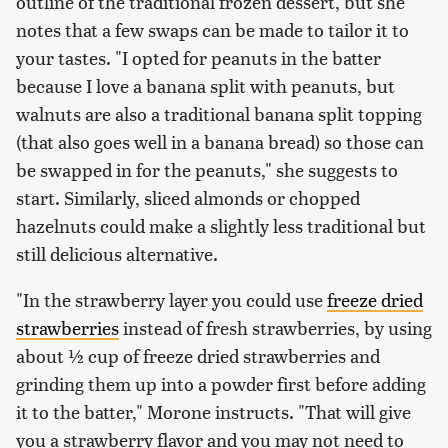
outline of the traditional frozen dessert, but she
notes that a few swaps can be made to tailor it to
your tastes. "I opted for peanuts in the batter
because I love a banana split with peanuts, but
walnuts are also a traditional banana split topping
(that also goes well in a banana bread) so those can
be swapped in for the peanuts," she suggests to
start. Similarly, sliced almonds or chopped
hazelnuts could make a slightly less traditional but
still delicious alternative.
"In the strawberry layer you could use
freeze dried
strawberries
instead of fresh strawberries, by using
about ½ cup of freeze dried strawberries and
grinding them up into a powder first before adding
it to the batter," Morone instructs. "That will give
you a strawberry flavor and you may not need to