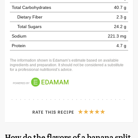
Total Carbohydrates
40.7 g
Dietary Fiber
2.3 g
Total Sugars
24.2 g
Sodium
221.3 mg
Protein
4.7 g
The information shown is Edamam’s estimate based on available
ingredients and preparation. It should not be considered a substitute
for a professional nutritionist’s advice.
RATE THIS RECIPE
How do the flavors of a banana split