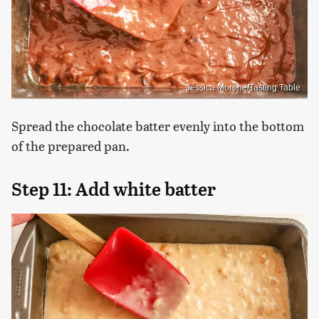
Jessica Morone/Tasting Table
Spread the chocolate batter evenly into the bottom
of the prepared pan.
Step 11: Add white batter