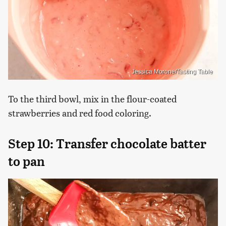
Jessica Morone/Tasting Table
To the third bowl, mix in the flour-coated
strawberries and red food coloring.
Step 10: Transfer chocolate batter
to pan