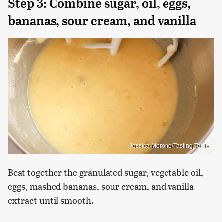
Step 3: Combine sugar, oil, eggs,
bananas, sour cream, and vanilla
Jessica Morone/Tasting Table
Beat together the granulated sugar, vegetable oil,
eggs, mashed bananas, sour cream, and vanilla
extract until smooth.