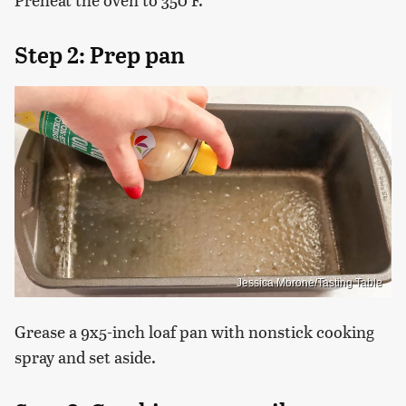
Step 2: Prep pan
Jessica Morone/Tasting Table
Grease a 9x5-inch loaf pan with nonstick cooking
spray and set aside.