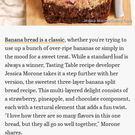
Jessica Morone/Tasting Table
Banana bread is a classic
, whether you're trying to
use up a bunch of over-ripe bananas or simply in
the mood for a sweet treat. While a standard loaf is
always a winner, Tasting Table recipe developer
Jessica Morone takes it a step further with her
version, the sweetest three-layer banana split
bread recipe. This multi-layered delight consists of
a strawberry, pineapple, and chocolate component,
each with a textural element that adds a fun twist.
"I love how there are so many flavors in this one
bread, but they all go so well together," Morone
shares.