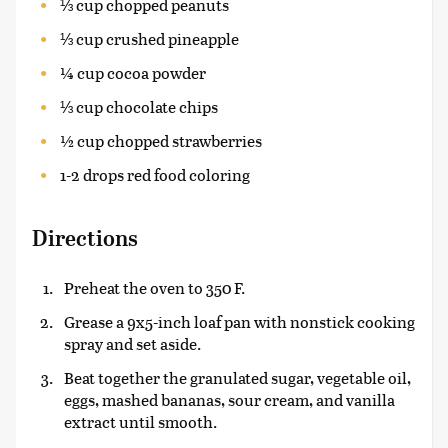
⅓ cup chopped peanuts
⅓ cup crushed pineapple
¼ cup cocoa powder
⅓ cup chocolate chips
½ cup chopped strawberries
1-2 drops red food coloring
Directions
Preheat the oven to 350 F.
Grease a 9x5-inch loaf pan with nonstick cooking
spray and set aside.
Beat together the granulated sugar, vegetable oil,
eggs, mashed bananas, sour cream, and vanilla
extract until smooth.