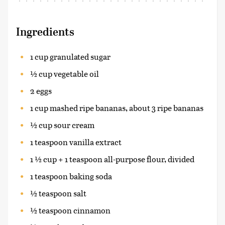
Ingredients
1 cup granulated sugar
½ cup vegetable oil
2 eggs
1 cup mashed ripe bananas, about 3 ripe bananas
½ cup sour cream
1 teaspoon vanilla extract
1 ½ cup + 1 teaspoon all-purpose flour, divided
1 teaspoon baking soda
½ teaspoon salt
½ teaspoon cinnamon