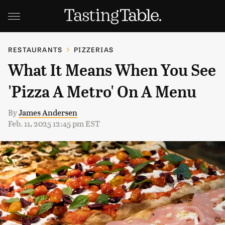
RESTAURANTS
PIZZERIAS
What It Means When You See
'Pizza A Metro' On A Menu
By
James Andersen
Feb. 11, 2025 12:45 pm EST