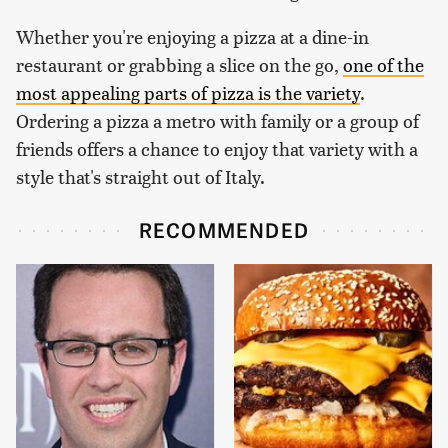
Whether you're enjoying a pizza at a dine-in
restaurant or grabbing a slice on the go,
one of the
most appealing parts of pizza is the variety
.
Ordering a pizza a metro with family or a group of
friends offers a chance to enjoy that variety with a
style that's straight out of Italy.
RECOMMENDED