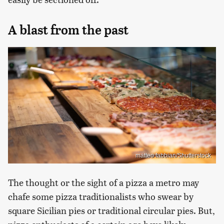
A blast from the past
matteo fabbian/Shutterstock
The thought or the sight of a pizza a metro may
chafe some pizza traditionalists who swear by
square Sicilian pies or traditional circular pies. But,