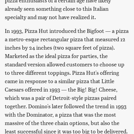
pizza enthusiasts of a certain age have likely
already seen something close to this Italian
specialty and may not have realized it.
In 1993, Pizza Hut introduced the Bigfoot — a pizza
a metro-esque rectangular pizza that measured 12
inches by 24 inches (two square feet of pizza).
Marketed as the ideal pizza for parties, the
standard version allowed customers to choose up
to three different toppings. Pizza Hut's offering
came in response to a similar pizza that Little
Caesars offered in 1993 — the Big! Big! Cheese,
which was a pair of Detroit-style pizzas paired
together. Domino's later followed the trend in 1993
with the Dominator, a pizza that was the most
massive of the three chain options, but also the
least successful since it was too big to be delivered.