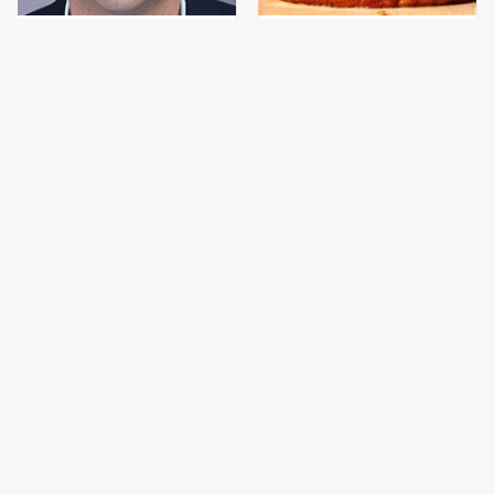
Jared Fogle's Life
This Gross American
Behind Bars Has Taken
Burger Chain Has Been
A Grim Turn
Ranked Dead Last
This Is The Only
This Is The Only
Bologna Brand To Buy If
Grocery Store You
You Care About Quality
Should Buy Meat From