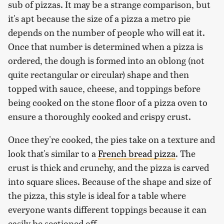
sub of pizzas. It may be a strange comparison, but
it's apt because the size of a pizza a metro pie
depends on the number of people who will eat it.
Once that number is determined when a pizza is
ordered, the dough is formed into an oblong (not
quite rectangular or circular) shape and then
topped with sauce, cheese, and toppings before
being cooked on the stone floor of a pizza oven to
ensure a thoroughly cooked and crispy crust.
Once they're cooked, the pies take on a texture and
look that's similar to a
French bread pizza
. The
crust is thick and crunchy, and the pizza is carved
into square slices. Because of the shape and size of
the pizza, this style is ideal for a table where
everyone wants different toppings because it can
easily be sectioned off.