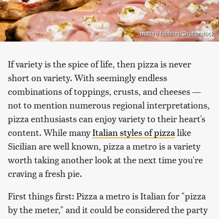
matteo fabbian/Shutterstock
If variety is the spice of life, then pizza is never
short on variety. With seemingly endless
combinations of toppings, crusts, and cheeses —
not to mention numerous regional interpretations,
pizza enthusiasts can enjoy variety to their heart's
content. While many
Italian styles of pizza
like
Sicilian are well known, pizza a metro is a variety
worth taking another look at the next time you're
craving a fresh pie.
First things first: Pizza a metro is Italian for "pizza
by the meter," and it could be considered the party