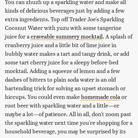
You can zhuzh up a sparkling water and make all
kinds of delicious beverages just by adding a few
extra ingredients. Top off Trader Joe's Sparkling
Coconut Water with yuzu with some tangerine
juice for a
craveable summery mocktail
. A splash of
cranberry juice and a little bit of lime juice in
bubbly water makes a tart and tangy drink, or add
some tart cherry juice for a sleepy before-bed
mocktail. Adding a squeeze of lemon and a few
dashes of bitters to plain soda water is an old
bartending trick for solving an upset stomach or
hiccups. You could even make
homemade cola
or
root beer with sparkling water and a little—or
maybe a lot—of patience. All in all, don't zoom past
the sparkling water next time you're shopping for a
household beverage, you may be surprised by its