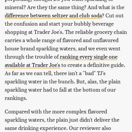
mineral? Are they the same thing? And what is the
difference between seltzer and club soda
? Cut out
the confusion and start your bubbly beverage
shopping at Trader Joe's. The reliable grocery chain
carries a whole range of flavored and unflavored
house brand sparkling waters, and we even went
through the trouble of
ranking every single one
available at Trader Joe's
to create a definitive guide.
As far as we can tell, there isn't a "bad" TJ's
sparkling water in the bunch. But, alas, the plain
sparkling water had to fall at the bottom of our
rankings.
Compared with the more complex flavored
sparkling waters, the plain just didn't deliver the
same drinking experience. Our reviewer also