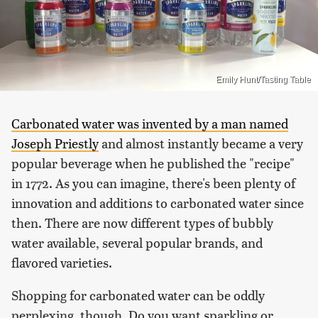
Emily Hunt/Tasting Table
Carbonated water was invented by a man named
Joseph Priestly
and almost instantly became a very
popular beverage when he published the "recipe"
in 1772. As you can imagine, there's been plenty of
innovation and additions to carbonated water since
then. There are now different types of bubbly
water available, several popular brands, and
flavored varieties.
Shopping for carbonated water can be oddly
perplexing, though. Do you want sparkling or