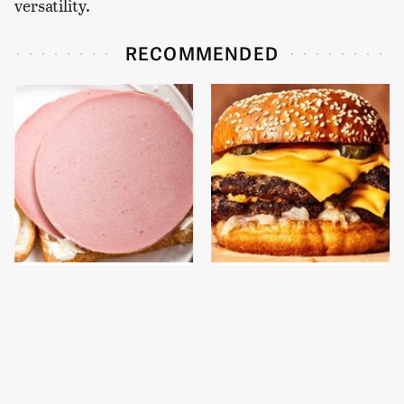
versatility.
RECOMMENDED
This Is The Only
This Gross American
Bologna Brand To Buy If
Burger Chain Has Been
You Care About Quality
Ranked Dead Last