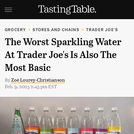
GROCERY
STORES AND CHAINS
TRADER JOE'S
The Worst Sparkling Water
At Trader Joe's Is Also The
Most Basic
By
Zoë Lourey-Christianson
Feb. 9, 2025 2:45 pm EST