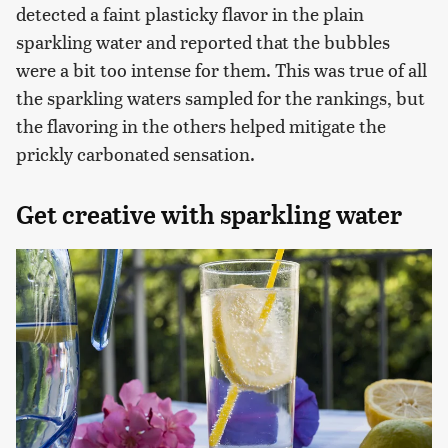
detected a faint plasticky flavor in the plain
sparkling water and reported that the bubbles
were a bit too intense for them. This was true of all
the sparkling waters sampled for the rankings, but
the flavoring in the others helped mitigate the
prickly carbonated sensation.
Get creative with sparkling water