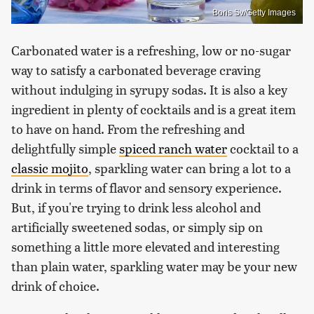
Boris Sv/Getty Images
Carbonated water is a refreshing, low or no-sugar
way to satisfy a carbonated beverage craving
without indulging in syrupy sodas. It is also a key
ingredient in plenty of cocktails and is a great item
to have on hand. From the refreshing and
delightfully simple
spiced ranch water
cocktail to a
classic mojito
, sparkling water can bring a lot to a
drink in terms of flavor and sensory experience.
But, if you're trying to drink less alcohol and
artificially sweetened sodas, or simply sip on
something a little more elevated and interesting
than plain water, sparkling water may be your new
drink of choice.