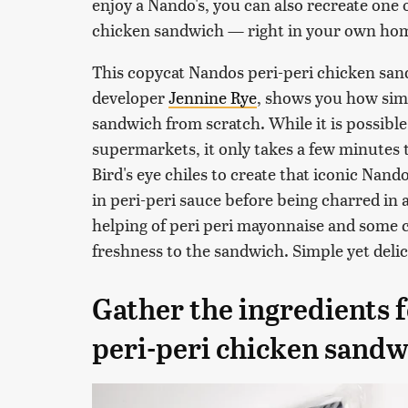
enjoy a Nando's, you can also recreate one 
chicken sandwich — right in your own ho
This copycat Nandos peri-peri chicken sand
developer
Jennine Rye
, shows you how simp
sandwich from scratch. While it is possible
supermarkets, it only takes a few minutes
Bird's eye chiles to create that iconic Nand
in peri-peri sauce before being charred in
helping of peri peri mayonnaise and some c
freshness to the sandwich. Simple yet deli
Gather the ingredients f
peri-peri chicken sandw