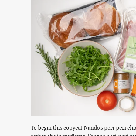
To begin this copycat Nando's peri-peri chi
gather the ingredients. For the peri-peri sa