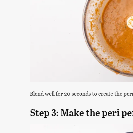
Blend well for 20 seconds to create the per
Step 3: Make the peri p