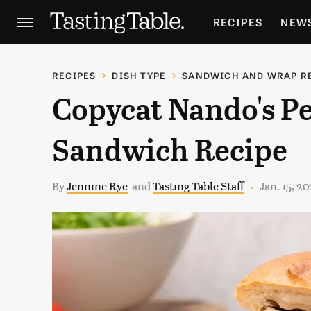
RECIPES
NEW
FEATURES
GR
RECIPES
DISH TYPE
SANDWICH AND WRAP R
Copycat Nando's Pe
HOLIDAYS
GA
Sandwich Recipe
By
Jennine Rye
and
Tasting Table Staff
Jan. 15, 2