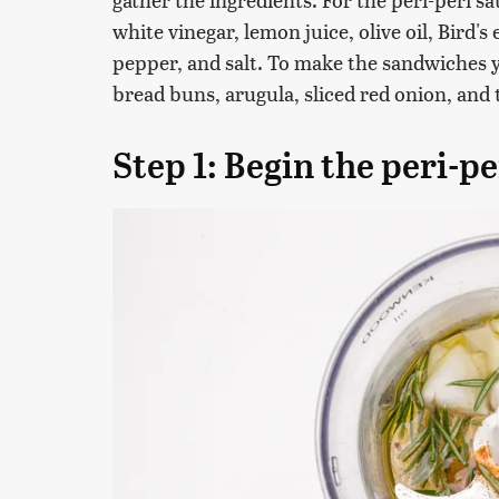
white vinegar, lemon juice, olive oil, Bird
pepper, and salt. To make the sandwiches 
bread buns, arugula, sliced red onion, and
Step 1: Begin the peri-pe