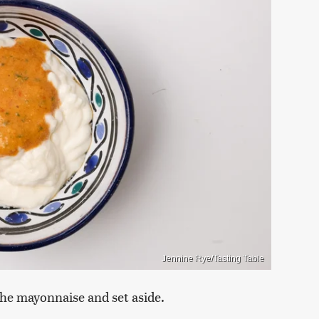
Jennine Rye/Tasting Table
the mayonnaise and set aside.