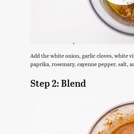
Add the white onion, garlic cloves, white vi
paprika, rosemary, cayenne pepper, salt, a
Step 2: Blend