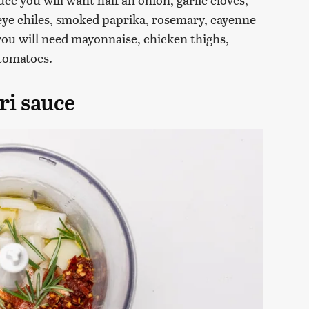
's eye chiles, smoked paprika, rosemary, cayenne
you will need mayonnaise, chicken thighs,
 tomatoes.
ri sauce