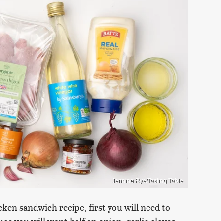
Jennine Rye/Tasting Table
cken sandwich recipe, first you will need to
uce you will want half an onion, garlic cloves,