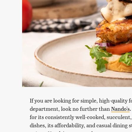
If you are looking for simple, high-quality 
department, look no further than
Nando's
for its consistently well-cooked, succulent,
dishes, its affordability, and casual dining 