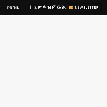
K
DRINK
NEWSLETTER
ES