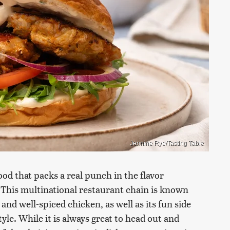
Jennine Rye/Tasting Table
food that packs a real punch in the flavor
. This multinational restaurant chain is known
 and well-spiced chicken, as well as its fun side
style. While it is always great to head out and