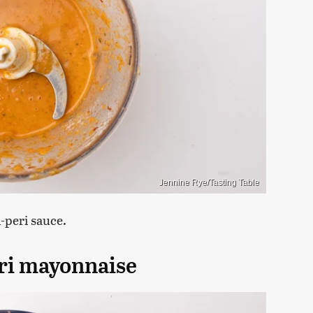
Jennine Rye/Tasting Table
i-peri sauce.
eri mayonnaise