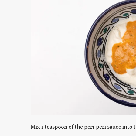
Mix 1 teaspoon of the peri-peri sauce into 