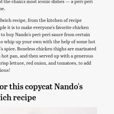
of the chain's most iconic dishes — a peri-peri
me.
wich recipe, from the kitchen of recipe
le it is to make everyone's favorite chicken
 to buy Nando's peri-peri sauce from certain
 to whip up your own with the help of some hot
o's spice. Boneless chicken thighs are marinated
 a hot pan, and then served up with a generous
risp lettuce, red onion, and tomatoes, to add
cious!
or this copycat Nando's
ich recipe