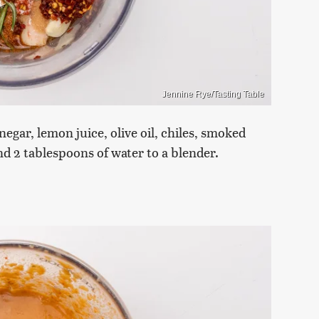
Jennine Rye/Tasting Table
negar, lemon juice, olive oil, chiles, smoked
nd 2 tablespoons of water to a blender.