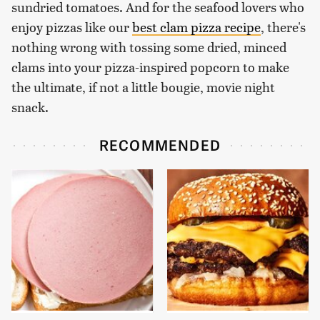
sundried tomatoes. And for the seafood lovers who
enjoy pizzas like our
best clam pizza recipe
, there's
nothing wrong with tossing some dried, minced
clams into your pizza-inspired popcorn to make
the ultimate, if not a little bougie, movie night
snack.
RECOMMENDED