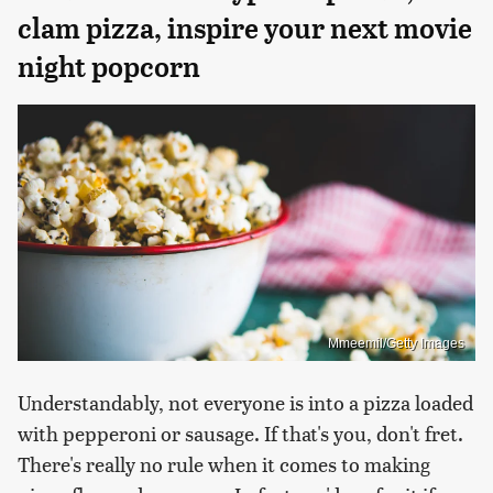
clam pizza, inspire your next movie
night popcorn
Mmeemil/Getty Images
Understandably, not everyone is into a pizza loaded
with pepperoni or sausage. If that's you, don't fret.
There's really no rule when it comes to making