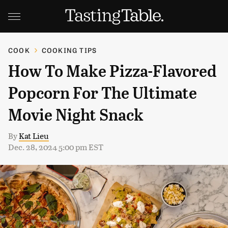
COOK
COOKING TIPS
How To Make Pizza-Flavored
Popcorn For The Ultimate
Movie Night Snack
By
Kat Lieu
Dec. 28, 2024 5:00 pm EST