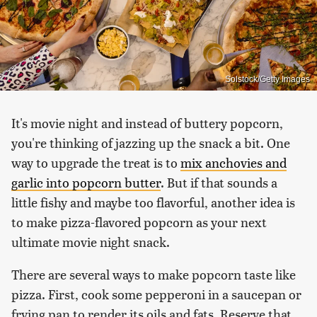
Solstock/Getty Images
It's movie night and instead of buttery popcorn,
you're thinking of jazzing up the snack a bit. One
way to upgrade the treat is to
mix anchovies and
garlic into popcorn butter
. But if that sounds a
little fishy and maybe too flavorful, another idea is
to make pizza-flavored popcorn as your next
ultimate movie night snack.
There are several ways to make popcorn taste like
pizza. First, cook some pepperoni in a saucepan or
frying pan to render its oils and fats. Reserve that