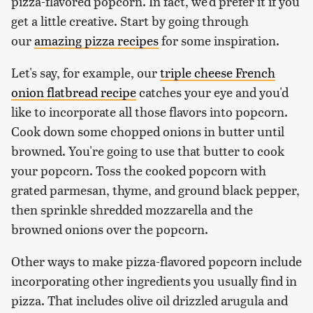
pizza-flavored popcorn. In fact, we'd prefer it if you
get a little creative. Start by going through
our
amazing pizza recipes
for some inspiration.
Let's say, for example, our
triple cheese French
onion flatbread recipe
catches your eye and you'd
like to incorporate all those flavors into popcorn.
Cook down some chopped onions in butter until
browned. You're going to use that butter to cook
your popcorn. Toss the cooked popcorn with
grated parmesan, thyme, and ground black pepper,
then sprinkle shredded mozzarella and the
browned onions over the popcorn.
Other ways to make pizza-flavored popcorn include
incorporating other ingredients you usually find in
pizza. That includes olive oil drizzled arugula and