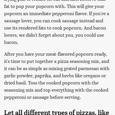
fat to pop your popcorn with. This will give your
popcorn an immediate pepperoni flavor. If you're a
sausage lover, you can cook sausage instead and
use its rendered fats to cook popcorn. And bacon
lovers, we didn't forget about you, you could use
bacon.
After you have your meat-flavored popcorn ready,
it's time to put together a pizza seasoning mix, and
it can be as simple as mixing grated parmesan with
garlic powder, paprika, and herbs like oregano or
dried basil. Toss the cooked popcorn with the
seasoning mix and top everything with the cooked
pepperoni or sausage before serving.
Let all different types of pizzas, like