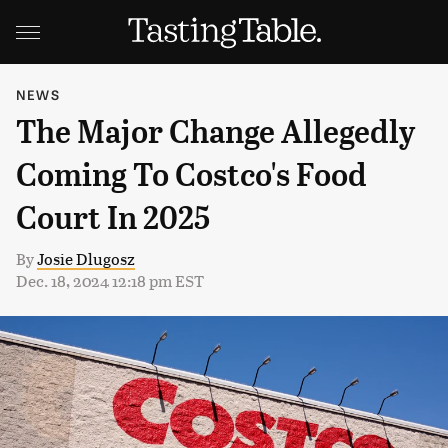
NEWS
The Major Change Allegedly
Coming To Costco's Food
Court In 2025
By
Josie Dlugosz
Dec. 18, 2024 12:18 pm EST