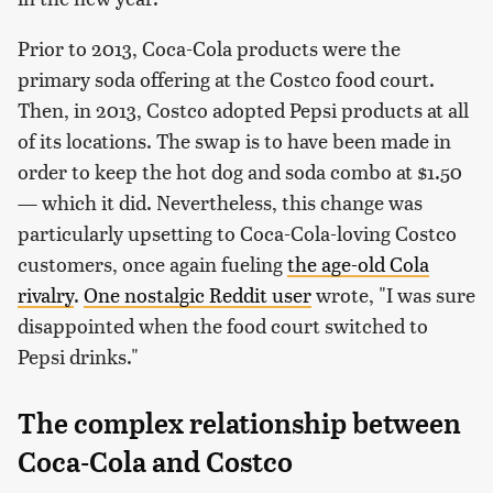
Prior to 2013, Coca-Cola products were the
primary soda offering at the Costco food court.
Then, in 2013, Costco adopted Pepsi products at all
of its locations. The swap is to have been made in
order to keep the hot dog and soda combo at $1.50
— which it did. Nevertheless, this change was
particularly upsetting to Coca-Cola-loving Costco
customers, once again fueling
the age-old Cola
rivalry
.
One nostalgic Reddit user
wrote, "I was sure
disappointed when the food court switched to
Pepsi drinks."
The complex relationship between
Coca-Cola and Costco