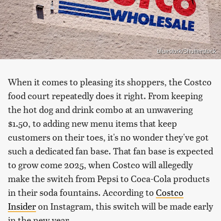
bluestork/Shutterstock
When it comes to pleasing its shoppers, the Costco
food court repeatedly does it right. From keeping
the hot dog and drink combo at an unwavering
$1.50, to adding new menu items that keep
customers on their toes, it's no wonder they've got
such a dedicated fan base. That fan base is expected
to grow come 2025, when Costco will allegedly
make the switch from Pepsi to Coca-Cola products
in their soda fountains. According to
Costco
Insider
on Instagram, this switch will be made early
in the new year.