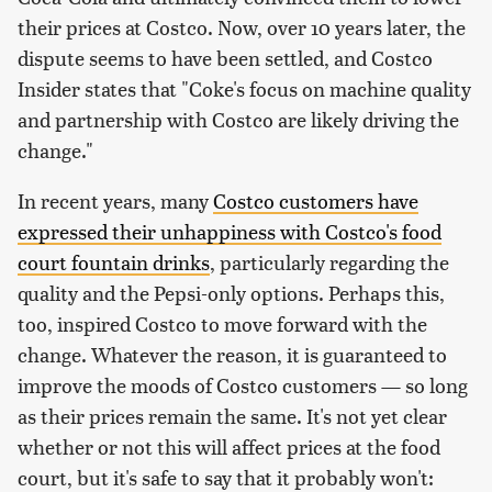
their prices at Costco. Now, over 10 years later, the
dispute seems to have been settled, and Costco
Insider states that "Coke's focus on machine quality
and partnership with Costco are likely driving the
change."
In recent years, many
Costco customers have
expressed their unhappiness with Costco's food
court fountain drinks
, particularly regarding the
quality and the Pepsi-only options. Perhaps this,
too, inspired Costco to move forward with the
change. Whatever the reason, it is guaranteed to
improve the moods of Costco customers — so long
as their prices remain the same. It's not yet clear
whether or not this will affect prices at the food
court, but it's safe to say that it probably won't: