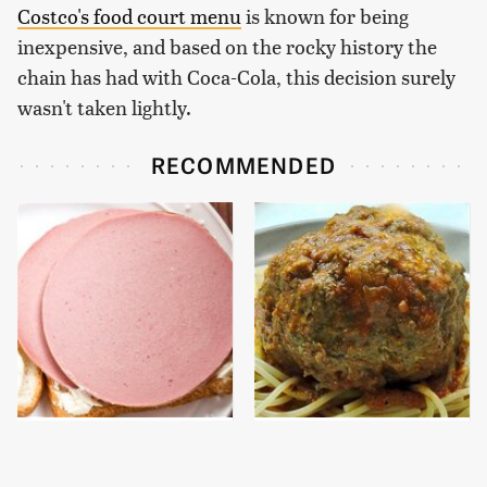
Costco's food court menu
is known for being
inexpensive, and based on the rocky history the
chain has had with Coca-Cola, this decision surely
wasn't taken lightly.
RECOMMENDED
This Is The Only
The Easy Way To Make
Bologna Brand To Buy If
Perfect Meatballs Every