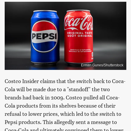
Erman Gunes/Shutterstock
Costco Insider claims that the switch back to Coca-
Cola will be made due to a "standoff" the two
brands had back in 2009. Costco pulled all Coca-
Cola products from its shelves because of their
refusal to lower prices, which led to the switch to
Pepsi products. This allegedly sent a message to
Coca-Cola and ultimately convinced them to lower