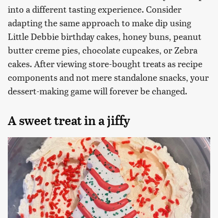
into a different tasting experience. Consider
adapting the same approach to make dip using
Little Debbie birthday cakes, honey buns, peanut
butter creme pies, chocolate cupcakes, or Zebra
cakes. After viewing store-bought treats as recipe
components and not mere standalone snacks, your
dessert-making game will forever be changed.
A sweet treat in a jiffy