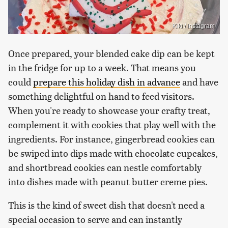
Kiki / Instagram
Once prepared, your blended cake dip can be kept
in the fridge for up to a week. That means you
could
prepare this holiday dish in advance
and have
something delightful on hand to feed visitors.
When you're ready to showcase your crafty treat,
complement it with cookies that play well with the
ingredients. For instance, gingerbread cookies can
be swiped into dips made with chocolate cupcakes,
and shortbread cookies can nestle comfortably
into dishes made with peanut butter creme pies.
This is the kind of sweet dish that doesn't need a
special occasion to serve and can instantly