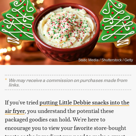
Static Media / Shutterstock / Getty
We may receive a commission on purchases made from
links.
If you've tried
putting Little Debbie snacks into the
air fryer
, you understand the potential these
packaged goodies can hold. We're here to
encourage you to view your favorite store-bought