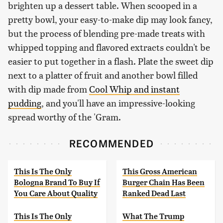
brighten up a dessert table. When scooped in a
pretty bowl, your easy-to-make dip may look fancy,
but the process of blending pre-made treats with
whipped topping and flavored extracts couldn't be
easier to put together in a flash. Plate the sweet dip
next to a platter of fruit and another bowl filled
with dip made from
Cool Whip and instant
pudding
, and you'll have an impressive-looking
spread worthy of the 'Gram.
RECOMMENDED
This Is The Only
This Gross American
Bologna Brand To Buy If
Burger Chain Has Been
You Care About Quality
Ranked Dead Last
This Is The Only
What The Trump