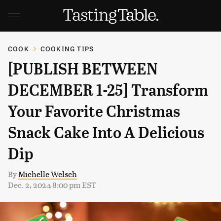
COOK
COOKING TIPS
[PUBLISH BETWEEN
DECEMBER 1-25] Transform
Your Favorite Christmas
Snack Cake Into A Delicious
Dip
By
Michelle Welsch
Dec. 2, 2024 8:00 pm EST