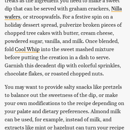
treats as the ingredient you need to make a sweet
dip that can be served with graham crackers,
Nilla
wafers
, or stroopwafels. For a festive spin on a
holiday dessert spread, pulverize broken pieces of
chopped tree cakes with butter, cream cheese,
powdered sugar, vanilla, and milk. Once blended,
fold
Cool Whip
into the sweet mashed mixture
before putting the creation in a dish to serve.
Garnish this decadent dip with colorful sprinkles,
chocolate flakes, or roasted chopped nuts.
You may want to provide salty snacks like pretzels
to balance out the sweetness of the dip, or make
your own modifications to the recipe depending on
your palate and dietary preferences. Almond milk
can be used, for example, instead of milk, and
extracts like mint or hazelnut can turn your recipe