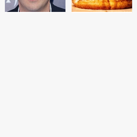
Jared Fogle's Life
This Gross American
Behind Bars Has Taken
Burger Chain Has Been
A Grim Turn
Ranked Dead Last
This Is The Only
This Is The Only
Bologna Brand To Buy If
Grocery Store You
You Care About Quality
Should Buy Meat From