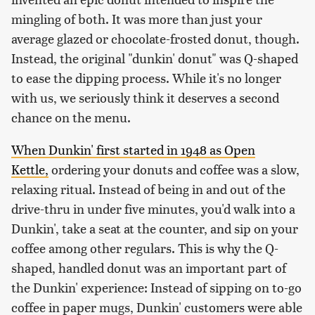
mingling of both. It was more than just your
average glazed or chocolate-frosted donut, though.
Instead, the original "dunkin' donut" was Q-shaped
to ease the dipping process. While it's no longer
with us, we seriously think it deserves a second
chance on the menu.
When Dunkin' first started in 1948 as Open
Kettle,
ordering your donuts and coffee was a slow,
relaxing ritual. Instead of being in and out of the
drive-thru in under five minutes, you'd walk into a
Dunkin', take a seat at the counter, and sip on your
coffee among other regulars. This is why the Q-
shaped, handled donut was an important part of
the Dunkin' experience: Instead of sipping on to-go
coffee in paper mugs, Dunkin' customers were able