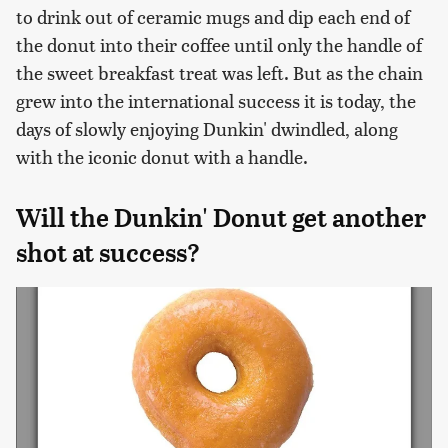
to drink out of ceramic mugs and dip each end of
the donut into their coffee until only the handle of
the sweet breakfast treat was left. But as the chain
grew into the international success it is today, the
days of slowly enjoying Dunkin' dwindled, along
with the iconic donut with a handle.
Will the Dunkin' Donut get another
shot at success?