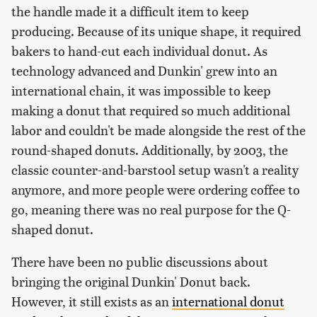
the handle made it a difficult item to keep
producing. Because of its unique shape, it required
bakers to hand-cut each individual donut. As
technology advanced and Dunkin' grew into an
international chain, it was impossible to keep
making a donut that required so much additional
labor and couldn't be made alongside the rest of the
round-shaped donuts. Additionally, by 2003, the
classic counter-and-barstool setup wasn't a reality
anymore, and more people were ordering coffee to
go, meaning there was no real purpose for the Q-
shaped donut.
There have been no public discussions about
bringing the original Dunkin' Donut back.
However, it still exists as an
international donut