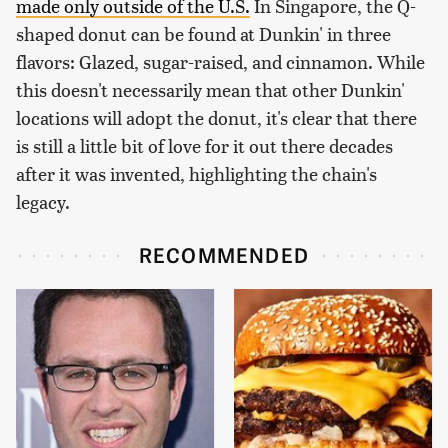
made only outside of the U.S.
In Singapore, the Q-
shaped donut can be found at Dunkin' in three
flavors: Glazed, sugar-raised, and cinnamon. While
this doesn't necessarily mean that other Dunkin'
locations will adopt the donut, it's clear that there
is still a little bit of love for it out there decades
after it was invented, highlighting the chain's
legacy.
RECOMMENDED