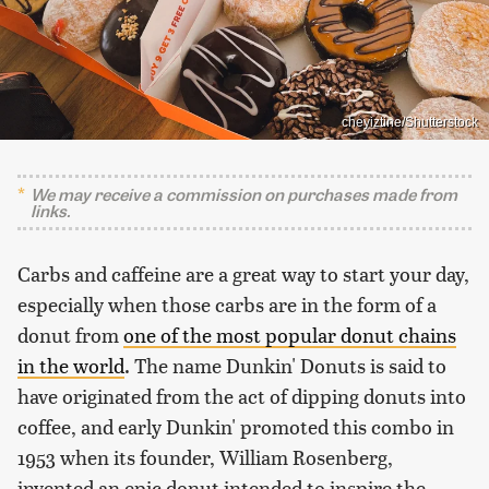
cheyiztine/Shutterstock
We may receive a commission on purchases made from
links.
Carbs and caffeine are a great way to start your day,
especially when those carbs are in the form of a
donut from
one of the most popular donut chains
in the world
. The name Dunkin' Donuts is said to
have originated from the act of dipping donuts into
coffee, and early Dunkin' promoted this combo in
1953 when its founder, William Rosenberg,
invented an epic donut intended to inspire the