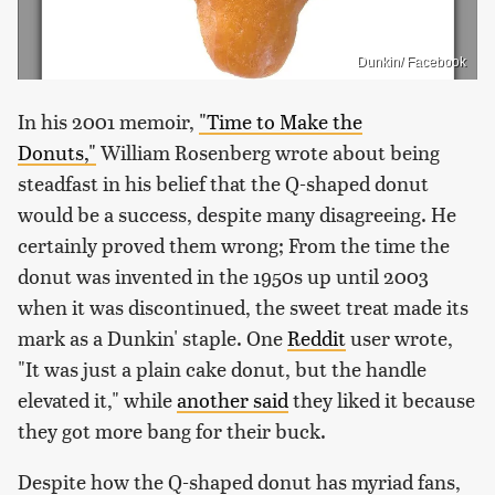
Dunkin/ Facebook
In his 2001 memoir,
"Time to Make the
Donuts,"
William Rosenberg wrote about being
steadfast in his belief that the Q-shaped donut
would be a success, despite many disagreeing. He
certainly proved them wrong; From the time the
donut was invented in the 1950s up until 2003
when it was discontinued, the sweet treat made its
mark as a Dunkin' staple. One
Reddit
user wrote,
"It was just a plain cake donut, but the handle
elevated it," while
another said
they liked it because
they got more bang for their buck.
Despite how the Q-shaped donut has myriad fans,