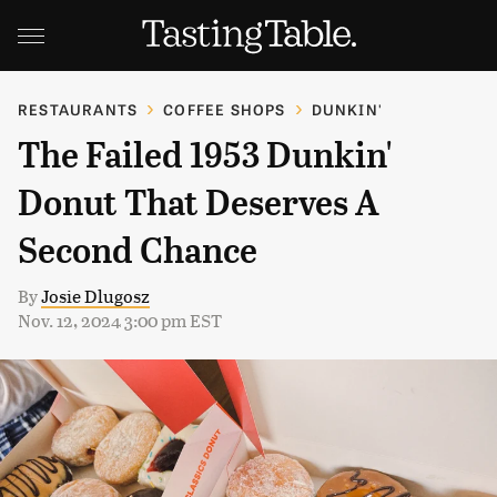
RESTAURANTS
COFFEE SHOPS
DUNKIN'
The Failed 1953 Dunkin'
Donut That Deserves A
Second Chance
By
Josie Dlugosz
Nov. 12, 2024 3:00 pm EST