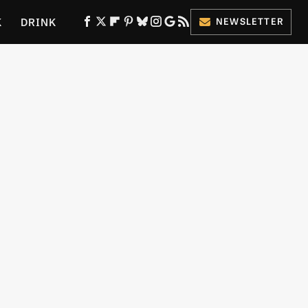
K
DRINK
NEWSLETTER
ES