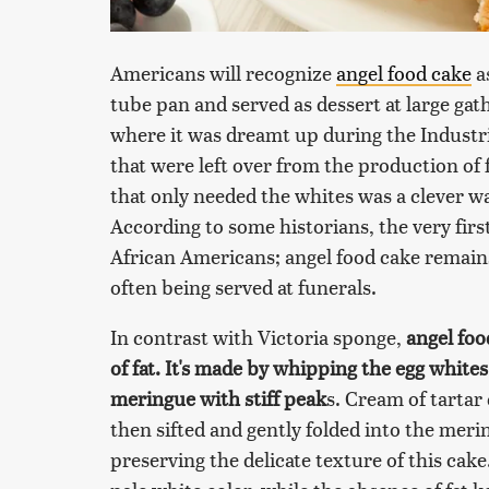
Americans will recognize
angel food cake
as
tube pan and served as dessert at large gath
where it was dreamt up during the Industri
that were left over from the production of f
that only needed the whites was a clever w
According to some historians, the very fir
African Americans; angel food cake remains 
often being served at funerals.
In contrast with Victoria sponge,
angel foo
of fat. It's made by whipping the egg whites
meringue with stiff peak
s. Cream of tartar 
then sifted and gently folded into the meri
preserving the delicate texture of this cake