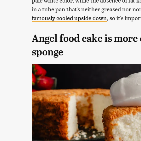
pale white color, while the absence of fat k
in a tube pan that's neither greased nor non
famously cooled upside down
, so it's impo
Angel food cake is more 
sponge