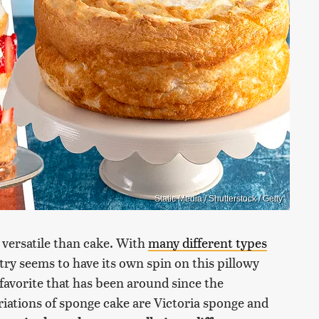
Static Media / Shutterstock / Getty
d versatile than cake. With
many different types
try seems to have its own spin on this pillowy
 favorite that has been around since the
riations of sponge cake are Victoria sponge and