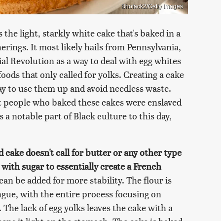
Bhofack2/Getty Images
 the light, starkly white cake that's baked in a
erings. It most likely hails from Pennsylvania,
al Revolution as a way to deal with egg whites
oods that only called for yolks. Creating a cake
ay to use them up and avoid needless waste.
st people who baked these cakes were enslaved
a notable part of Black culture to this day,
d cake doesn't call for butter or any other type
 with sugar to essentially create a French
can be added for more stability. The flour is
ngue, with the entire process focusing on
. The lack of egg yolks leaves the cake with a