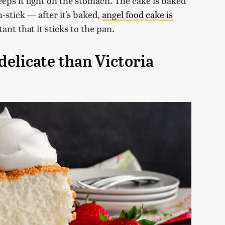
eeps it light on the stomach. The cake is baked
-stick — after it's baked,
angel food cake is
rtant that it sticks to the pan.
delicate than Victoria