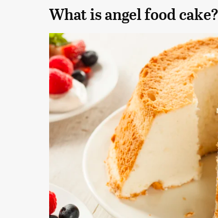
What is angel food cake