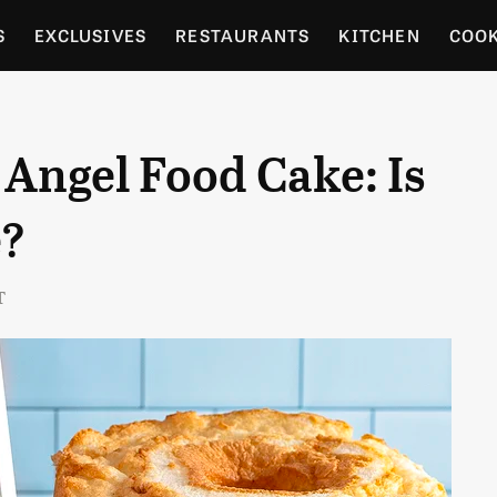
S
EXCLUSIVES
RESTAURANTS
KITCHEN
COO
OCERY
CULTURE
ENTERTAIN
LOCAL FOOD GUID
 Angel Food Cake: Is
RDENING
e?
T