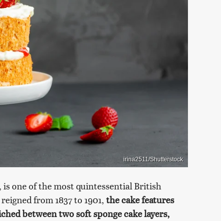
irina2511/Shutterstock
 is one of the most quintessential British
 reigned from 1837 to 1901,
the cake features
hed between two soft sponge cake layers,