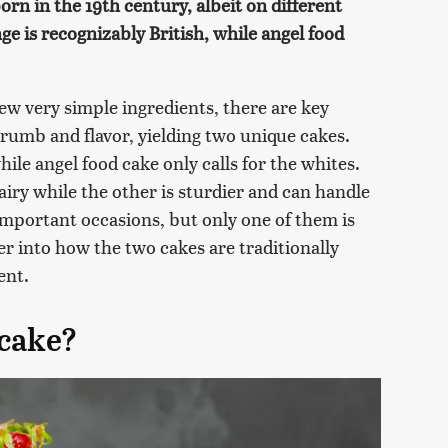
orn in the 19th century, albeit on different
ge is recognizably British, while angel food
ew very simple ingredients, there are key
 crumb and flavor, yielding two unique cakes.
ile angel food cake only calls for the whites.
 airy while the other is sturdier and can handle
r important occasions, but only one of them is
er into how the two cakes are traditionally
ent.
 cake?