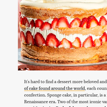
It's hard to find a dessert more beloved an
of cake found around the world
, each coun
confection. Sponge cake, in particular, is a
Renaissance era. Two of the most iconic va