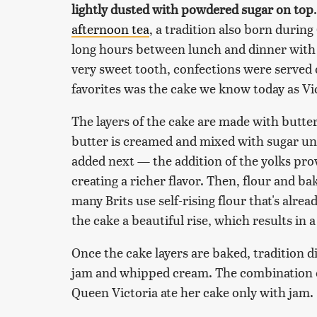
lightly dusted with powdered sugar on top
afternoon tea
, a tradition also born during
long hours between lunch and dinner with
very sweet tooth, confections were served 
favorites was the cake we know today as Vi
The layers of the cake are made with butter
butter is creamed and mixed with sugar unti
added next — the addition of the yolks prov
creating a richer flavor. Then, flour and b
many Brits use self-rising flour that's alre
the cake a beautiful rise, which results in 
Once the cake layers are baked, tradition d
jam and whipped cream. The combination of 
Queen Victoria ate her cake only with jam.