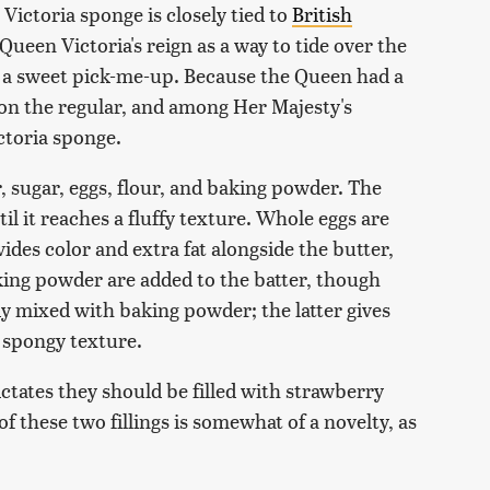
. Victoria sponge is closely tied to
British
 Queen Victoria's reign as a way to tide over the
 a sweet pick-me-up. Because the Queen had a
on the regular, and among Her Majesty's
ctoria sponge.
, sugar, eggs, flour, and baking powder. The
l it reaches a fluffy texture. Whole eggs are
ides color and extra fat alongside the butter,
aking powder are added to the batter, though
ady mixed with baking powder; the latter gives
a spongy texture.
ictates they should be filled with strawberry
these two fillings is somewhat of a novelty, as