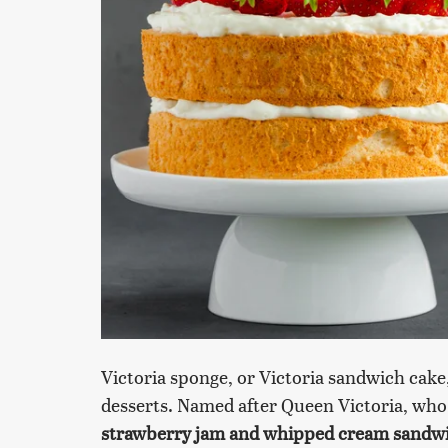
Victoria sponge, or Victoria sandwich cake,
desserts. Named after Queen Victoria, who
strawberry jam and whipped cream sandwic