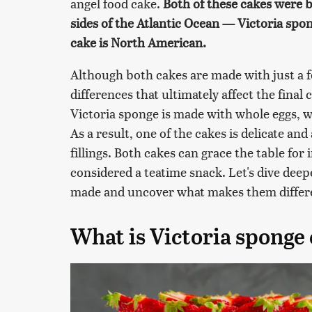
angel food cake.
Both of these cakes were b
sides of the Atlantic Ocean — Victoria spon
cake is North American.
Although both cakes are made with just a f
differences that ultimately affect the final
Victoria sponge is made with whole eggs, wh
As a result, one of the cakes is delicate and
fillings. Both cakes can grace the table fo
considered a teatime snack. Let's dive deep
made and uncover what makes them differ
What is Victoria sponge