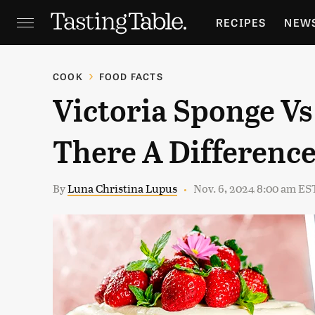
RECIPES
NEW
FEATURES
GR
COOK
FOOD FACTS
Victoria Sponge Vs
HOLIDAYS
GA
There A Differenc
By
Luna Christina Lupus
Nov. 6, 2024 8:00 am ES