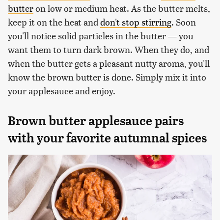
butter
on low or medium heat. As the butter melts,
keep it on the heat and
don't stop stirring
. Soon
you'll notice solid particles in the butter — you
want them to turn dark brown. When they do, and
when the butter gets a pleasant nutty aroma, you'll
know the brown butter is done. Simply mix it into
your applesauce and enjoy.
Brown butter applesauce pairs
with your favorite autumnal spices