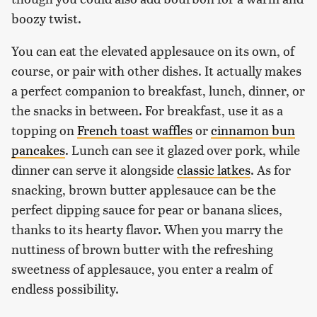
boozy twist.
You can eat the elevated applesauce on its own, of
course, or pair with other dishes. It actually makes
a perfect companion to breakfast, lunch, dinner, or
the snacks in between. For breakfast, use it as a
topping on
French toast waffles
or
cinnamon bun
pancakes
. Lunch can see it glazed over pork, while
dinner can serve it alongside
classic latkes
. As for
snacking, brown butter applesauce can be the
perfect dipping sauce for pear or banana slices,
thanks to its hearty flavor. When you marry the
nuttiness of brown butter with the refreshing
sweetness of applesauce, you enter a realm of
endless possibility.