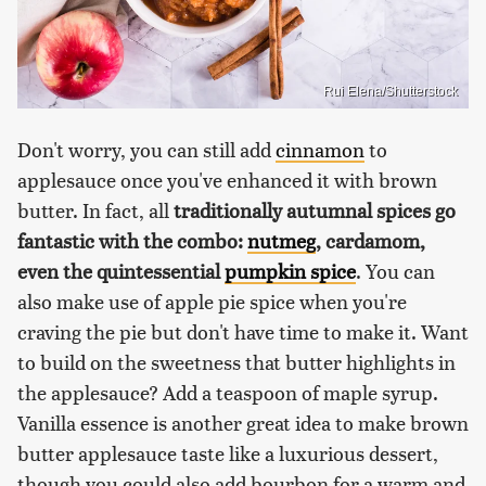
Rui Elena/Shutterstock
Don't worry, you can still add
cinnamon
to
applesauce once you've enhanced it with brown
butter. In fact, all
traditionally autumnal spices go
fantastic with the combo:
nutmeg
, cardamom,
even the quintessential
pumpkin spice
. You can
also make use of apple pie spice when you're
craving the pie but don't have time to make it. Want
to build on the sweetness that butter highlights in
the applesauce? Add a teaspoon of maple syrup.
Vanilla essence is another great idea to make brown
butter applesauce taste like a luxurious dessert,
though you could also add bourbon for a warm and