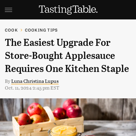
COOK
COOKING TIPS
The Easiest Upgrade For
Store-Bought Applesauce
Requires One Kitchen Staple
By
Luna Christina Lupus
Oct. 11, 2024 2:45 pm EST