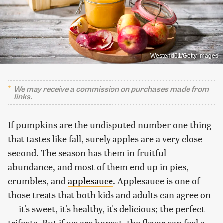
Westend61/Getty Images
We may receive a commission on purchases made from
links.
If pumpkins are the undisputed number one thing
that tastes like fall, surely apples are a very close
second. The season has them in fruitful
abundance, and most of them end up in pies,
crumbles, and
applesauce
. Applesauce is one of
those treats that both kids and adults can agree on
— it's sweet, it's healthy, it's delicious; the perfect
trifecta. But if we are honest, the flavor can feel a