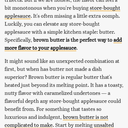
bit monotonous when you're buying
store-bought
applesauce
. It's often missing a little extra oomph.
Luckily, you can elevate any store-bought
applesauce with a simple kitchen staple: butter.
Specifically,
brown butter is the perfect way to
add
more flavor to your applesauce
.
It might sound like an unexpected combination at
first, but when has butter not made a dish
superior? Brown butter is regular butter that's
heated just beyond its melting point. It has a toasty,
nutty flavor with caramelized undertones — a
flavorful depth any store-bought applesauce could
benefit from. For something that tastes so
luxurious and indulgent,
brown butter is not
complicated to make
. Start by melting
unsalted