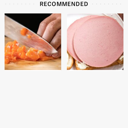
RECOMMENDED
The High-Quality Chef
This Is The Only
Knife Bobby Flay
Bologna Brand To Buy If
Swears By
You Care About Quality