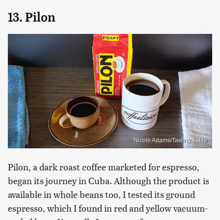
13. Pilon
Nicole Adams/Tasting Table
Pilon, a dark roast coffee marketed for espresso,
began its journey in Cuba. Although the product is
available in whole beans too, I tested its ground
espresso, which I found in red and yellow vacuum-