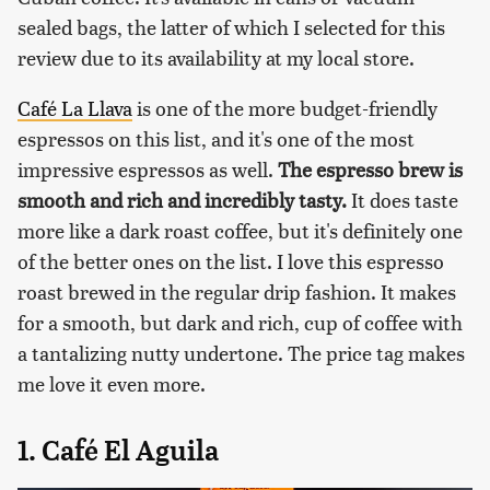
sealed bags, the latter of which I selected for this
review due to its availability at my local store.
Café La Llava
is one of the more budget-friendly
espressos on this list, and it's one of the most
impressive espressos as well.
The espresso brew is
smooth and rich and incredibly tasty.
It does taste
more like a dark roast coffee, but it's definitely one
of the better ones on the list. I love this espresso
roast brewed in the regular drip fashion. It makes
for a smooth, but dark and rich, cup of coffee with
a tantalizing nutty undertone. The price tag makes
me love it even more.
1. Café El Aguila