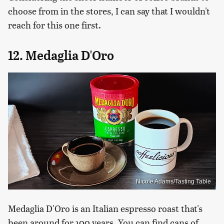
choose from in the stores, I can say that I wouldn't
reach for this one first.
12. Medaglia D'Oro
Nicole Adams/Tasting Table
Medaglia D'Oro is an Italian espresso roast that's
been around for 100 years. You can find cans of