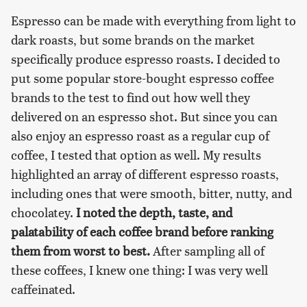
Espresso can be made with everything from light to
dark roasts, but some brands on the market
specifically produce espresso roasts. I decided to
put some popular store-bought espresso coffee
brands to the test to find out how well they
delivered on an espresso shot. But since you can
also enjoy an espresso roast as a regular cup of
coffee, I tested that option as well. My results
highlighted an array of different espresso roasts,
including ones that were smooth, bitter, nutty, and
chocolatey.
I noted the depth, taste, and
palatability of each coffee brand before ranking
them from worst to best.
After sampling all of
these coffees, I knew one thing: I was very well
caffeinated.