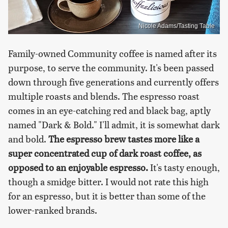
Nicole Adams/Tasting Table
Family-owned Community coffee is named after its
purpose, to serve the community. It's been passed
down through five generations and currently offers
multiple roasts and blends. The espresso roast
comes in an eye-catching red and black bag, aptly
named "Dark & Bold." I'll admit, it is somewhat dark
and bold.
The espresso brew tastes more like a
super concentrated cup of dark roast coffee, as
opposed to an enjoyable espresso.
It's tasty enough,
though a smidge bitter. I would not rate this high
for an espresso, but it is better than some of the
lower-ranked brands.