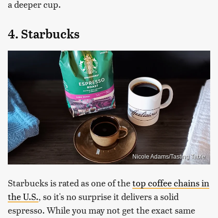
a deeper cup.
4. Starbucks
Nicole Adams/Tasting Table
Starbucks is rated as one of the
top coffee chains in
the U.S.
, so it's no surprise it delivers a solid
espresso. While you may not get the exact same