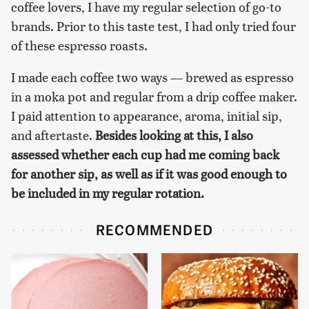
coffee lovers, I have my regular selection of go-to
brands. Prior to this taste test, I had only tried four
of these espresso roasts.
I made each coffee two ways — brewed as espresso
in a moka pot and regular from a drip coffee maker.
I paid attention to appearance, aroma, initial sip,
and aftertaste.
Besides looking at this, I also
assessed whether each cup had me coming back
for another sip, as well as if it was good enough to
be included in my regular rotation.
RECOMMENDED