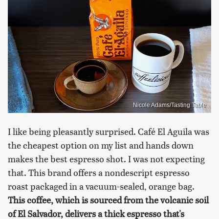
Nicole Adams/Tasting Table
I like being pleasantly surprised. Café El Aguila was
the cheapest option on my list and hands down
makes the best espresso shot. I was not expecting
that. This brand offers a nondescript espresso
roast packaged in a vacuum-sealed, orange bag.
This coffee, which is sourced from the volcanic soil
of El Salvador, delivers a thick espresso that's