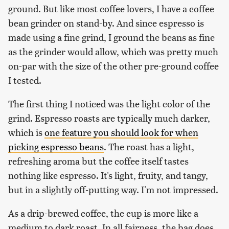
ground. But like most coffee lovers, I have a coffee
bean grinder on stand-by. And since espresso is
made using a fine grind, I ground the beans as fine
as the grinder would allow, which was pretty much
on-par with the size of the other pre-ground coffee
I tested.
The first thing I noticed was the light color of the
grind. Espresso roasts are typically much darker,
which is
one feature you should look for when
picking espresso beans
. The roast has a light,
refreshing aroma but the coffee itself tastes
nothing like espresso. It's light, fruity, and tangy,
but in a slightly off-putting way. I'm not impressed.
As a drip-brewed coffee, the cup is more like a
medium to dark roast. In all fairness, the bag does