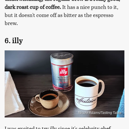
dark roast cup of coffee.
It has a nice punch to it,
but it doesn't come off as bitter as the espresso
brew.
6. illy
Nicole Adams/Tasting Table
I was excited to try illy since it's celebrity
chef