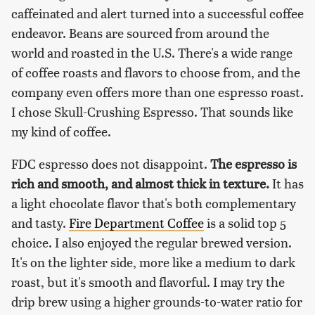
caffeinated and alert turned into a successful coffee
endeavor. Beans are sourced from around the
world and roasted in the U.S. There's a wide range
of coffee roasts and flavors to choose from, and the
company even offers more than one espresso roast.
I chose Skull-Crushing Espresso. That sounds like
my kind of coffee.
FDC espresso does not disappoint.
The espresso is
rich and smooth, and almost thick in texture.
It has
a light chocolate flavor that's both complementary
and tasty.
Fire Department Coffee
is a solid top 5
choice. I also enjoyed the regular brewed version.
It's on the lighter side, more like a medium to dark
roast, but it's smooth and flavorful. I may try the
drip brew using a higher grounds-to-water ratio for