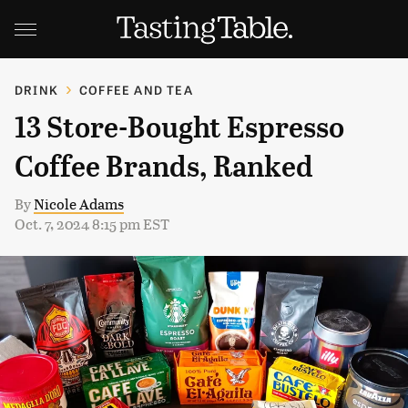
DRINK
COFFEE AND TEA
13 Store-Bought Espresso
Coffee Brands, Ranked
By
Nicole Adams
Oct. 7, 2024 8:15 pm EST