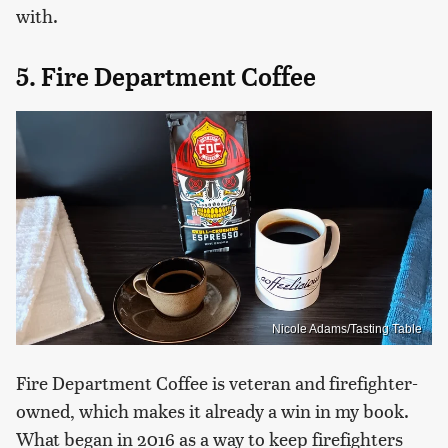
with.
5. Fire Department Coffee
Nicole Adams/Tasting Table
Fire Department Coffee is veteran and firefighter-
owned, which makes it already a win in my book.
What began in 2016 as a way to keep firefighters