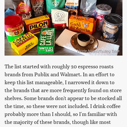
Nicole Adams/Tasting Table
The list started with roughly 20 espresso roasts
brands from Publix and Walmart. In an effort to
keep this list manageable, I narrowed it down to
the brands that are more frequently found on store
shelves. Some brands don't appear to be stocked all
the time, so these were not included. I drink coffee
probably more than I should, so I'm familiar with
the majority of these brands, though like most