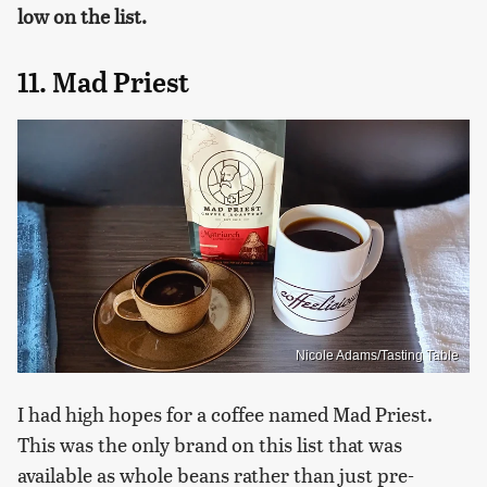
low on the list.
11. Mad Priest
Nicole Adams/Tasting Table
I had high hopes for a coffee named Mad Priest.
This was the only brand on this list that was
available as whole beans rather than just pre-