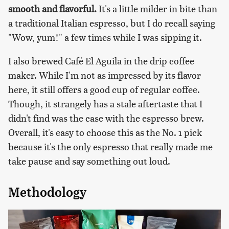
smooth and flavorful.
It's a little milder in bite than
a traditional Italian espresso, but I do recall saying
"Wow, yum!" a few times while I was sipping it.
I also brewed Café El Aguila in the drip coffee
maker. While I'm not as impressed by its flavor
here, it still offers a good cup of regular coffee.
Though, it strangely has a stale aftertaste that I
didn't find was the case with the espresso brew.
Overall, it's easy to choose this as the No. 1 pick
because it's the only espresso that really made me
take pause and say something out loud.
Methodology