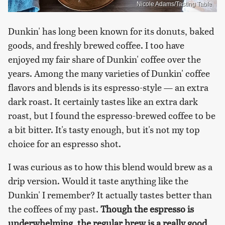
Nicole Adams/Tasting Table
Dunkin' has long been known for its donuts, baked
goods, and freshly brewed coffee. I too have
enjoyed my fair share of Dunkin' coffee over the
years. Among the many varieties of Dunkin' coffee
flavors and blends is its espresso-style — an extra
dark roast. It certainly tastes like an extra dark
roast, but I found the espresso-brewed coffee to be
a bit bitter. It's tasty enough, but it's not my top
choice for an espresso shot.
I was curious as to how this blend would brew as a
drip version. Would it taste anything like the
Dunkin' I remember? It actually tastes better than
the coffees of my past.
Though the espresso is
underwhelming, the regular brew is a really good,