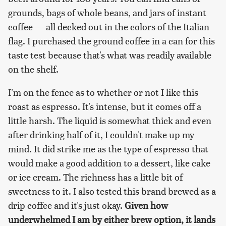
grounds, bags of whole beans, and jars of instant
coffee — all decked out in the colors of the Italian
flag. I purchased the ground coffee in a can for this
taste test because that's what was readily available
on the shelf.
I'm on the fence as to whether or not I like this
roast as espresso. It's intense, but it comes off a
little harsh. The liquid is somewhat thick and even
after drinking half of it, I couldn't make up my
mind. It did strike me as the type of espresso that
would make a good addition to a dessert, like cake
or ice cream. The richness has a little bit of
sweetness to it. I also tested this brand brewed as a
drip coffee and it's just okay.
Given how
underwhelmed I am by either brew option, it lands