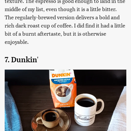
texture. The espresso is good enough to land in the
middle of my list, even though it is a little bitter.
The regularly-brewed version delivers a bold and
rich dark roast cup of coffee. I did find it had a little
bit of a burnt aftertaste, but it is otherwise
enjoyable.
7. Dunkin'