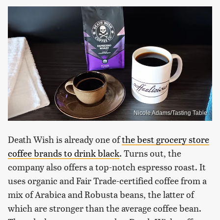
Nicole Adams/Tasting Table
Death Wish is already one of
the best grocery store
coffee brands to drink black
. Turns out, the
company also offers a top-notch espresso roast. It
uses organic and Fair Trade-certified coffee from a
mix of Arabica and Robusta beans, the latter of
which are stronger than the average coffee bean.