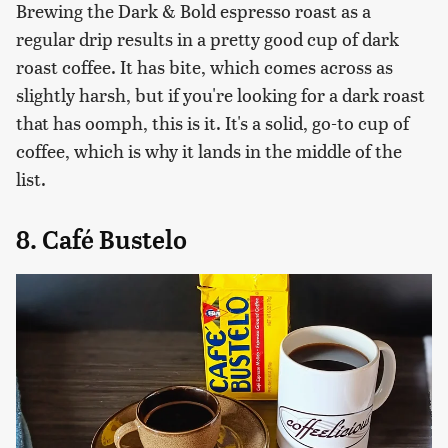
Brewing the Dark & Bold espresso roast as a
regular drip results in a pretty good cup of dark
roast coffee. It has bite, which comes across as
slightly harsh, but if you're looking for a dark roast
that has oomph, this is it. It's a solid, go-to cup of
coffee, which is why it lands in the middle of the
list.
8. Café Bustelo