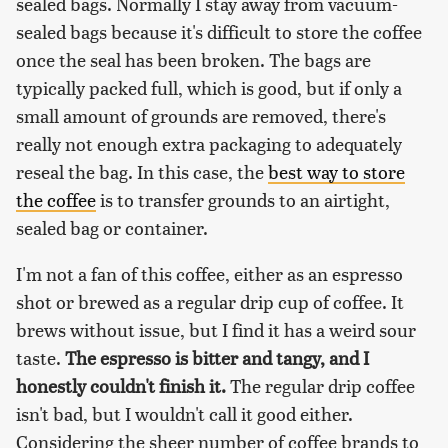
sealed bags. Normally I stay away from vacuum-
sealed bags because it's difficult to store the coffee
once the seal has been broken. The bags are
typically packed full, which is good, but if only a
small amount of grounds are removed, there's
really not enough extra packaging to adequately
reseal the bag. In this case, the
best way to store
the coffee
is to transfer grounds to an airtight,
sealed bag or container.
I'm not a fan of this coffee, either as an espresso
shot or brewed as a regular drip cup of coffee. It
brews without issue, but I find it has a weird sour
taste.
The espresso is bitter and tangy, and I
honestly couldn't finish it.
The regular drip coffee
isn't bad, but I wouldn't call it good either.
Considering the sheer number of coffee brands to