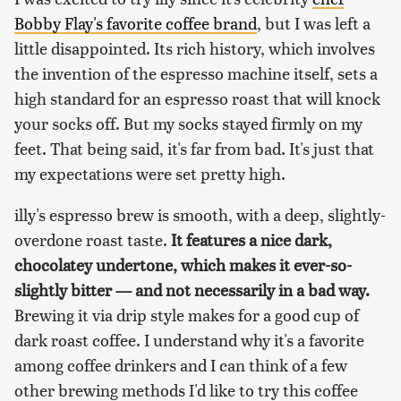
Bobby Flay's favorite coffee brand
, but I was left a
little disappointed. Its rich history, which involves
the invention of the espresso machine itself, sets a
high standard for an espresso roast that will knock
your socks off. But my socks stayed firmly on my
feet. That being said, it's far from bad. It's just that
my expectations were set pretty high.
illy's espresso brew is smooth, with a deep, slightly-
overdone roast taste.
It features a nice dark,
chocolatey undertone, which makes it ever-so-
slightly bitter — and not necessarily in a bad way.
Brewing it via drip style makes for a good cup of
dark roast coffee. I understand why it's a favorite
among coffee drinkers and I can think of a few
other brewing methods I'd like to try this coffee