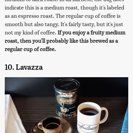
indicate this is a medium roast, though it's labeled
as an espresso roast. The regular cup of coffee is
smooth but also tangy. It's fairly tasty, but it's just
not my kind of coffee.
If you enjoy a fruity medium
roast, then you'll probably like this brewed as a
regular cup of coffee.
10. Lavazza