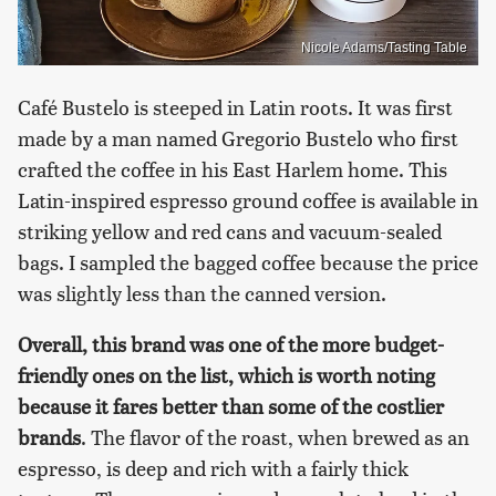
Nicole Adams/Tasting Table
Café Bustelo is steeped in Latin roots. It was first
made by a man named Gregorio Bustelo who first
crafted the coffee in his East Harlem home. This
Latin-inspired espresso ground coffee is available in
striking yellow and red cans and vacuum-sealed
bags. I sampled the bagged coffee because the price
was slightly less than the canned version.
Overall, this brand was one of the more budget-
friendly ones on the list, which is worth noting
because it fares better than some of the costlier
brands
. The flavor of the roast, when brewed as an
espresso, is deep and rich with a fairly thick