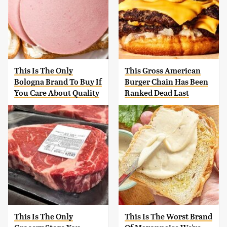
This Is The Only
This Gross American
Bologna Brand To Buy If
Burger Chain Has Been
You Care About Quality
Ranked Dead Last
This Is The Only
This Is The Worst Brand