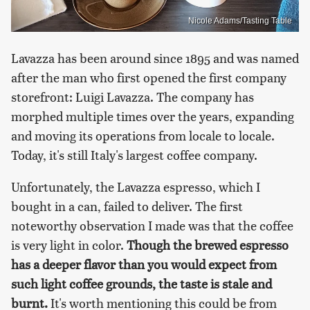
Nicole Adams/Tasting Table
Lavazza has been around since 1895 and was named
after the man who first opened the first company
storefront: Luigi Lavazza. The company has
morphed multiple times over the years, expanding
and moving its operations from locale to locale.
Today, it's still Italy's largest coffee company.
Unfortunately, the Lavazza espresso, which I
bought in a can, failed to deliver. The first
noteworthy observation I made was that the coffee
is very light in color.
Though the brewed espresso
has a deeper flavor than you would expect from
such light coffee grounds, the taste is stale and
burnt.
It's worth mentioning this could be from