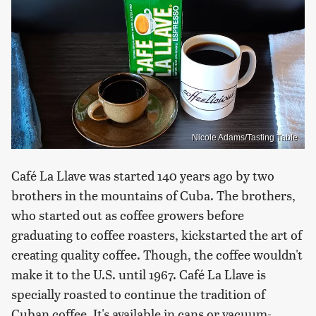
Nicole Adams/Tasting Table
Café La Llave was started 140 years ago by two
brothers in the mountains of Cuba. The brothers,
who started out as coffee growers before
graduating to coffee roasters, kickstarted the art of
creating quality coffee. Though, the coffee wouldn't
make it to the U.S. until 1967. Café La Llave is
specially roasted to continue the tradition of
Cuban coffee. It's available in cans or vacuum-