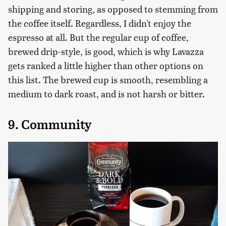
shipping and storing, as opposed to stemming from
the coffee itself. Regardless, I didn't enjoy the
espresso at all. But the regular cup of coffee,
brewed drip-style, is good, which is why Lavazza
gets ranked a little higher than other options on
this list. The brewed cup is smooth, resembling a
medium to dark roast, and is not harsh or bitter.
9. Community