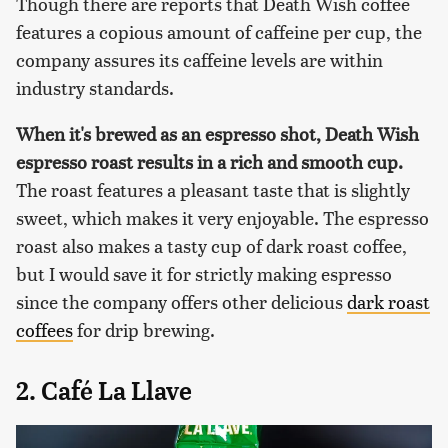
Though there are reports that Death Wish coffee
features a copious amount of caffeine per cup, the
company assures its caffeine levels are within
industry standards.
When it's brewed as an espresso shot, Death Wish
espresso roast results in a rich and smooth cup.
The roast features a pleasant taste that is slightly
sweet, which makes it very enjoyable. The espresso
roast also makes a tasty cup of dark roast coffee,
but I would save it for strictly making espresso
since the company offers other delicious
dark roast
coffees
for drip brewing.
2. Café La Llave