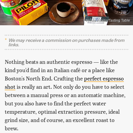
Nicole Adams/Tasting Table
We may receive a commission on purchases made from
links.
Nothing beats an authentic espresso — like the
kind you'd find in an Italian café or a place like
Boston's North End. Crafting the
perfect espresso
shot
is really an art. Not only do you have to select
between a manual press or an automatic machine,
but you also have to find the perfect water
temperature, optimal extraction pressure, ideal
grind size, and of course, an excellent roast to
brew.