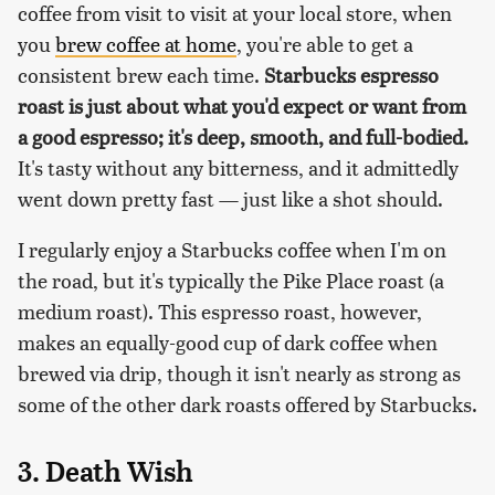
coffee from visit to visit at your local store, when
you
brew coffee at home
, you're able to get a
consistent brew each time.
Starbucks espresso
roast is just about what you'd expect or want from
a good espresso; it's deep, smooth, and full-bodied.
It's tasty without any bitterness, and it admittedly
went down pretty fast — just like a shot should.
I regularly enjoy a Starbucks coffee when I'm on
the road, but it's typically the Pike Place roast (a
medium roast). This espresso roast, however,
makes an equally-good cup of dark coffee when
brewed via drip, though it isn't nearly as strong as
some of the other dark roasts offered by Starbucks.
3. Death Wish