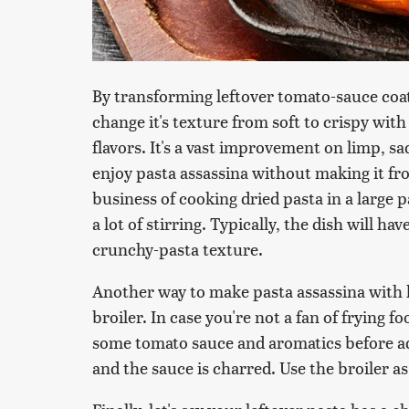
By transforming leftover tomato-sauce coat
change it's texture from soft to crispy with
flavors. It's a vast improvement on limp, s
enjoy pasta assassina without making it f
business of cooking dried pasta in a large 
a lot of stirring. Typically, the dish will h
crunchy-pasta texture.
Another way to make pasta assassina with le
broiler. In case you're not a fan of frying 
some tomato sauce and aromatics before add
and the sauce is charred. Use the broiler a