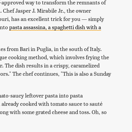
hef-approved way to transform the remnants of
h. Chef Jasper J. Mirabile Jr., the owner
ouri, has an excellent trick for you — simply
 into
pasta assassina, a spaghetti dish with a
es from Bari in Puglia, in the south of Italy.
nique cooking method, which involves frying the
r. The dish results in a crispy, caramelized
ors." The chef continues, "This is also a Sunday
ato-saucy leftover pasta into pasta
ta already cooked with tomato sauce to sauté
ng with some grated cheese and toss. Oh, so