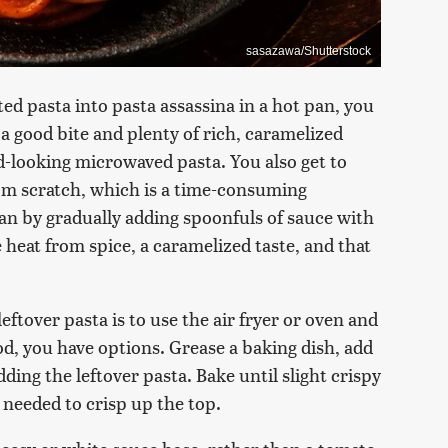
sasazawa/Shutterstock
ed pasta into pasta assassina in a hot pan, you
 a good bite and plenty of rich, caramelized
ad-looking microwaved pasta. You also get to
rom scratch, which is a time-consuming
pan by gradually adding spoonfuls of sauce with
ave heat from spice, a caramelized taste, and that
ftover pasta is to use the air fryer or oven and
food, you have options. Grease a baking dish, add
ing the leftover pasta. Bake until slight crispy
s needed to crisp up the top.