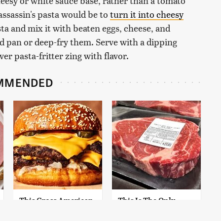
 cheesy or white sauce base, rather than a tomato
 assassin's pasta would be to
turn it into cheesy
ta and mix it with beaten eggs, cheese, and
d pan or deep-fry them. Serve with a dipping
er pasta-fritter zing with flavor.
MMENDED
This Gross American
This Is The Only
Burger Chain Has
Grocery Store You