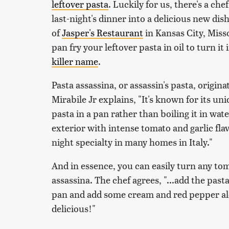
leftover pasta
. Luckily for us, there's a c
last-night's dinner into a delicious new dis
of
Jasper's Restaurant
in Kansas City, Miss
pan fry your leftover pasta in oil to turn it
killer name
.
Pasta assassina, or assassin's pasta, originat
Mirabile Jr explains, "It's known for its u
pasta in a pan rather than boiling it in wate
exterior with intense tomato and garlic flav
night specialty in many homes in Italy."
And in essence, you can easily turn any tom
assassina. The chef agrees, "...add the pas
pan and add some cream and red pepper alo
delicious!"