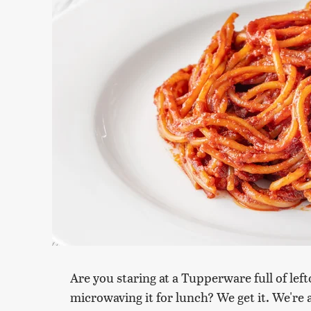
Are you staring at a Tupperware full of lef
microwaving it for lunch? We get it. We're