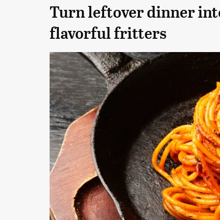
Turn leftover dinner int
flavorful fritters