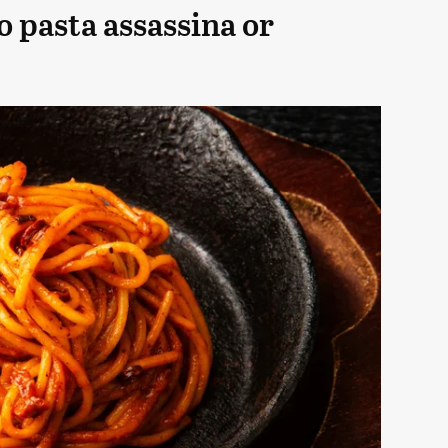
o pasta assassina or