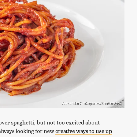
Alexander Prokopenko/Shutterstock
tover spaghetti, but not too excited about
 always looking for new
creative ways to use up