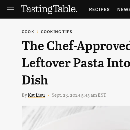
RECIPES
NEW
FEATURES
GR
COOK
COOKING TIPS
The Chef-Approve
HOLIDAYS
GA
Leftover Pasta Int
Dish
By
Kat Lieu
Sept. 23, 2024 5:45 am EST