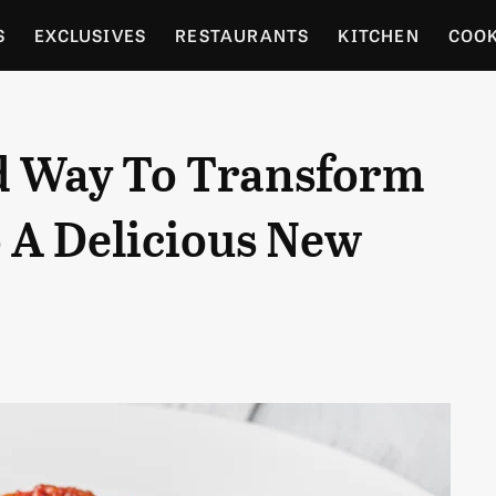
S
EXCLUSIVES
RESTAURANTS
KITCHEN
COO
OCERY
CULTURE
ENTERTAIN
LOCAL FOOD GUID
d Way To Transform
RDENING
o A Delicious New