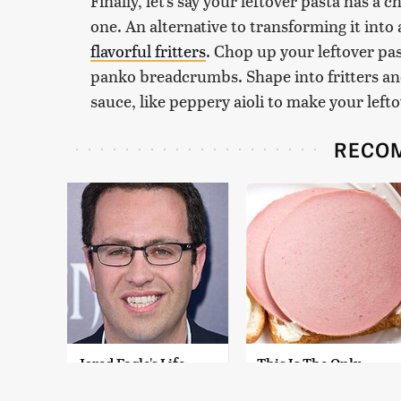
Finally, let's say your leftover pasta has a
one. An alternative to transforming it into
flavorful fritters
. Chop up your leftover pas
panko breadcrumbs. Shape into fritters an
sauce, like peppery aioli to make your leftov
RECO
Jared Fogle's Life
This Is The Only
Behind Bars Has
Bologna Brand To