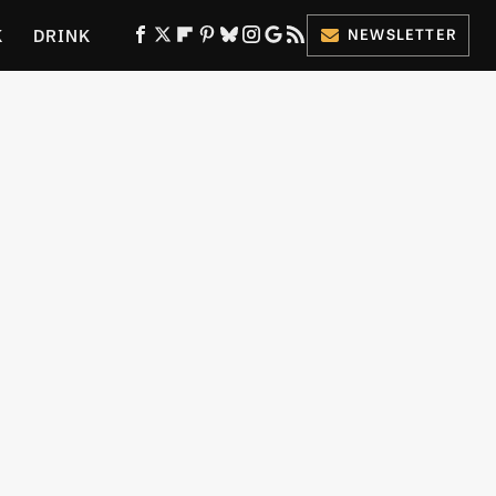
K
DRINK
NEWSLETTER
ES