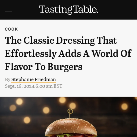
COOK
The Classic Dressing That
Effortlessly Adds A World Of
Flavor To Burgers
By
Stephanie Friedman
Sept. 16, 2024 6:00 am EST