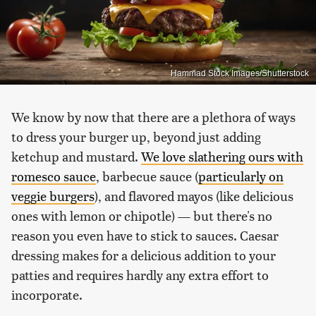
Hammad Stock Images/Shutterstock
We know by now that there are a plethora of ways
to dress your burger up, beyond just adding
ketchup and mustard.
We love slathering ours with
romesco sauce
, barbecue sauce (
particularly on
veggie burgers
), and flavored mayos (like delicious
ones with lemon or chipotle) — but there's no
reason you even have to stick to sauces. Caesar
dressing makes for a delicious addition to your
patties and requires hardly any extra effort to
incorporate.