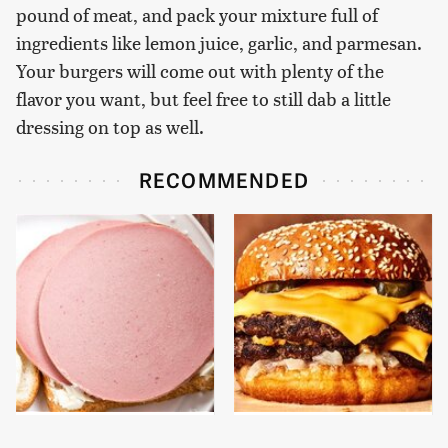
pound of meat, and pack your mixture full of
ingredients like lemon juice, garlic, and parmesan.
Your burgers will come out with plenty of the
flavor you want, but feel free to still dab a little
dressing on top as well.
RECOMMENDED
This Is The Only
This Gross American