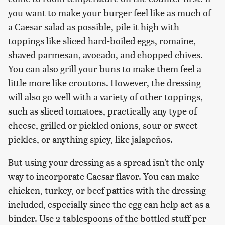
you want to make your burger feel like as much of
a Caesar salad as possible, pile it high with
toppings like sliced hard-boiled eggs, romaine,
shaved parmesan, avocado, and chopped chives.
You can also grill your buns to make them feel a
little more like croutons. However, the dressing
will also go well with a variety of other toppings,
such as sliced tomatoes, practically any type of
cheese, grilled or pickled onions, sour or sweet
pickles, or anything spicy, like jalapeños.
But using your dressing as a spread isn't the only
way to incorporate Caesar flavor. You can make
chicken, turkey, or beef patties with the dressing
included, especially since the egg can help act as a
binder. Use 2 tablespoons of the bottled stuff per