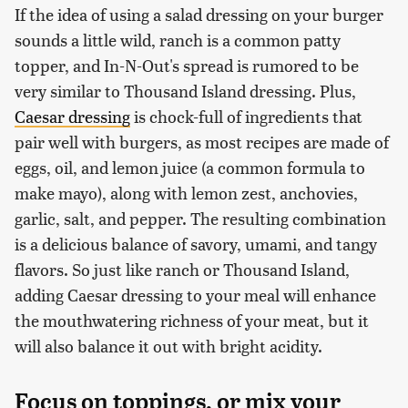
If the idea of using a salad dressing on your burger
sounds a little wild, ranch is a common patty
topper, and In-N-Out's spread is rumored to be
very similar to Thousand Island dressing. Plus,
Caesar dressing
is chock-full of ingredients that
pair well with burgers, as most recipes are made of
eggs, oil, and lemon juice (a common formula to
make mayo), along with lemon zest, anchovies,
garlic, salt, and pepper. The resulting combination
is a delicious balance of savory, umami, and tangy
flavors. So just like ranch or Thousand Island,
adding Caesar dressing to your meal will enhance
the mouthwatering richness of your meat, but it
will also balance it out with bright acidity.
Focus on toppings, or mix your