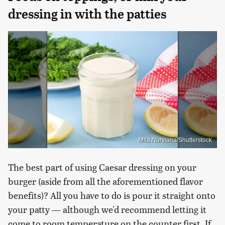
dressing in with the patties
Mila Nurviana/Shutterstock
The best part of using Caesar dressing on your
burger (aside from all the aforementioned flavor
benefits)? All you have to do is pour it straight onto
your patty — although we'd recommend letting it
come to room temperature on the counter first. If