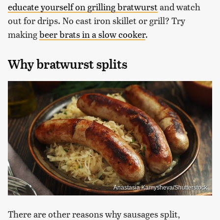
educate yourself on grilling bratwurst
and watch
out for drips. No cast iron skillet or grill? Try
making
beer brats in a slow cooker
.
Why bratwurst splits
Anastasia Kamysheva/Shutterstock
There are other reasons why sausages split,