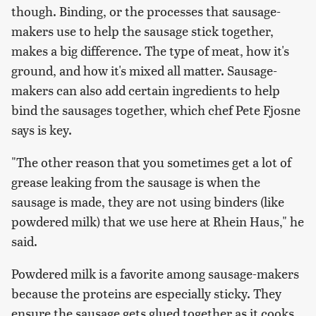
though. Binding, or the processes that sausage-
makers use to help the sausage stick together,
makes a big difference. The type of meat, how it's
ground, and how it's mixed all matter. Sausage-
makers can also add certain ingredients to help
bind the sausages together, which chef Pete Fjosne
says is key.
"The other reason that you sometimes get a lot of
grease leaking from the sausage is when the
sausage is made, they are not using binders (like
powdered milk) that we use here at Rhein Haus," he
said.
Powdered milk is a favorite among sausage-makers
because the proteins are especially sticky. They
ensure the sausage gets glued together as it cooks