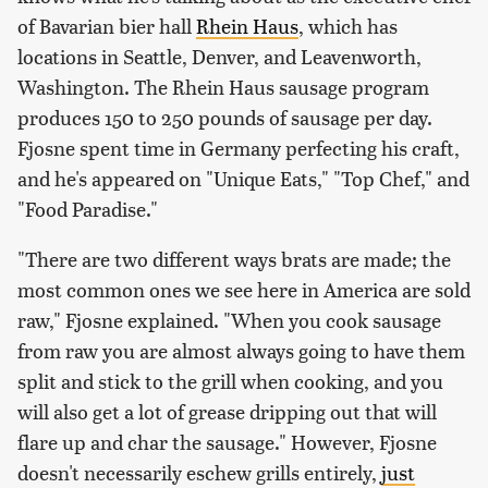
of Bavarian bier hall
Rhein Haus
, which has
locations in Seattle, Denver, and Leavenworth,
Washington. The Rhein Haus sausage program
produces 150 to 250 pounds of sausage per day.
Fjosne spent time in Germany perfecting his craft,
and he's appeared on "Unique Eats," "Top Chef," and
"Food Paradise."
"There are two different ways brats are made; the
most common ones we see here in America are sold
raw," Fjosne explained. "When you cook sausage
from raw you are almost always going to have them
split and stick to the grill when cooking, and you
will also get a lot of grease dripping out that will
flare up and char the sausage." However, Fjosne
doesn't necessarily eschew grills entirely,
just