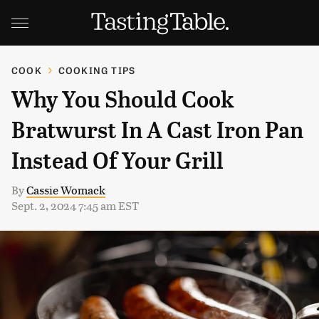
COOK
COOKING TIPS
Why You Should Cook
Bratwurst In A Cast Iron Pan
Instead Of Your Grill
By
Cassie Womack
Sept. 2, 2024 7:45 am EST