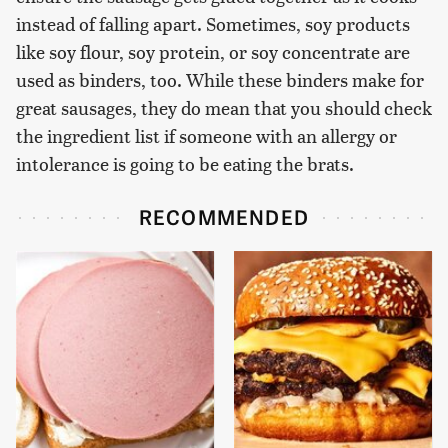
instead of falling apart. Sometimes, soy products
like soy flour, soy protein, or soy concentrate are
used as binders, too. While these binders make for
great sausages, they do mean that you should check
the ingredient list if someone with an allergy or
intolerance is going to be eating the brats.
RECOMMENDED