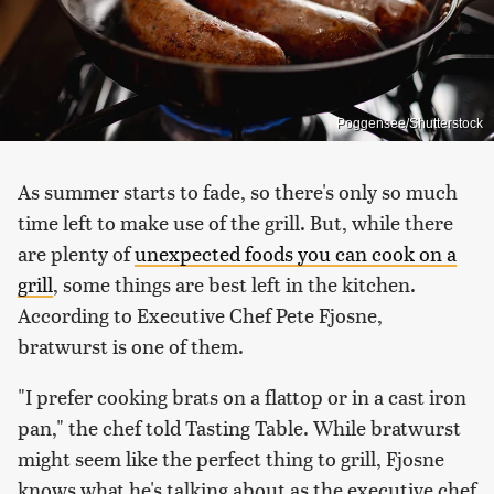
Poggensee/Shutterstock
As summer starts to fade, so there's only so much
time left to make use of the grill. But, while there
are plenty of
unexpected foods you can cook on a
grill
, some things are best left in the kitchen.
According to Executive Chef Pete Fjosne,
bratwurst is one of them.
"I prefer cooking brats on a flattop or in a cast iron
pan," the chef told Tasting Table. While bratwurst
might seem like the perfect thing to grill, Fjosne
knows what he's talking about as the executive chef