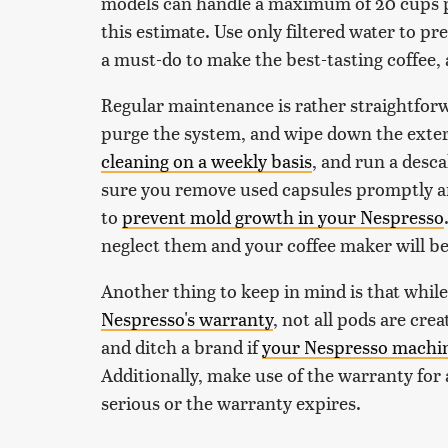
models can handle a maximum of 20 cups p
this estimate. Use only filtered water to p
a must-do to make the best-tasting coffee,
Regular maintenance is rather straightforw
purge the system, and wipe down the exter
cleaning on a weekly basis
, and run a desc
sure you remove used capsules promptly and
to
prevent mold growth in your Nespresso
neglect them and your coffee maker will be 
Another thing to keep in mind is that whil
Nespresso's warranty
, not all pods are cre
and ditch a brand if
your Nespresso machine
Additionally, make use of the warranty for
serious or the warranty expires.