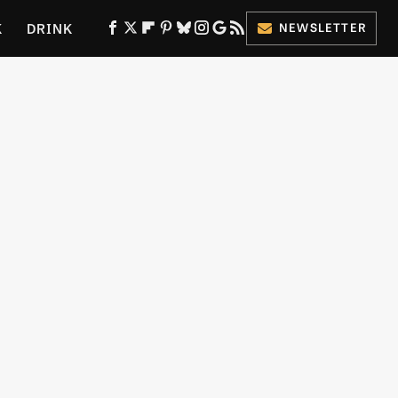
K
DRINK
NEWSLETTER
ES