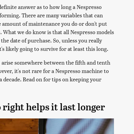
definite answer as to how long a Nespresso
forming. There are many variables that can
 the amount of maintenance you do or don't put
ce. What we do know is that all Nespresso models
the date of purchase. So, unless you really
s likely going to survive for at least this long.
o arise somewhere between the fifth and tenth
ever, it's not rare for a Nespresso machine to
 a decade. Read on for tips on keeping your
right helps it last longer