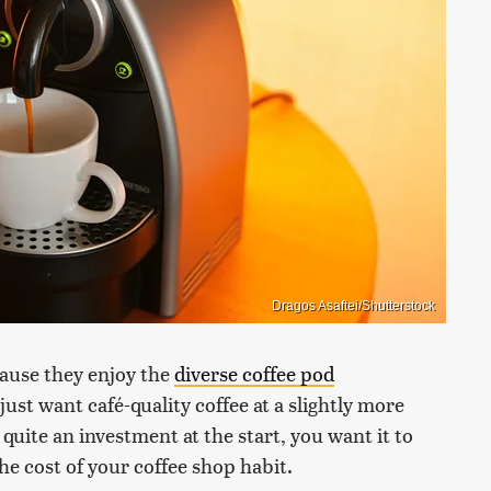
Dragos Asaftei/Shutterstock
ause they enjoy the
diverse coffee pod
just want café-quality coffee at a slightly more
quite an investment at the start, you want it to
the cost of your coffee shop habit.