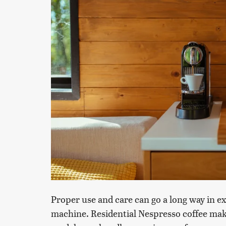
Proper use and care can go a long way in e
machine. Residential Nespresso coffee mak