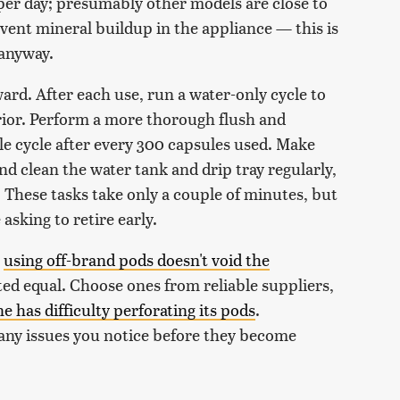
er day; presumably other models are close to
revent mineral buildup in the appliance — this is
 anyway.
ard. After each use, run a water-only cycle to
ior. Perform a more thorough flush and
ale cycle after every 300 capsules used. Make
 clean the water tank and drip tray regularly,
. These tasks take only a couple of minutes, but
asking to retire early.
e
using off-brand pods doesn't void the
ated equal. Choose ones from reliable suppliers,
 has difficulty perforating its pods
.
 any issues you notice before they become