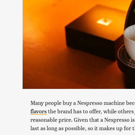
Many people buy a Nespresso machine bec
flavors
the brand has to offer, while others 
reasonable price. Given that a Nespresso is 
last as long as possible, so it makes up for 