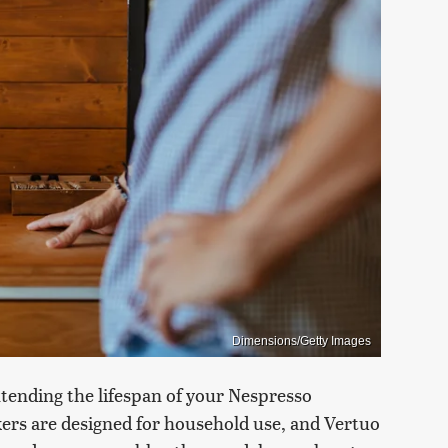
Dimensions/Getty Images
xtending the lifespan of your Nespresso
ers are designed for household use, and Vertuo