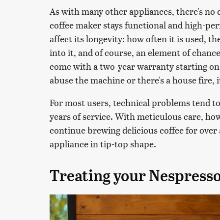
As with many other appliances, there's no 
coffee maker stays functional and high-per
affect its longevity: how often it is used,
into it, and of course, an element of chan
come with a two-year warranty starting on 
abuse the machine or there's a house fire, it'
For most users, technical problems tend t
years of service. With meticulous care, how
continue brewing delicious coffee for over
appliance in tip-top shape.
Treating your Nespresso 