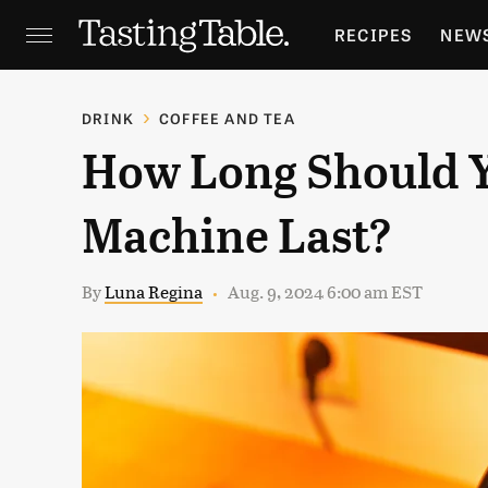
RECIPES
NEW
FEATURES
GR
DRINK
COFFEE AND TEA
How Long Should 
HOLIDAYS
GA
Machine Last?
By
Luna Regina
Aug. 9, 2024 6:00 am EST