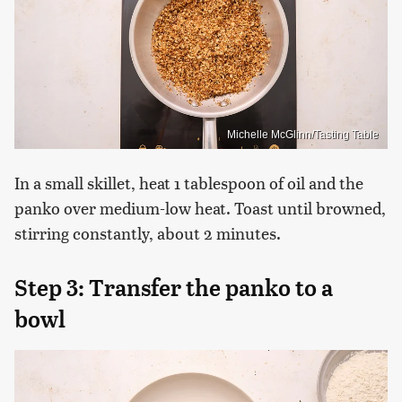
Michelle McGlinn/Tasting Table
In a small skillet, heat 1 tablespoon of oil and the
panko over medium-low heat. Toast until browned,
stirring constantly, about 2 minutes.
Step 3: Transfer the panko to a
bowl