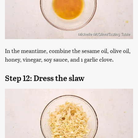
Michelle McGlinn/Tasting Table
In the meantime, combine the sesame oil, olive oil,
honey, vinegar, soy sauce, and 1 garlic clove.
Step 12: Dress the slaw