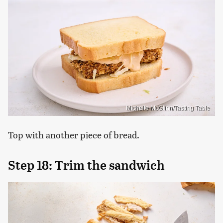
Michelle McGlinn/Tasting Table
Top with another piece of bread.
Step 18: Trim the sandwich