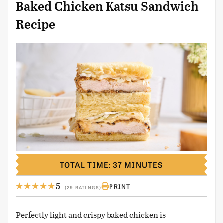
Baked Chicken Katsu Sandwich
Recipe
TOTAL TIME: 37 MINUTES
5
PRINT
(29 RATINGS)
Perfectly light and crispy baked chicken is