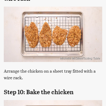
Michelle McGlinn/Tasting Table
Arrange the chicken on a sheet tray fitted with a
wire rack.
Step 10: Bake the chicken