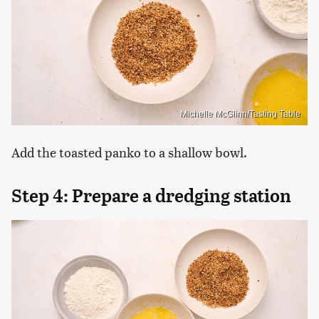
Michelle McGlinn/Tasting Table
Add the toasted panko to a shallow bowl.
Step 4: Prepare a dredging station