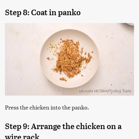
Step 8: Coat in panko
Michelle McGlinn/Tasting Table
Press the chicken into the panko.
Step 9: Arrange the chicken on a
wire rack