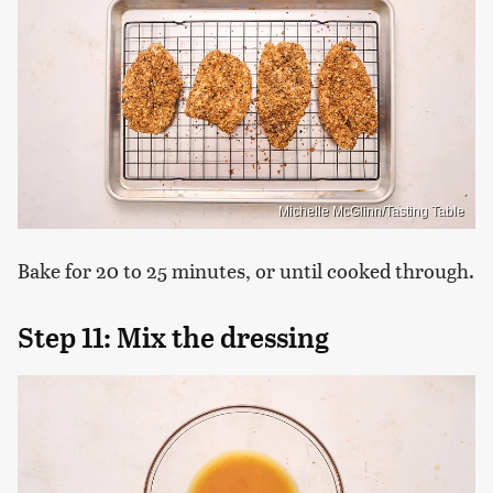
Michelle McGlinn/Tasting Table
Bake for 20 to 25 minutes, or until cooked through.
Step 11: Mix the dressing