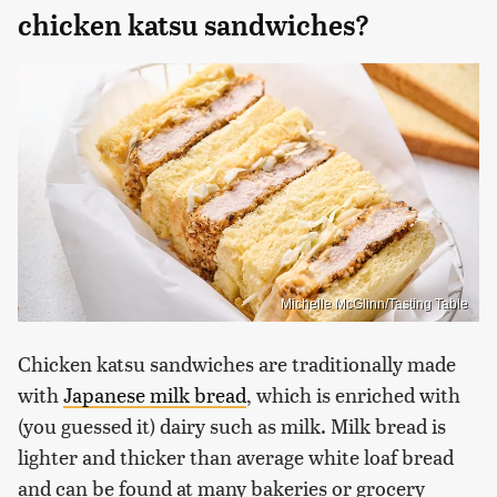
chicken katsu sandwiches?
Michelle McGlinn/Tasting Table
Chicken katsu sandwiches are traditionally made
with
Japanese milk bread
, which is enriched with
(you guessed it) dairy such as milk. Milk bread is
lighter and thicker than average white loaf bread
and can be found at many bakeries or grocery