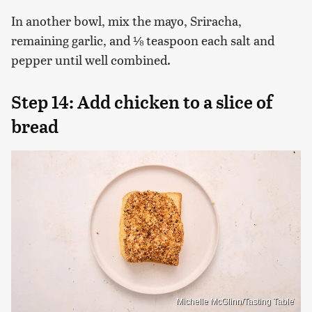
In another bowl, mix the mayo, Sriracha,
remaining garlic, and ⅛ teaspoon each salt and
pepper until well combined.
Step 14: Add chicken to a slice of
bread
Michelle McGlinn/Tasting Table