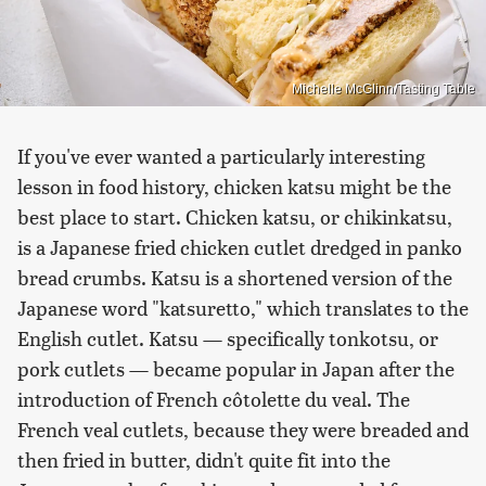
Michelle McGlinn/Tasting Table
If you've ever wanted a particularly interesting
lesson in food history, chicken katsu might be the
best place to start. Chicken katsu, or chikinkatsu,
is a Japanese fried chicken cutlet dredged in panko
bread crumbs. Katsu is a shortened version of the
Japanese word "katsuretto," which translates to the
English cutlet. Katsu — specifically tonkotsu, or
pork cutlets — became popular in Japan after the
introduction of French côtolette du veal. The
French veal cutlets, because they were breaded and
then fried in butter, didn't quite fit into the