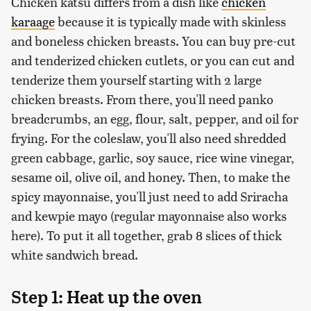
Chicken katsu differs from a dish like
chicken
karaage
because it is typically made with skinless
and boneless chicken breasts. You can buy pre-cut
and tenderized chicken cutlets, or you can cut and
tenderize them yourself starting with 2 large
chicken breasts. From there, you'll need panko
breadcrumbs, an egg, flour, salt, pepper, and oil for
frying. For the coleslaw, you'll also need shredded
green cabbage, garlic, soy sauce, rice wine vinegar,
sesame oil, olive oil, and honey. Then, to make the
spicy mayonnaise, you'll just need to add Sriracha
and kewpie mayo (regular mayonnaise also works
here). To put it all together, grab 8 slices of thick
white sandwich bread.
Step 1: Heat up the oven