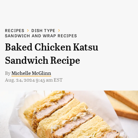
RECIPES
DISH TYPE
SANDWICH AND WRAP RECIPES
Baked Chicken Katsu
Sandwich Recipe
By
Michelle McGlinn
Aug. 24, 2024 9:45 am EST