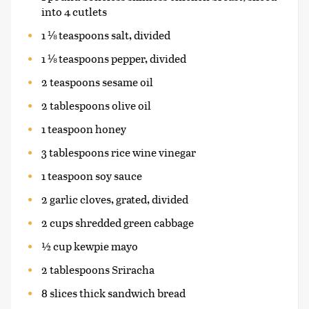
into 4 cutlets
1 ⅛ teaspoons salt, divided
1 ⅛ teaspoons pepper, divided
2 teaspoons sesame oil
2 tablespoons olive oil
1 teaspoon honey
3 tablespoons rice wine vinegar
1 teaspoon soy sauce
2 garlic cloves, grated, divided
2 cups shredded green cabbage
½ cup kewpie mayo
2 tablespoons Sriracha
8 slices thick sandwich bread