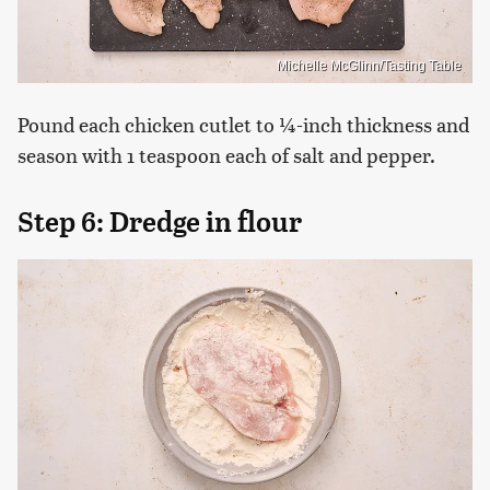
Michelle McGlinn/Tasting Table
Pound each chicken cutlet to ¼-inch thickness and
season with 1 teaspoon each of salt and pepper.
Step 6: Dredge in flour