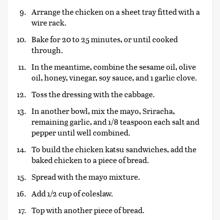
Arrange the chicken on a sheet tray fitted with a
wire rack.
Bake for 20 to 25 minutes, or until cooked
through.
In the meantime, combine the sesame oil, olive
oil, honey, vinegar, soy sauce, and 1 garlic clove.
Toss the dressing with the cabbage.
In another bowl, mix the mayo, Sriracha,
remaining garlic, and 1/8 teaspoon each salt and
pepper until well combined.
To build the chicken katsu sandwiches, add the
baked chicken to a piece of bread.
Spread with the mayo mixture.
Add 1/2 cup of coleslaw.
Top with another piece of bread.