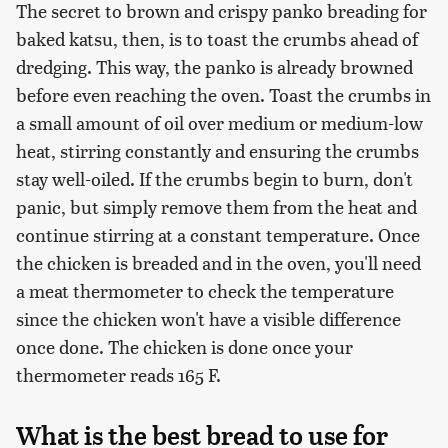
The secret to brown and crispy panko breading for
baked katsu, then, is to toast the crumbs ahead of
dredging. This way, the panko is already browned
before even reaching the oven. Toast the crumbs in
a small amount of oil over medium or medium-low
heat, stirring constantly and ensuring the crumbs
stay well-oiled. If the crumbs begin to burn, don't
panic, but simply remove them from the heat and
continue stirring at a constant temperature. Once
the chicken is breaded and in the oven, you'll need
a meat thermometer to check the temperature
since the chicken won't have a visible difference
once done. The chicken is done once your
thermometer reads 165 F.
What is the best bread to use for