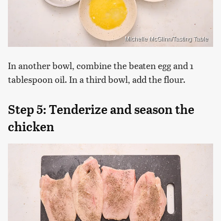
Michelle McGlinn/Tasting Table
In another bowl, combine the beaten egg and 1
tablespoon oil. In a third bowl, add the flour.
Step 5: Tenderize and season the
chicken