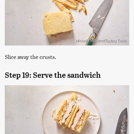
Michelle McGlinn/Tasting Table
Slice away the crusts.
Step 19: Serve the sandwich