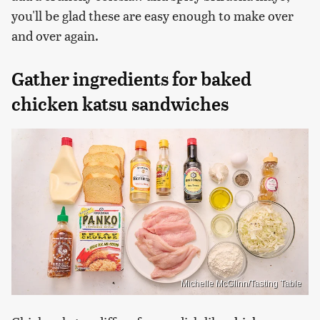
you'll be glad these are easy enough to make over
and over again.
Gather ingredients for baked
chicken katsu sandwiches
Michelle McGlinn/Tasting Table