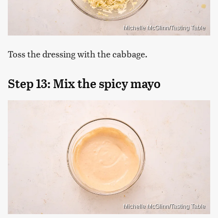
Michelle McGlinn/Tasting Table
Toss the dressing with the cabbage.
Step 13: Mix the spicy mayo
Michelle McGlinn/Tasting Table