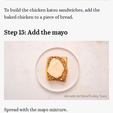
To build the chicken katsu sandwiches, add the
baked chicken to a piece of bread.
Step 15: Add the mayo
Michelle McGlinn/Tasting Table
Spread with the mayo mixture.