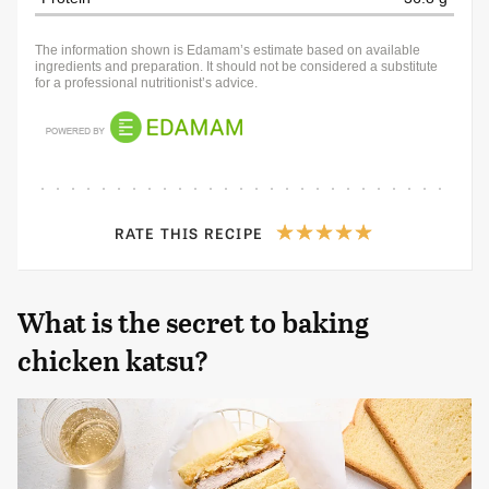
The information shown is Edamam’s estimate based on available
ingredients and preparation. It should not be considered a substitute
for a professional nutritionist’s advice.
RATE THIS RECIPE
What is the secret to baking
chicken katsu?