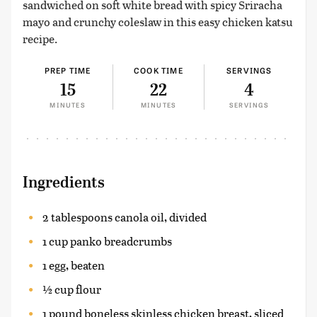
sandwiched on soft white bread with spicy Sriracha
mayo and crunchy coleslaw in this easy chicken katsu
recipe.
PREP TIME
COOK TIME
SERVINGS
15
22
4
MINUTES
MINUTES
SERVINGS
Ingredients
2 tablespoons canola oil, divided
1 cup panko breadcrumbs
1 egg, beaten
½ cup flour
1 pound boneless skinless chicken breast, sliced