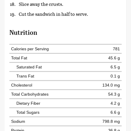
Slice away the crusts.
Cut the sandwich in half to serve.
Nutrition
Calories per Serving
781
Total Fat
45.6 g
Saturated Fat
6.5 g
Trans Fat
0.1 g
Cholesterol
134.0 mg
Total Carbohydrates
54.3 g
Dietary Fiber
4.2 g
Total Sugars
6.6 g
Sodium
798.8 mg
Protein
36.8 g