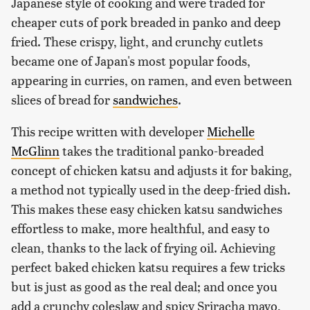
Japanese style of cooking and were traded for
cheaper cuts of pork breaded in panko and deep
fried. These crispy, light, and crunchy cutlets
became one of Japan's most popular foods,
appearing in curries, on ramen, and even between
slices of bread for
sandwiches
.
This recipe written with developer
Michelle
McGlinn
takes the traditional panko-breaded
concept of chicken katsu and adjusts it for baking,
a method not typically used in the deep-fried dish.
This makes these easy chicken katsu sandwiches
effortless to make, more healthful, and easy to
clean, thanks to the lack of frying oil. Achieving
perfect baked chicken katsu requires a few tricks
but is just as good as the real deal; and once you
add a crunchy coleslaw and spicy Sriracha mayo,