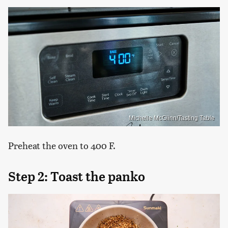
Michelle McGlinn/Tasting Table
Preheat the oven to 400 F.
Step 2: Toast the panko