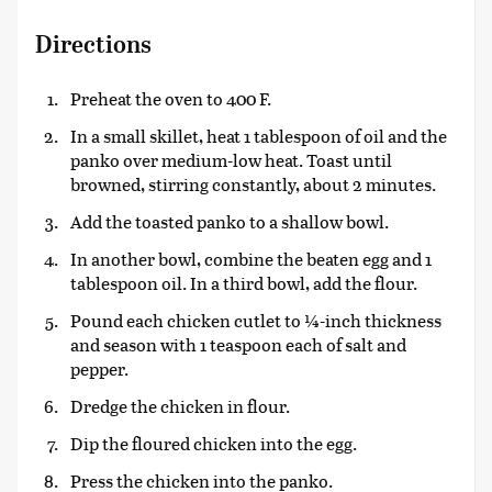
Directions
Preheat the oven to 400 F.
In a small skillet, heat 1 tablespoon of oil and the
panko over medium-low heat. Toast until
browned, stirring constantly, about 2 minutes.
Add the toasted panko to a shallow bowl.
In another bowl, combine the beaten egg and 1
tablespoon oil. In a third bowl, add the flour.
Pound each chicken cutlet to ¼-inch thickness
and season with 1 teaspoon each of salt and
pepper.
Dredge the chicken in flour.
Dip the floured chicken into the egg.
Press the chicken into the panko.