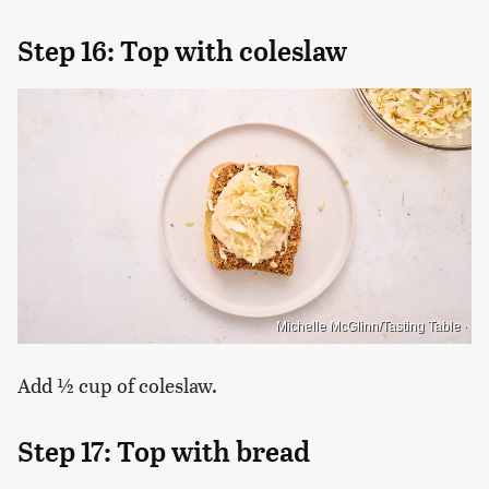
Step 16: Top with coleslaw
Michelle McGlinn/Tasting Table
Add ½ cup of coleslaw.
Step 17: Top with bread