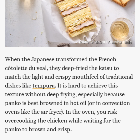
Michelle McGlinn/Tasting Table
When the Japanese transformed the French
côtolette du veal
,
they deep-fried the katsu to
match the light and crispy mouthfeel of traditional
dishes like
tempura
. It is hard to achieve this
texture without deep frying, especially because
panko is best browned in hot oil (or in convection
ovens like the air fryer). In the oven, you risk
overcooking the chicken while waiting for the
panko to brown and crisp.