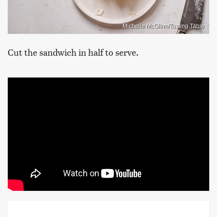
Michelle McGlinn/Tasting Table
Cut the sandwich in half to serve.