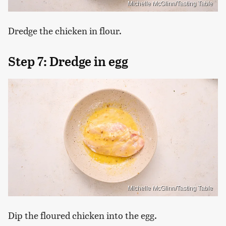
Michelle McGlinn/Tasting Table
Dredge the chicken in flour.
Step 7: Dredge in egg
Michelle McGlinn/Tasting Table
Dip the floured chicken into the egg.