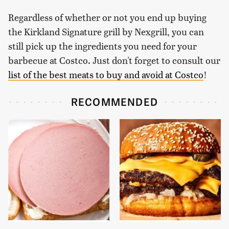
Regardless of whether or not you end up buying
the Kirkland Signature grill by Nexgrill, you can
still pick up the ingredients you need for your
barbecue at Costco. Just don't forget to consult our
list of the best meats to buy and avoid at Costco
!
RECOMMENDED