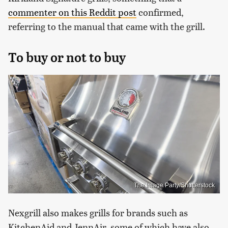
commenter on this Reddit post
confirmed,
referring to the manual that came with the grill.
To buy or not to buy
The Image Party/Shutterstock
Nexgrill also makes grills for brands such as
KitchenAid and JennAir, some of which have also