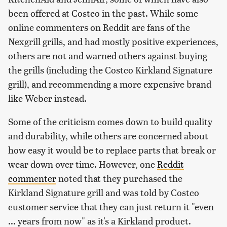
been offered at Costco in the past. While some
online commenters on Reddit are fans of the
Nexgrill grills, and had mostly positive experiences,
others are not and warned others against buying
the grills (including the Costco Kirkland Signature
grill), and recommending a more expensive brand
like Weber instead.
Some of the criticism comes down to build quality
and durability, while others are concerned about
how easy it would be to replace parts that break or
wear down over time. However, one
Reddit
commenter
noted that they purchased the
Kirkland Signature grill and was told by Costco
customer service that they can just return it "even
... years from now" as it's a Kirkland product.