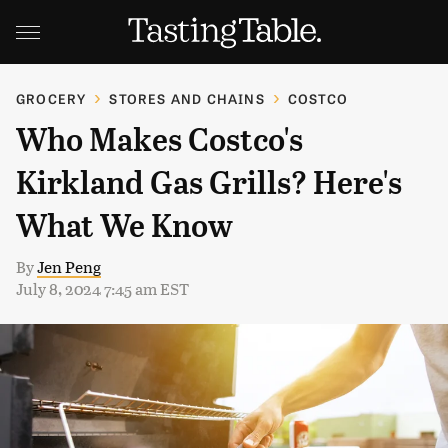
GROCERY
STORES AND CHAINS
COSTCO
Who Makes Costco's
Kirkland Gas Grills? Here's
What We Know
By
Jen Peng
July 8, 2024 7:45 am EST