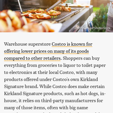
Simon Kadula/Shutterstock
Warehouse superstore
Costco is known for
offering lower prices on many of its goods
compared to other retailers
. Shoppers can buy
everything from groceries to liquor to toilet paper
to electronics at their local Costco, with many
products offered under Costco's own Kirkland
Signature brand. While Costco does make certain
Kirkland Signature products, such as hot dogs, in-
house, it relies on third-party manufacturers for
many of those items, often with big name