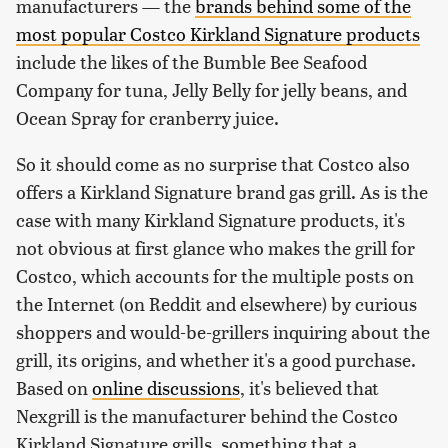
manufacturers — the
brands behind some of the
most popular Costco Kirkland Signature products
include the likes of the Bumble Bee Seafood
Company for tuna, Jelly Belly for jelly beans, and
Ocean Spray for cranberry juice.
So it should come as no surprise that Costco also
offers a Kirkland Signature brand gas grill. As is the
case with many Kirkland Signature products, it's
not obvious at first glance who makes the grill for
Costco, which accounts for the multiple posts on
the Internet (on Reddit and elsewhere) by curious
shoppers and would-be-grillers inquiring about the
grill, its origins, and whether it's a good purchase.
Based on
online discussions
, it's believed that
Nexgrill is the manufacturer behind the Costco
Kirkland Signature grills, something that a