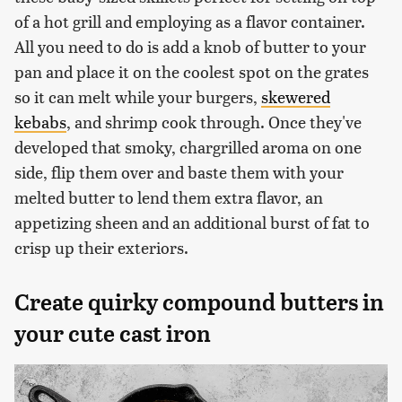
of a hot grill and employing as a flavor container.
All you need to do is add a knob of butter to your
pan and place it on the coolest spot on the grates
so it can melt while your burgers,
skewered
kebabs
, and shrimp cook through. Once they've
developed that smoky, chargrilled aroma on one
side, flip them over and baste them with your
melted butter to lend them extra flavor, an
appetizing sheen and an additional burst of fat to
crisp up their exteriors.
Create quirky compound butters in
your cute cast iron