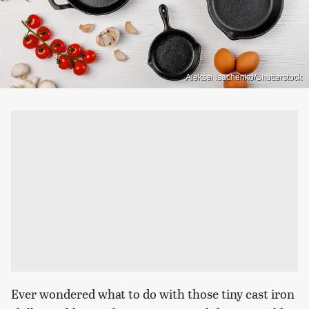
Aleksei Isachenko/Shutterstock
Ever wondered what to do with those tiny cast iron