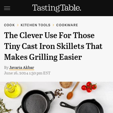
COOK
KITCHEN TOOLS
COOKWARE
The Clever Use For Those
Tiny Cast Iron Skillets That
Makes Grilling Easier
By
Javaria Akbar
June 16, 2024 1:30 pm EST