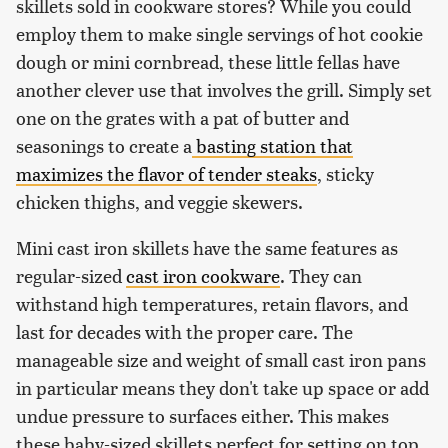
skillets sold in cookware stores? While you could
employ them to make single servings of hot cookie
dough or mini cornbread, these little fellas have
another clever use that involves the grill. Simply set
one on the grates with a pat of butter and
seasonings to create a
basting station that
maximizes the flavor of tender steaks
, sticky
chicken thighs, and veggie skewers.
Mini cast iron skillets have the same features as
regular-sized
cast iron cookware
. They can
withstand high temperatures, retain flavors, and
last for decades with the proper care. The
manageable size and weight of small cast iron pans
in particular means they don't take up space or add
undue pressure to surfaces either. This makes
these baby-sized skillets perfect for setting on top