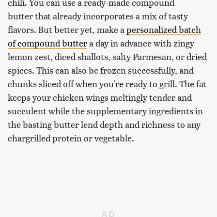
chili. You can use a ready-made compound
butter that already incorporates a mix of tasty
flavors. But better yet, make a
personalized batch
of compound butter
a day in advance with zingy
lemon zest, diced shallots, salty Parmesan, or dried
spices. This can also be frozen successfully, and
chunks sliced off when you're ready to grill. The fat
keeps your chicken wings meltingly tender and
succulent while the supplementary ingredients in
the basting butter lend depth and richness to any
chargrilled protein or vegetable.