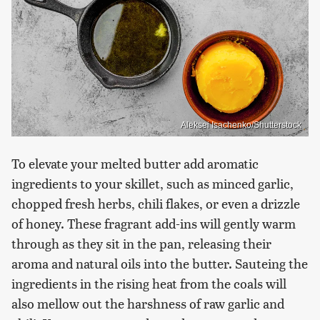
Aleksei Isachenko/Shutterstock
To elevate your melted butter add aromatic
ingredients to your skillet, such as minced garlic,
chopped fresh herbs, chili flakes, or even a drizzle
of honey. These fragrant add-ins will gently warm
through as they sit in the pan, releasing their
aroma and natural oils into the butter. Sauteing the
ingredients in the rising heat from the coals will
also mellow out the harshness of raw garlic and