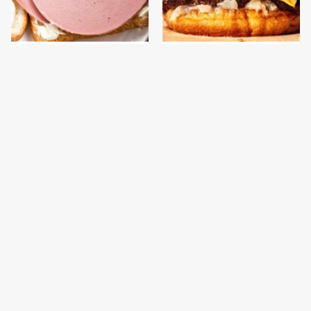
This Is The Only
This Gross American
Bologna Brand To Buy If
Burger Chain Has Been
You Care About Quality
Ranked Dead Last
This Is The Only
This Is The Worst Brand
Grocery Store You
Of Mayonnaise We've
Should Buy Meat From
Ever Had By Far