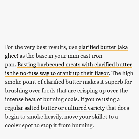
For the very best results, use
clarified butter (aka
ghee)
as the base in your mini cast iron
pan.
Basting barbecued meats with clarified butter
is the no-fuss way to crank up their flavor
. The high
smoke point of clarified butter makes it superb for
brushing over foods that are crisping up over the
intense heat of burning coals. If you're using a
regular salted butter or cultured variety
that does
begin to smoke heavily, move your skillet to a
cooler spot to stop it from burning.