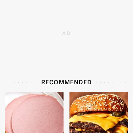
RECOMMENDED