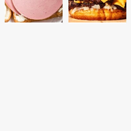
This Is The Only
This Gross American
Bologna Brand To Buy If
Burger Chain Has Been
You Care About Quality
Ranked Dead Last
This Is The Worst Brand
This Is The Only
Of Mayonnaise We've
Grocery Store You
Ever Had By Far
Should Buy Meat From