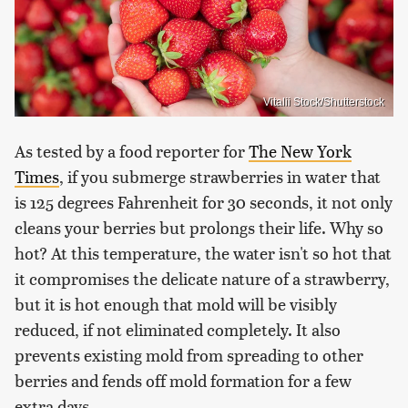
Vitalii Stock/Shutterstock
As tested by a food reporter for
The New York
Times
, if you submerge strawberries in water that
is 125 degrees Fahrenheit for 30 seconds, it not only
cleans your berries but prolongs their life. Why so
hot? At this temperature, the water isn't so hot that
it compromises the delicate nature of a strawberry,
but it is hot enough that mold will be visibly
reduced, if not eliminated completely. It also
prevents existing mold from spreading to other
berries and fends off mold formation for a few
extra days.