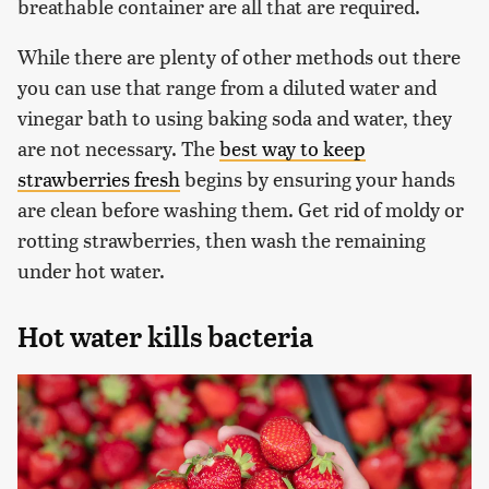
breathable container are all that are required.
While there are plenty of other methods out there
you can use that range from a diluted water and
vinegar bath to using baking soda and water, they
are not necessary. The
best way to keep
strawberries fresh
begins by ensuring your hands
are clean before washing them. Get rid of moldy or
rotting strawberries, then wash the remaining
under hot water.
Hot water kills bacteria