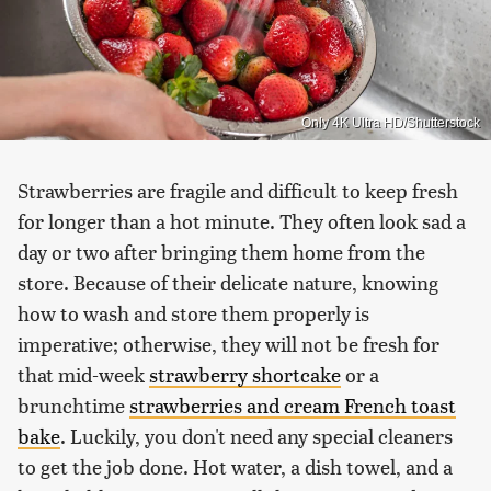
Only 4K Ultra HD/Shutterstock
Strawberries are fragile and difficult to keep fresh
for longer than a hot minute. They often look sad a
day or two after bringing them home from the
store. Because of their delicate nature, knowing
how to wash and store them properly is
imperative; otherwise, they will not be fresh for
that mid-week
strawberry shortcake
or a
brunchtime
strawberries and cream French toast
bake
. Luckily, you don't need any special cleaners
to get the job done. Hot water, a dish towel, and a