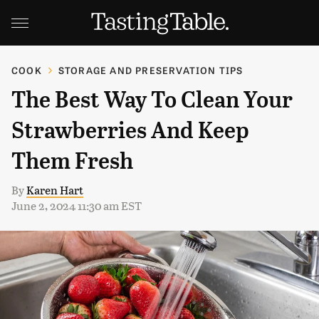
COOK
STORAGE AND PRESERVATION TIPS
The Best Way To Clean Your
Strawberries And Keep
Them Fresh
By
Karen Hart
June 2, 2024 11:30 am EST