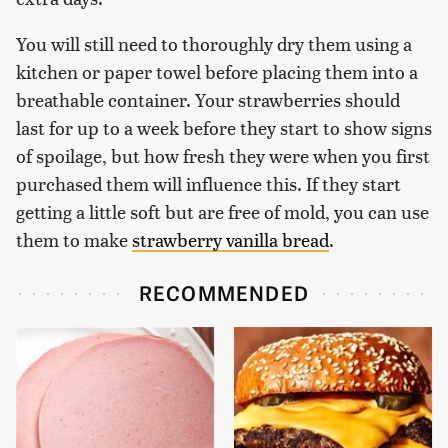
You will still need to thoroughly dry them using a
kitchen or paper towel before placing them into a
breathable container. Your strawberries should
last for up to a week before they start to show signs
of spoilage, but how fresh they were when you first
purchased them will influence this. If they start
getting a little soft but are free of mold, you can use
them to make
strawberry vanilla bread
.
RECOMMENDED