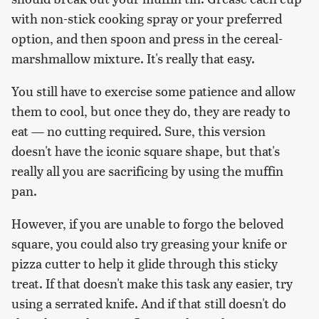
with non-stick cooking spray or your preferred
option, and then spoon and press in the cereal-
marshmallow mixture. It's really that easy.
You still have to exercise some patience and allow
them to cool, but once they do, they are ready to
eat — no cutting required. Sure, this version
doesn't have the iconic square shape, but that's
really all you are sacrificing by using the muffin
pan.
However, if you are unable to forgo the beloved
square, you could also try greasing your knife or
pizza cutter to help it glide through this sticky
treat. If that doesn't make this task any easier, try
using a serrated knife. And if that still doesn't do