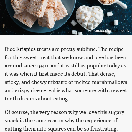
Fascinadora/Shutterstock
Rice Krispies
treats are pretty sublime. The recipe
for this sweet treat that we know and love has been
around since 1940, and it is still as popular today as
it was when it first made its debut. That dense,
sticky, and chewy mixture of melted marshmallows
and crispy rice cereal is what someone with a sweet
tooth dreams about eating.
Of course, the very reason why we love this sugary
snack is the same reason why the experience of
cutting them into squares can be so frustrating.