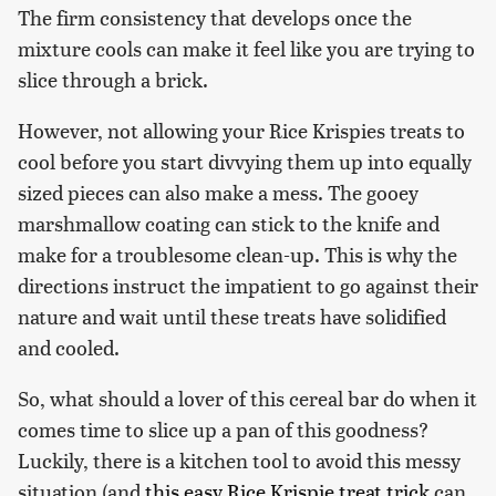
The firm consistency that develops once the
mixture cools can make it feel like you are trying to
slice through a brick.
However, not allowing your Rice Krispies treats to
cool before you start divvying them up into equally
sized pieces can also make a mess. The gooey
marshmallow coating can stick to the knife and
make for a troublesome clean-up. This is why the
directions instruct the impatient to go against their
nature and wait until these treats have solidified
and cooled.
So, what should a lover of this cereal bar do when it
comes time to slice up a pan of this goodness?
Luckily, there is a kitchen tool to avoid this messy
situation (and
this easy Rice Krispie treat trick
can