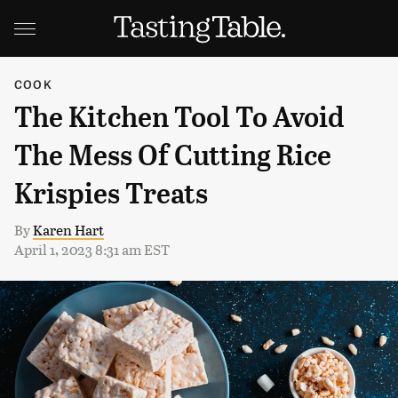
COOK
The Kitchen Tool To Avoid
The Mess Of Cutting Rice
Krispies Treats
By
Karen Hart
April 1, 2023 8:31 am EST