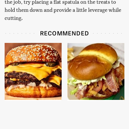
the job, try placing a flat spatula on the treats to
hold them down and provide a little leverage while
cutting.
RECOMMENDED
This Gross American
This Is The New
Burger Chain Has Been
McDonald's Item
Ranked Dead Last
Actually Worth
Ordering