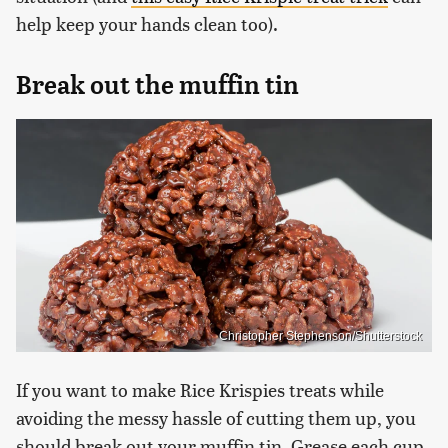
help keep your hands clean too).
Break out the muffin tin
Christopher Stephenson/Shutterstock
If you want to make Rice Krispies treats while
avoiding the messy hassle of cutting them up, you
should break out your muffin tin. Grease each cup