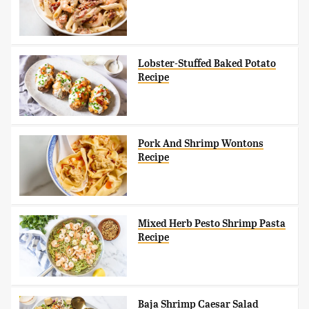
Lobster-Stuffed Baked Potato
Recipe
Pork And Shrimp Wontons
Recipe
Mixed Herb Pesto Shrimp Pasta
Recipe
Baja Shrimp Caesar Salad