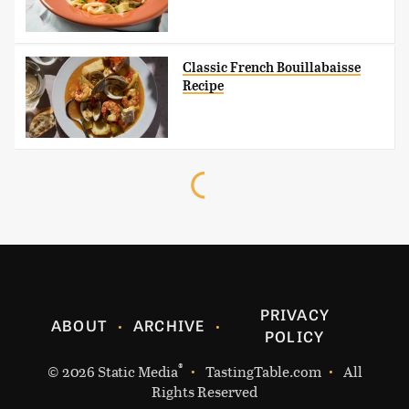
Classic French Bouillabaisse
Recipe
PRIVACY
ABOUT
ARCHIVE
POLICY
®
© 2026
Static Media
TastingTable.com
All
Rights Reserved