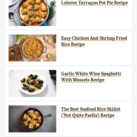
Lobster Tarragon Pot Pie Recipe
Easy Chicken And Shrimp Fried
Rice Recipe
Garlic White Wine Spaghetti
With Mussels Recipe
The Best Seafood Rice Skillet
('Not Quite Paella') Recipe