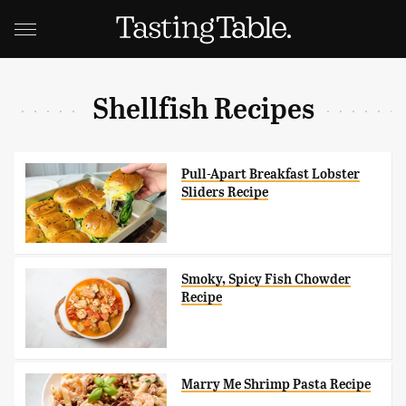
Shellfish Recipes
Pull-Apart Breakfast Lobster
Sliders Recipe
Smoky, Spicy Fish Chowder
Recipe
Marry Me Shrimp Pasta Recipe