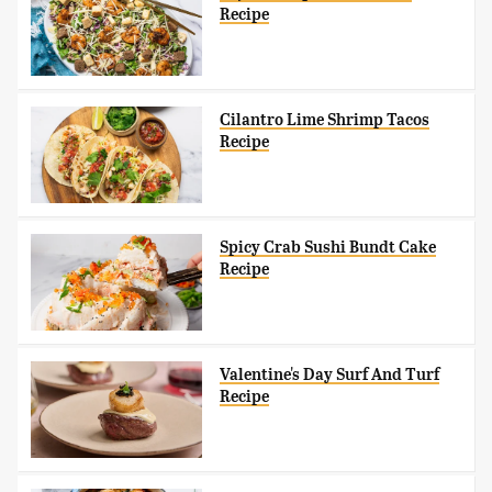
Recipe
Cilantro Lime Shrimp Tacos
Recipe
Spicy Crab Sushi Bundt Cake
Recipe
Valentine's Day Surf And Turf
Recipe