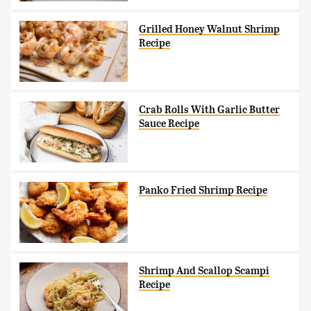
Grilled Honey Walnut Shrimp
Recipe
Crab Rolls With Garlic Butter
Sauce Recipe
Panko Fried Shrimp Recipe
Shrimp And Scallop Scampi
Recipe