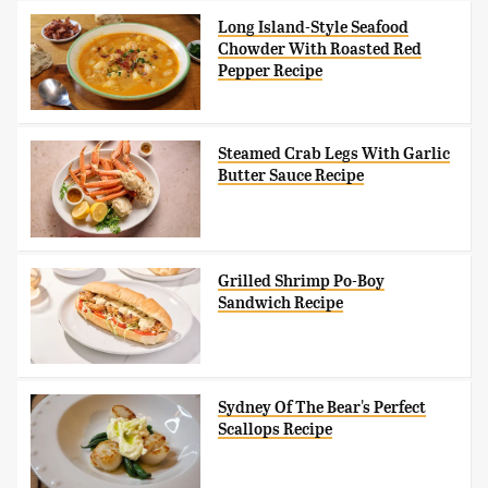
Long Island-Style Seafood
Chowder With Roasted Red
Pepper Recipe
Steamed Crab Legs With Garlic
Butter Sauce Recipe
Grilled Shrimp Po-Boy
Sandwich Recipe
Sydney Of The Bear's Perfect
Scallops Recipe