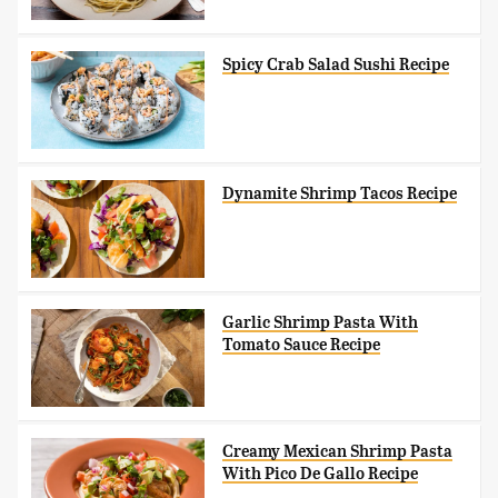
Spicy Crab Salad Sushi Recipe
Dynamite Shrimp Tacos Recipe
Garlic Shrimp Pasta With
Tomato Sauce Recipe
Creamy Mexican Shrimp Pasta
With Pico De Gallo Recipe