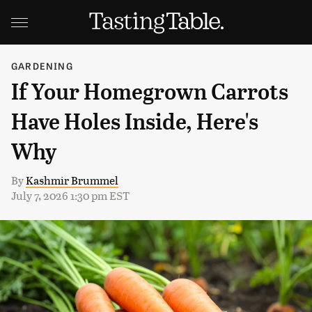
GARDENING
If Your Homegrown Carrots
Have Holes Inside, Here's
Why
By
Kashmir Brummel
July 7, 2026 1:30 pm EST