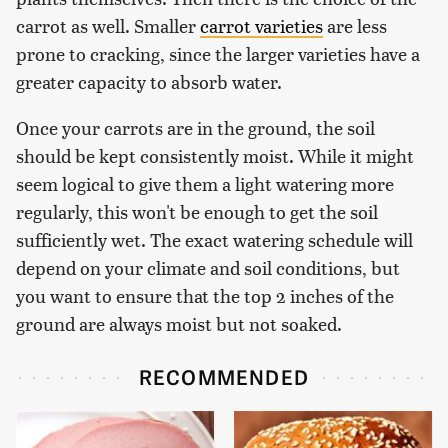
carrot as well. Smaller
carrot varieties
are less
prone to cracking, since the larger varieties have a
greater capacity to absorb water.
Once your carrots are in the ground, the soil
should be kept consistently moist. While it might
seem logical to give them a light watering more
regularly, this won't be enough to get the soil
sufficiently wet. The exact watering schedule will
depend on your climate and soil conditions, but
you want to ensure that the top 2 inches of the
ground are always moist but not soaked.
RECOMMENDED