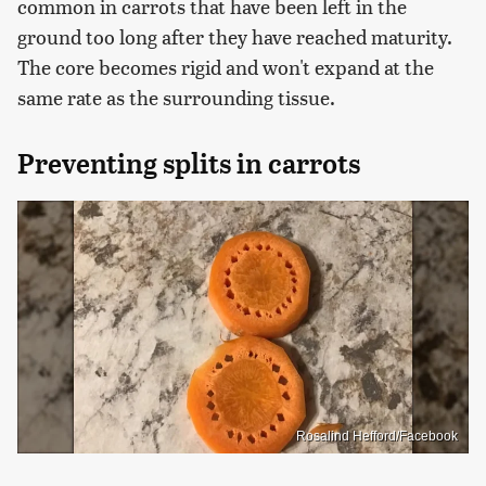
common in carrots that have been left in the
ground too long after they have reached maturity.
The core becomes rigid and won't expand at the
same rate as the surrounding tissue.
Preventing splits in carrots
Rosalind Hefford/Facebook