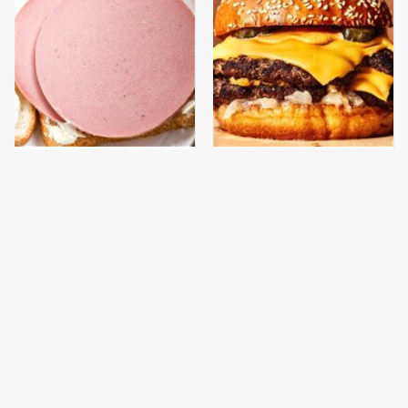
This Is The Only
This Gross American
Bologna Brand To Buy If
Burger Chain Has Been
You Care About Quality
Ranked Dead Last