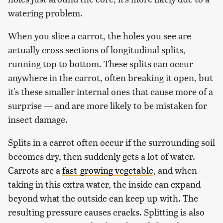
watering problem.
When you slice a carrot, the holes you see are
actually cross sections of longitudinal splits,
running top to bottom. These splits can occur
anywhere in the carrot, often breaking it open, but
it's these smaller internal ones that cause more of a
surprise — and are more likely to be mistaken for
insect damage.
Splits in a carrot often occur if the surrounding soil
becomes dry, then suddenly gets a lot of water.
Carrots are a
fast-growing vegetable
, and when
taking in this extra water, the inside can expand
beyond what the outside can keep up with. The
resulting pressure causes cracks. Splitting is also