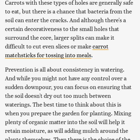
Carrots with these types of holes are generally safe
to eat, but there is a chance that bacteria from the
soil can enter the cracks. And although there's a
certain decorativeness to the small holes that
surround the core, larger splits can make it
difficult to cut even slices or make
carrot
matchsticks for tossing into meals
.
Prevention is all about consistency in watering.
And while you might not have any control over a
sudden downpour, you can focus on ensuring that
the soil doesn't dry out too much between
waterings. The best time to think about this is
when you prepare the garden for planting. Mixing
plenty of organic matter into the soil will help it
retain moisture, as will adding mulch around the
plants themselves. Then there is the choice of the