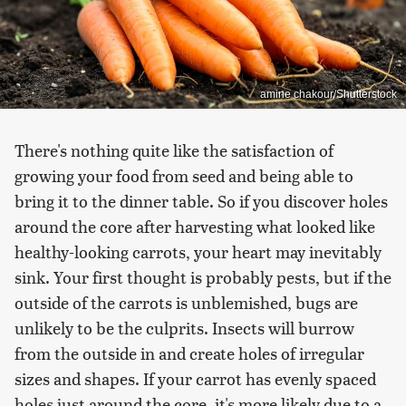
amine chakour/Shutterstock
There's nothing quite like the satisfaction of
growing your food from seed and being able to
bring it to the dinner table. So if you discover holes
around the core after harvesting what looked like
healthy-looking carrots, your heart may inevitably
sink. Your first thought is probably pests, but if the
outside of the carrots is unblemished, bugs are
unlikely to be the culprits. Insects will burrow
from the outside in and create holes of irregular
sizes and shapes. If your carrot has evenly spaced
holes just around the core, it's more likely due to a